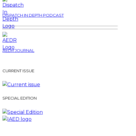
DISPATCH IN DEPTH PODCAST
AEDR JOURNAL
CURRENT ISSUE
SPECIAL EDITION