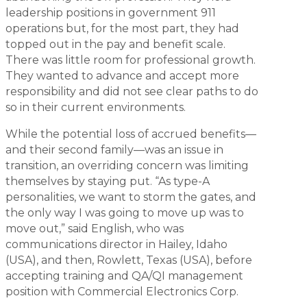
leadership positions in government 911
operations but, for the most part, they had
topped out in the pay and benefit scale.
There was little room for professional growth.
They wanted to advance and accept more
responsibility and did not see clear paths to do
so in their current environments.
While the potential loss of accrued benefits—
and their second family—was an issue in
transition, an overriding concern was limiting
themselves by staying put. “As type-A
personalities, we want to storm the gates, and
the only way I was going to move up was to
move out,” said English, who was
communications director in Hailey, Idaho
(USA), and then, Rowlett, Texas (USA), before
accepting training and QA/QI management
position with Commercial Electronics Corp.