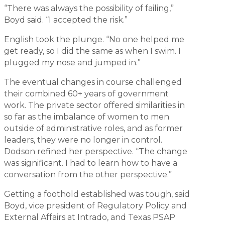
“There was always the possibility of failing,”
Boyd said. “I accepted the risk.”
English took the plunge. “No one helped me
get ready, so I did the same as when I swim. I
plugged my nose and jumped in.”
The eventual changes in course challenged
their combined 60+ years of government
work. The private sector offered similarities in
so far as the imbalance of women to men
outside of administrative roles, and as former
leaders, they were no longer in control.
Dodson refined her perspective. “The change
was significant. I had to learn how to have a
conversation from the other perspective.”
Getting a foothold established was tough, said
Boyd, vice president of Regulatory Policy and
External Affairs at Intrado, and Texas PSAP