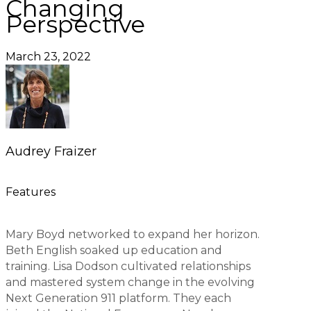
Changing
Perspective
March 23, 2022
Audrey Fraizer
Features
Mary Boyd networked to expand her horizon.
Beth English soaked up education and
training. Lisa Dodson cultivated relationships
and mastered system change in the evolving
Next Generation 911 platform. They each