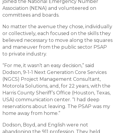
joined the National Emergency Number
Association (NENA) and volunteered on
committees and boards.
No matter the avenue they chose, individually
or collectively, each focused on the skills they
believed necessary to move along the squares
and maneuver from the public sector PSAP
to private industry.
“For me, it wasn’t an easy decision,” said
Dodson, 9-1-1 Next Generation Core Services
(NGCS) Project Management Consultant,
Motorola Solutions, and, for 22 years, with the
Harris County Sheriff’s Office (Houston, Texas,
USA) communication center. “I had deep
reservations about leaving. The PSAP was my
home away from home.”
Dodson, Boyd, and English were not
abandoning the 911 profession. They held