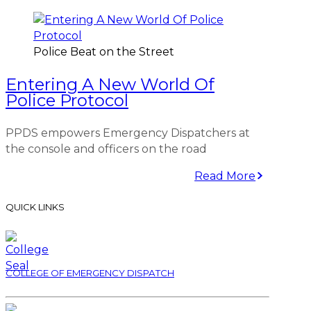
Police Beat on the Street
Entering A New World Of
Police Protocol
PPDS empowers Emergency Dispatchers at
the console and officers on the road
Read More
QUICK LINKS
COLLEGE OF EMERGENCY DISPATCH