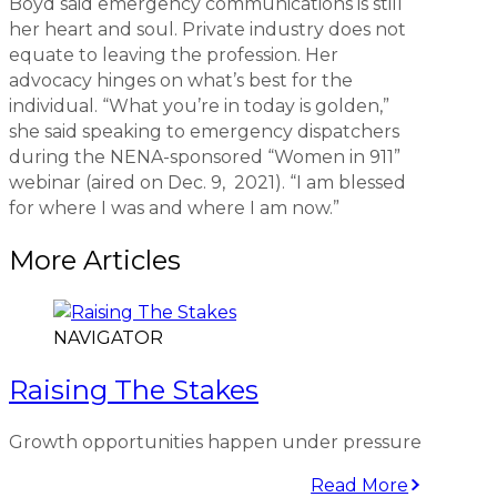
Boyd said emergency communications is still
her heart and soul. Private industry does not
equate to leaving the profession. Her
advocacy hinges on what’s best for the
individual. “What you’re in today is golden,”
she said speaking to emergency dispatchers
during the NENA-sponsored “Women in 911”
webinar (aired on Dec. 9, 2021). “I am blessed
for where I was and where I am now.”
More Articles
NAVIGATOR
Raising The Stakes
Growth opportunities happen under pressure
Read More