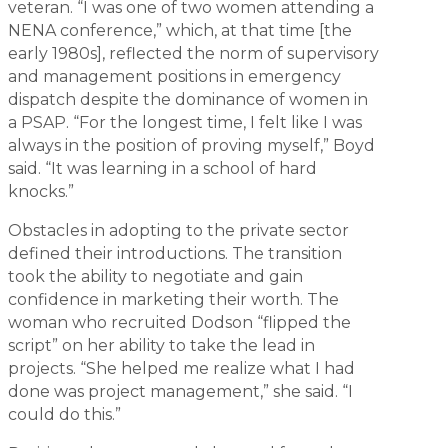
veteran. “I was one of two women attending a
NENA conference,” which, at that time [the
early 1980s], reflected the norm of supervisory
and management positions in emergency
dispatch despite the dominance of women in
a PSAP. “For the longest time, I felt like I was
always in the position of proving myself,” Boyd
said. “It was learning in a school of hard
knocks.”
Obstacles in adopting to the private sector
defined their introductions. The transition
took the ability to negotiate and gain
confidence in marketing their worth. The
woman who recruited Dodson “flipped the
script” on her ability to take the lead in
projects. “She helped me realize what I had
done was project management,” she said. “I
could do this.”