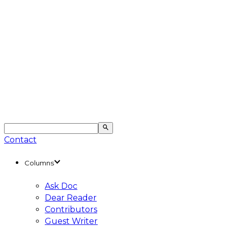
Contact
Columns
Ask Doc
Dear Reader
Contributors
Guest Writer