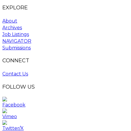
EXPLORE
About
Archives
Job Listings
NAVIGATOR
Submissions
CONNECT
Contact Us
FOLLOW US