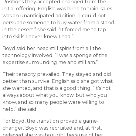
Positions they accepted changed from the
initial offering. English was hired to train; sales
was an unanticipated addition. “I could not
persuade someone to buy water from a stand
in the desert,” she said. “It forced me to tap
into skills I never knew I had.”
Boyd said her head still spins from all the
technology involved. “I was a sponge of the
expertise surrounding me and still am.”
Their tenacity prevailed. They stayed and did
better than survive. English said she got what
she wanted, and that is a good thing. “It’s not
always about what you know, but who you
know, and so many people were willing to
help,” she said.
For Boyd, the transition proved a game-
changer. Boyd was recruited and, at first,
believed she was brought because of her