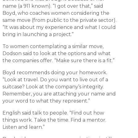
name (a 911 known). “I got over that,” said
Boyd, who coaches women considering the
same move (from public to the private sector).
“It was about my experience and what I could
bring in launching a project.”
To women contemplating a similar move,
Dodson said to look at the options and what
the companies offer. “Make sure there is a fit.”
Boyd recommends doing your homework.
“Look at travel. Do you want to live out of a
suitcase? Look at the company’s integrity.
Remember, you are attaching your name and
your word to what they represent.”
English said talk to people. “Find out how
things work. Take the time. Find a mentor.
Listen and learn.”