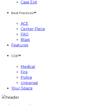
Case Exit
Best Practices
ACE
Center Piece
FAQ
Blast
Features
CDE
Medical
Fire
Police
Universal
Your Space