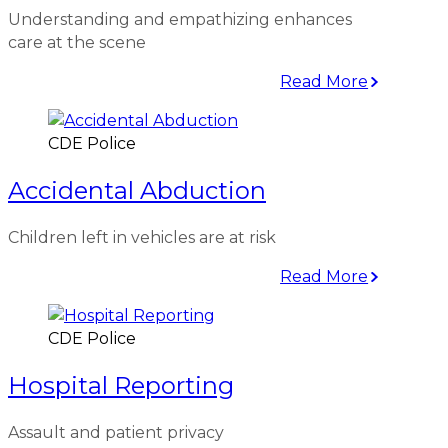
Understanding and empathizing enhances
care at the scene
Read More
CDE Police
Accidental Abduction
Children left in vehicles are at risk
Read More
CDE Police
Hospital Reporting
Assault and patient privacy