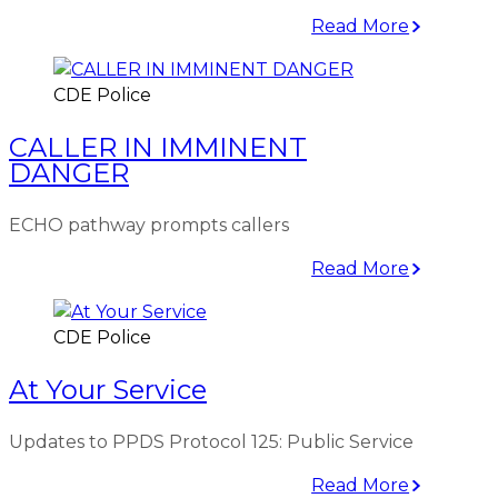
Read More
CDE Police
CALLER IN IMMINENT
DANGER
ECHO pathway prompts callers
Read More
CDE Police
At Your Service
Updates to PPDS Protocol 125: Public Service
Read More