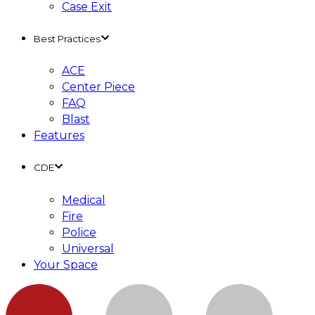
Case Exit
Best Practices
ACE
Center Piece
FAQ
Blast
Features
CDE
Medical
Fire
Police
Universal
Your Space