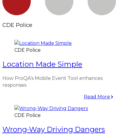
CDE Police
CDE Police
Location Made Simple
How ProQA’s Mobile Event Tool enhances
responses
Read More
CDE Police
Wrong-Way Driving Dangers