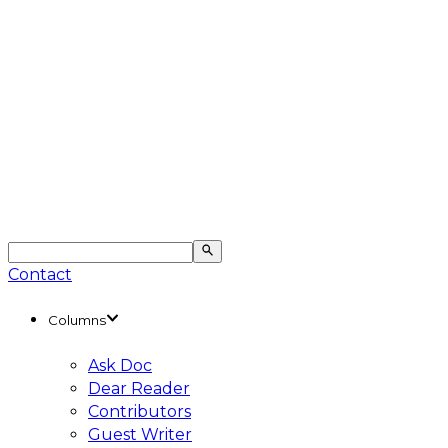
Contact
Columns
Ask Doc
Dear Reader
Contributors
Guest Writer