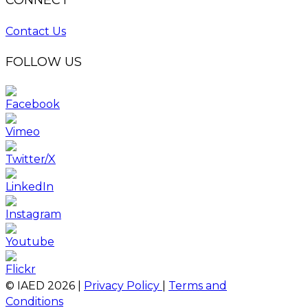
CONNECT
Contact Us
FOLLOW US
© IAED
2026
|
Privacy Policy
|
Terms and
Conditions