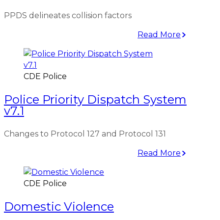
PPDS delineates collision factors
Read More
CDE Police
Police Priority Dispatch System
v7.1
Changes to Protocol 127 and Protocol 131
Read More
CDE Police
Domestic Violence