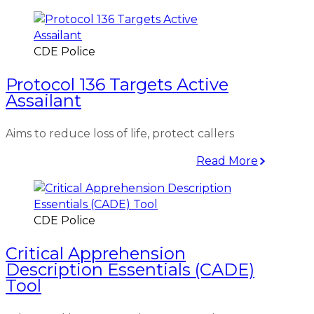
CDE Police
Protocol 136 Targets Active
Assailant
Aims to reduce loss of life, protect callers
Read More
CDE Police
Critical Apprehension
Description Essentials (CADE)
Tool