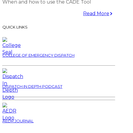
When and how to use the CADE Tool
Read More
QUICK LINKS
COLLEGE OF EMERGENCY DISPATCH
DISPATCH IN DEPTH PODCAST
AEDR JOURNAL