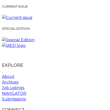
CURRENT ISSUE
SPECIAL EDITION
EXPLORE
About
Archives
Job Listings
NAVIGATOR
Submissions