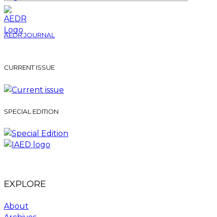
AEDR JOURNAL
CURRENT ISSUE
SPECIAL EDITION
EXPLORE
About