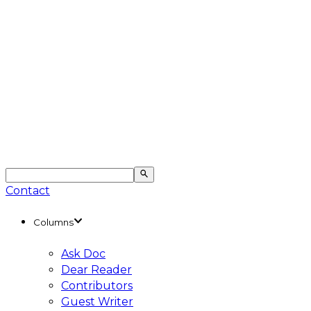
Contact
Columns
Ask Doc
Dear Reader
Contributors
Guest Writer