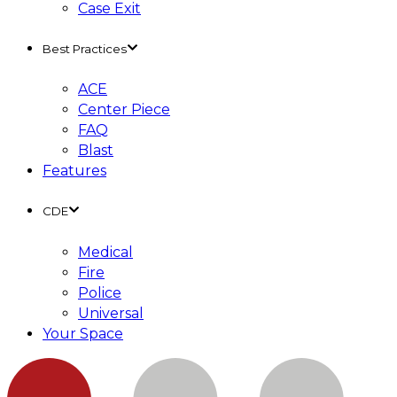
Case Exit
Best Practices
ACE
Center Piece
FAQ
Blast
Features
CDE
Medical
Fire
Police
Universal
Your Space