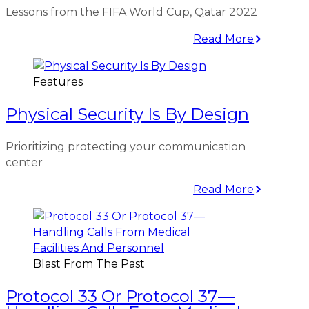
Lessons from the FIFA World Cup, Qatar 2022
Read More
Features
Physical Security Is By Design
Prioritizing protecting your communication
center
Read More
Blast From The Past
Protocol 33 Or Protocol 37—