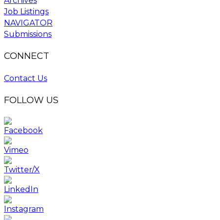
Archives
Job Listings
NAVIGATOR
Submissions
CONNECT
Contact Us
FOLLOW US