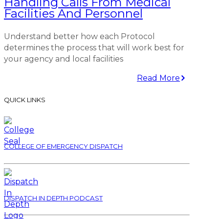
Handling Calls From Medical
Facilities And Personnel
Understand better how each Protocol
determines the process that will work best for
your agency and local facilities
Read More
QUICK LINKS
COLLEGE OF EMERGENCY DISPATCH
DISPATCH IN DEPTH PODCAST