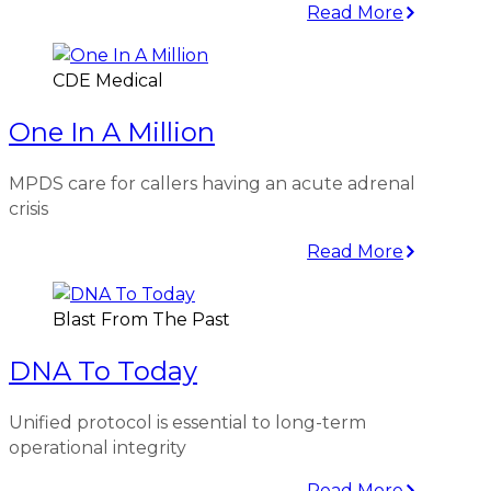
Read More
CDE Medical
One In A Million
MPDS care for callers having an acute adrenal
crisis
Read More
Blast From The Past
DNA To Today
Unified protocol is essential to long-term
operational integrity
Read More