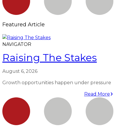
Featured Article
NAVIGATOR
Raising The Stakes
August 6, 2026
Growth opportunities happen under pressure
Read More