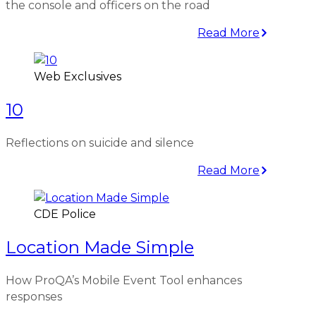
the console and officers on the road
Read More
Web Exclusives
10
Reflections on suicide and silence
Read More
CDE Police
Location Made Simple
How ProQA’s Mobile Event Tool enhances
responses