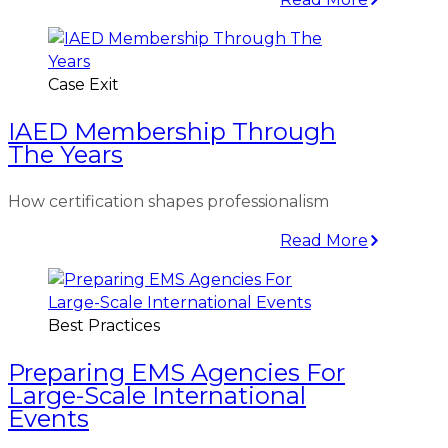
Case Exit
IAED Membership Through
The Years
How certification shapes professionalism
Read More
Best Practices
Preparing EMS Agencies For
Large-Scale International
Events