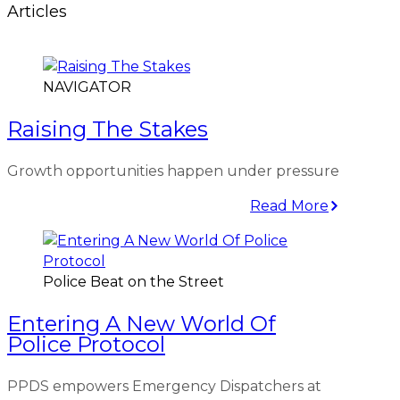
Articles
NAVIGATOR
Raising The Stakes
Growth opportunities happen under pressure
Read More
Police Beat on the Street
Entering A New World Of
Police Protocol
PPDS empowers Emergency Dispatchers at