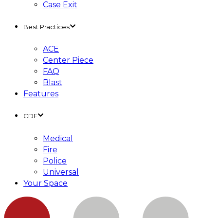
Case Exit
Best Practices
ACE
Center Piece
FAQ
Blast
Features
CDE
Medical
Fire
Police
Universal
Your Space