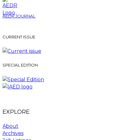
AEDR JOURNAL
CURRENT ISSUE
SPECIAL EDITION
EXPLORE
About
Archives