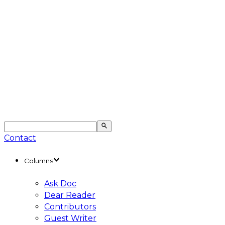
Contact
Columns
Ask Doc
Dear Reader
Contributors
Guest Writer