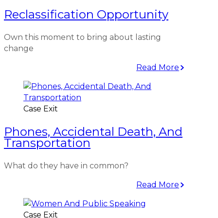
Reclassification Opportunity
Own this moment to bring about lasting
change
Read More
Case Exit
Phones, Accidental Death, And
Transportation
What do they have in common?
Read More
Case Exit