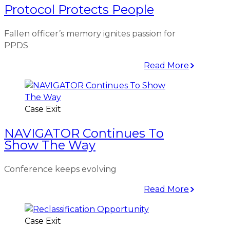
Protocol Protects People
Fallen officer’s memory ignites passion for
PPDS
Read More
Case Exit
NAVIGATOR Continues To
Show The Way
Conference keeps evolving
Read More
Case Exit