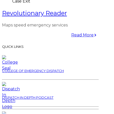
Case Exit
Revolutionary Reader
Maps speed emergency services
Read More
QUICK LINKS
COLLEGE OF EMERGENCY DISPATCH
DISPATCH IN DEPTH PODCAST