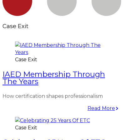
Case Exit
Case Exit
IAED Membership Through
The Years
How certification shapes professionalism
Read More
Case Exit