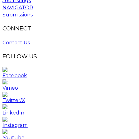
Job Listings
NAVIGATOR
Submissions
CONNECT
Contact Us
FOLLOW US