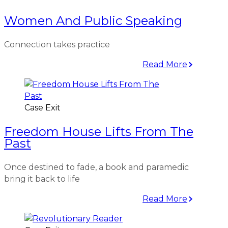
Women And Public Speaking
Connection takes practice
Read More
Case Exit
Freedom House Lifts From The
Past
Once destined to fade, a book and paramedic
bring it back to life
Read More