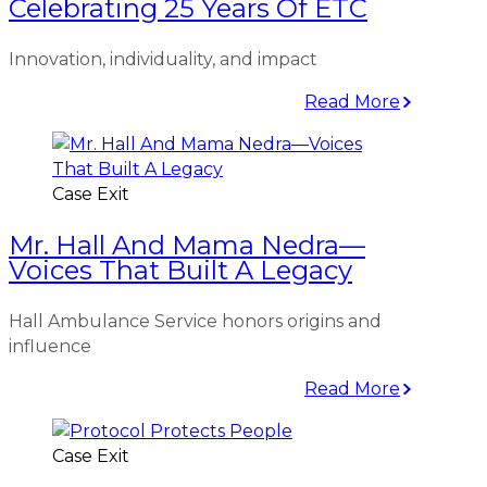
Celebrating 25 Years Of ETC
Innovation, individuality, and impact
Read More
Case Exit
Mr. Hall And Mama Nedra—
Voices That Built A Legacy
Hall Ambulance Service honors origins and
influence
Read More
Case Exit