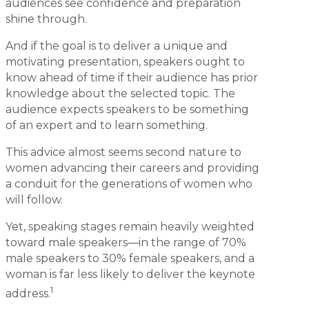
audiences see confidence and preparation
shine through.
And if the goal is to deliver a unique and
motivating presentation, speakers ought to
know ahead of time if their audience has prior
knowledge about the selected topic. The
audience expects speakers to be something
of an expert and to learn something.
This advice almost seems second nature to
women advancing their careers and providing
a conduit for the generations of women who
will follow.
Yet, speaking stages remain heavily weighted
toward male speakers—in the range of 70%
male speakers to 30% female speakers, and a
woman is far less likely to deliver the keynote
1
address.