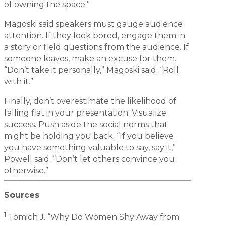
of owning the space.”
Magoski said speakers must gauge audience
attention. If they look bored, engage them in
a story or field questions from the audience. If
someone leaves, make an excuse for them.
“Don’t take it personally,” Magoski said. “Roll
with it.”
Finally, don’t overestimate the likelihood of
falling flat in your presentation. Visualize
success. Push aside the social norms that
might be holding you back. “If you believe
you have something valuable to say, say it,”
Powell said. “Don’t let others convince you
otherwise.”
Sources
1
Tomich J. “Why Do Women Shy Away from