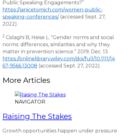
Public Speaking Engagements?”
https://janicetomich.com/women-public-
speaking-conferences/
(accessed Sept. 27,
2022).
2
Cislaghi B, Heise L. “Gender norms and social
norms: differences, similarities and why they
matter in prevention science.” 2019; Dec. 13.
https://onlinelibrary.wiley.com/doi/full/10.1111/14
67-9566.13008
(accessed Sept. 27, 2022).
More Articles
NAVIGATOR
Raising The Stakes
Growth opportunities happen under pressure