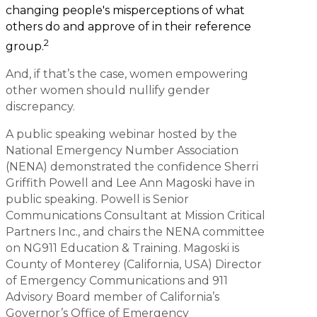
changing people's misperceptions of what
others do and approve of in their reference
2
group.
And, if that’s the case, women empowering
other women should nullify gender
discrepancy.
A public speaking webinar hosted by the
National Emergency Number Association
(NENA) demonstrated the confidence Sherri
Griffith Powell and Lee Ann Magoski have in
public speaking. Powell is Senior
Communications Consultant at Mission Critical
Partners Inc., and chairs the NENA committee
on NG911 Education & Training. Magoski is
County of Monterey (California, USA) Director
of Emergency Communications and 911
Advisory Board member of California’s
Governor’s Office of Emergency