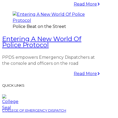
Read More
Police Beat on the Street
Entering A New World Of
Police Protocol
PPDS empowers Emergency Dispatchers at
the console and officers on the road
Read More
QUICK LINKS
COLLEGE OF EMERGENCY DISPATCH