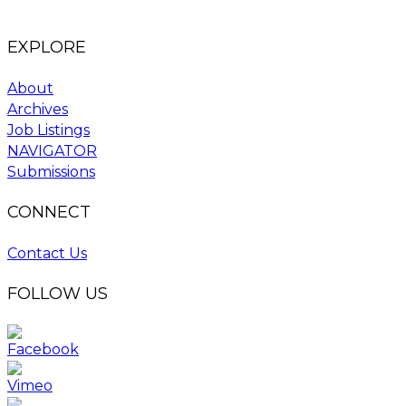
EXPLORE
About
Archives
Job Listings
NAVIGATOR
Submissions
CONNECT
Contact Us
FOLLOW US