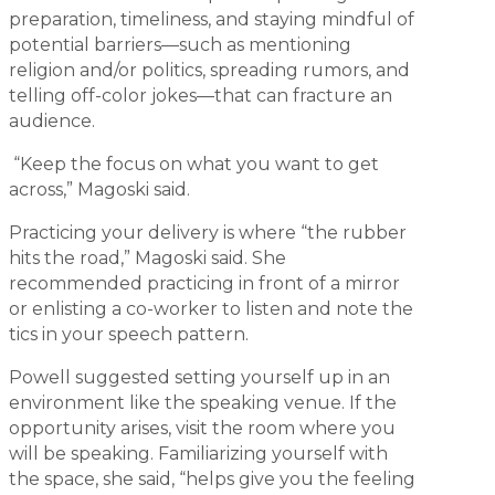
preparation, timeliness, and staying mindful of
potential barriers—such as mentioning
religion and/or politics, spreading rumors, and
telling off-color jokes—that can fracture an
audience.
“Keep the focus on what you want to get
across,” Magoski said.
Practicing your delivery is where “the rubber
hits the road,” Magoski said. She
recommended practicing in front of a mirror
or enlisting a co-worker to listen and note the
tics in your speech pattern.
Powell suggested setting yourself up in an
environment like the speaking venue. If the
opportunity arises, visit the room where you
will be speaking. Familiarizing yourself with
the space, she said, “helps give you the feeling