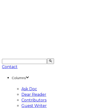
Contact
Columns
Ask Doc
Dear Reader
Contributors
Guest Writer