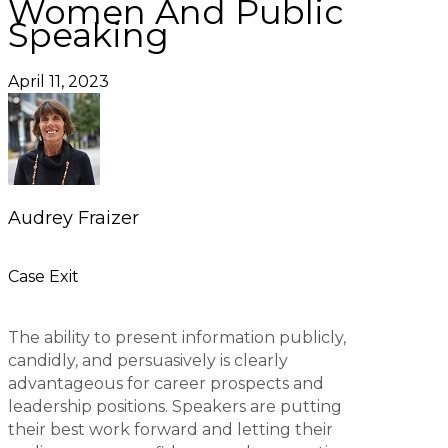
Women And Public
Speaking
April 11, 2023
Audrey Fraizer
Case Exit
The ability to present information publicly,
candidly, and persuasively is clearly
advantageous for career prospects and
leadership positions. Speakers are putting
their best work forward and letting their