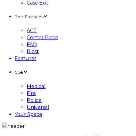
Case Exit
Best Practices
ACE
Center Piece
FAQ
Blast
Features
CDE
Medical
Fire
Police
Universal
Your Space