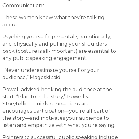
Communications.
These women know what they’re talking
about.
Psyching yourself up mentally, emotionally,
and physically and pulling your shoulders
back (posture is all-important) are essential to
any public speaking engagement.
“Never underestimate yourself or your
audience,” Magoski said.
Powell advised hooking the audience at the
start. “Plan to tell a story,” Powell said.
Storytelling builds connections and
encourages participation—you're all part of
the story—and motivates your audience to
listen and empathize with what you’re saying.
Pointers to successful public speaking include