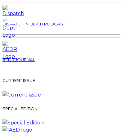
DISPATCH IN DEPTH PODCAST
AEDR JOURNAL
CURRENT ISSUE
SPECIAL EDITION