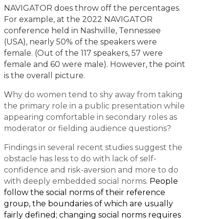
NAVIGATOR does throw off the percentages.
For example, at the 2022 NAVIGATOR
conference held in Nashville, Tennessee
(USA), nearly 50% of the speakers were
female. (Out of the 117 speakers, 57 were
female and 60 were male). However, the point
is the overall picture.
W
hy do women tend to shy away from taking
the primary role in a public presentation while
appearing comfortable in secondary roles as
moderator or fielding audience questions?
Findings in several recent studies suggest the
obstacle has less to do with lack of self-
confidence and risk-aversion and more to do
with deeply embedded social norms.
People
follow the social norms of their reference
group, the boundaries of which are usually
fairly defined; changing social norms requires