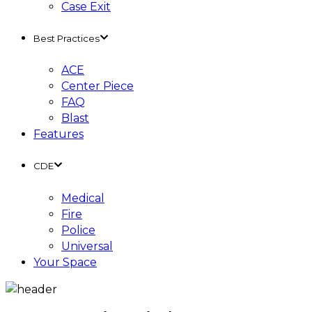
Case Exit
Best Practices
ACE
Center Piece
FAQ
Blast
Features
CDE
Medical
Fire
Police
Universal
Your Space