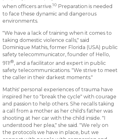
10
when officers arrive.
Preparation is needed
to face these dynamic and dangerous
environments.
"We have a lack of training when it comes to
taking domestic violence calls," said
Dominique Mathis, former Florida (USA) public
safety telecommunicator, founder of Hello,
®
911!
, and a facilitator and expert in public
safety telecommunications. "We strive to meet
the caller in their darkest moments."
Mathis' personal experiences of trauma have
inspired her to "break the cycle" with courage
and passion to help others. She recalls taking
a call from a mother as her child's father was
shooting at her car with the child inside. "I
understood her plea," she said. "We rely on
the protocols we have in place, but we