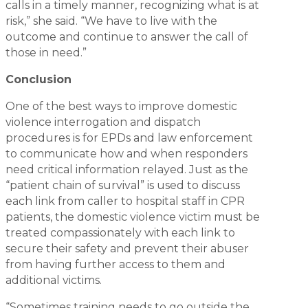
calls in a timely manner, recognizing what is at
risk,” she said. “We have to live with the
outcome and continue to answer the call of
those in need.”
Conclusion
One of the best ways to improve domestic
violence interrogation and dispatch
procedures is for EPDs and law enforcement
to communicate how and when responders
need critical information relayed. Just as the
“patient chain of survival” is used to discuss
each link from caller to hospital staff in CPR
patients, the domestic violence victim must be
treated compassionately with each link to
secure their safety and prevent their abuser
from having further access to them and
additional victims.
“Sometimes training needs to go outside the