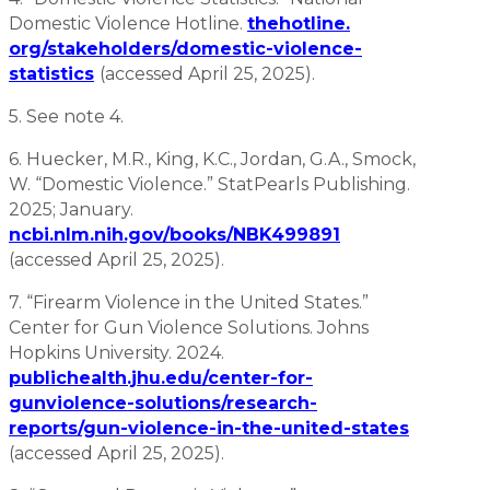
Domestic Violence Hotline.
thehotline.
org/stakeholders/domestic-violence-
statistics
(accessed April 25, 2025).
5. See note 4.
6. Huecker, M.R., King, K.C., Jordan, G.A., Smock,
W. “Domestic Violence.” StatPearls Publishing.
2025; January.
ncbi.nlm.nih.gov/books/NBK499891
(accessed April 25, 2025).
7. “Firearm Violence in the United States.”
Center for Gun Violence Solutions. Johns
Hopkins University. 2024.
publichealth.jhu.edu/center-for-
gunviolence-solutions/research-
reports/gun-violence-in-the-united-states
(accessed April 25, 2025).