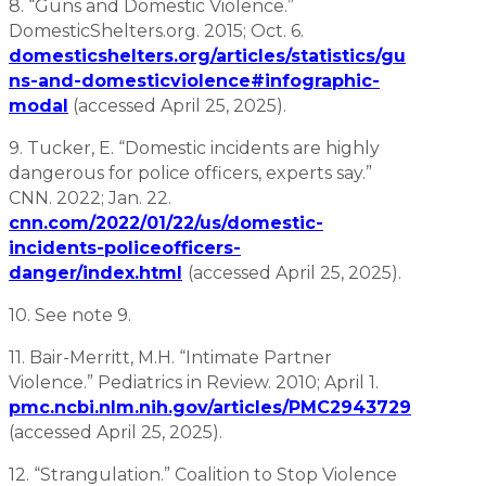
8. “Guns and Domestic Violence.”
DomesticShelters.org. 2015; Oct. 6.
domesticshelters.org/articles/statistics/gu
ns-and-domesticviolence#infographic-
modal
(accessed April 25, 2025).
9. Tucker, E. “Domestic incidents are highly
dangerous for police officers, experts say.”
CNN. 2022; Jan. 22.
cnn.com/2022/01/22/us/domestic-
incidents-policeofficers-
danger/index.html
(accessed April 25, 2025).
10. See note 9.
11. Bair-Merritt, M.H. “Intimate Partner
Violence.” Pediatrics in Review. 2010; April 1.
pmc.ncbi.nlm.nih.gov/articles/PMC2943729
(accessed April 25, 2025).
12. “Strangulation.” Coalition to Stop Violence