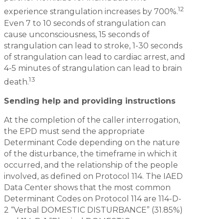
12
experience strangulation increases by 700%.
Even 7 to 10 seconds of strangulation can
cause unconsciousness, 15 seconds of
strangulation can lead to stroke, 1-30 seconds
of strangulation can lead to cardiac arrest, and
4-5 minutes of strangulation can lead to brain
13
death.
Sending help and providing instructions
At the completion of the caller interrogation,
the EPD must send the appropriate
Determinant Code depending on the nature
of the disturbance, the timeframe in which it
occurred, and the relationship of the people
involved, as defined on Protocol 114. The IAED
Data Center shows that the most common
Determinant Codes on Protocol 114 are 114-D-
2 “Verbal DOMESTIC DISTURBANCE” (31.85%)