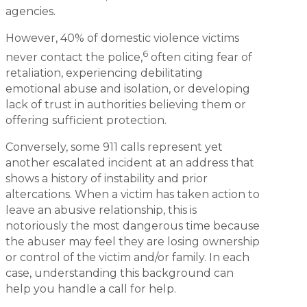
agencies.
However, 40% of domestic violence victims
6
never contact the police,
often citing fear of
retaliation, experiencing debilitating
emotional abuse and isolation, or developing
lack of trust in authorities believing them or
offering sufficient protection.
Conversely, some 911 calls represent yet
another escalated incident at an address that
shows a history of instability and prior
altercations. When a victim has taken action to
leave an abusive relationship, this is
notoriously the most dangerous time because
the abuser may feel they are losing ownership
or control of the victim and/or family. In each
case, understanding this background can
help you handle a call for help.