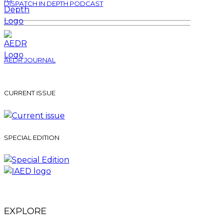
DISPATCH IN DEPTH PODCAST
AEDR JOURNAL
CURRENT ISSUE
SPECIAL EDITION
EXPLORE