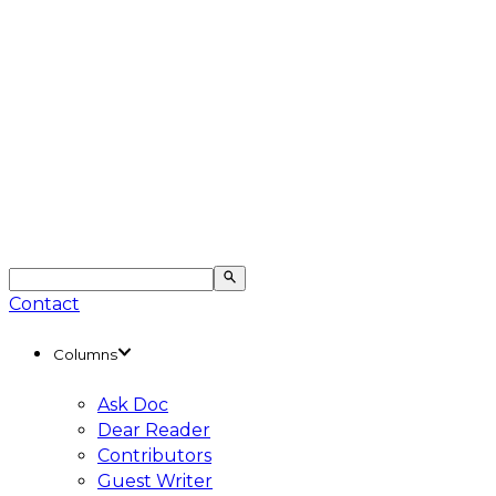
Contact
Columns
Ask Doc
Dear Reader
Contributors
Guest Writer