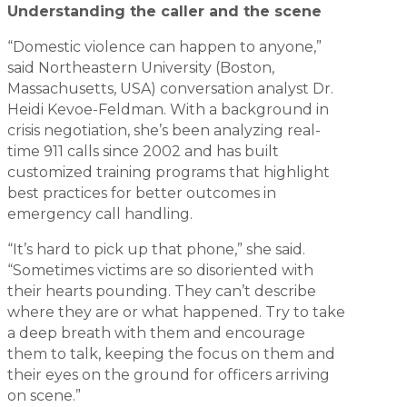
Understanding the caller and the scene
“Domestic violence can happen to anyone,”
said Northeastern University (Boston,
Massachusetts, USA) conversation analyst Dr.
Heidi Kevoe-Feldman. With a background in
crisis negotiation, she’s been analyzing real-
time 911 calls since 2002 and has built
customized training programs that highlight
best practices for better outcomes in
emergency call handling.
“It’s hard to pick up that phone,” she said.
“Sometimes victims are so disoriented with
their hearts pounding. They can’t describe
where they are or what happened. Try to take
a deep breath with them and encourage
them to talk, keeping the focus on them and
their eyes on the ground for officers arriving
on scene.”