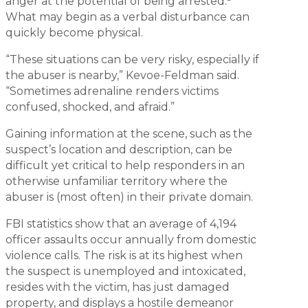
anger at the potential of being arrested.
What may begin as a verbal disturbance can
quickly become physical.
“These situations can be very risky, especially if
the abuser is nearby,” Kevoe-Feldman said.
“Sometimes adrenaline renders victims
confused, shocked, and afraid.”
Gaining information at the scene, such as the
suspect’s location and description, can be
difficult yet critical to help responders in an
otherwise unfamiliar territory where the
abuser is (most often) in their private domain.
FBI statistics show that an average of 4,194
officer assaults occur annually from domestic
violence calls. The risk is at its highest when
the suspect is unemployed and intoxicated,
resides with the victim, has just damaged
property, and displays a hostile demeanor