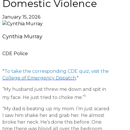
Domestic Violence
January 15, 2026
Cynthia Murray
CDE Police
*To take the corresponding CDE quiz, visit the
College of Emergency Dispatch
.*
“My husband just threw me down and spit in
1
my face. He just tried to choke me.”
“My dad is beating up my mom. I’m just scared.
I saw him shake her and grab her. He almost
broke her neck. He’s done this before. One
time there was blood all over the bedroom