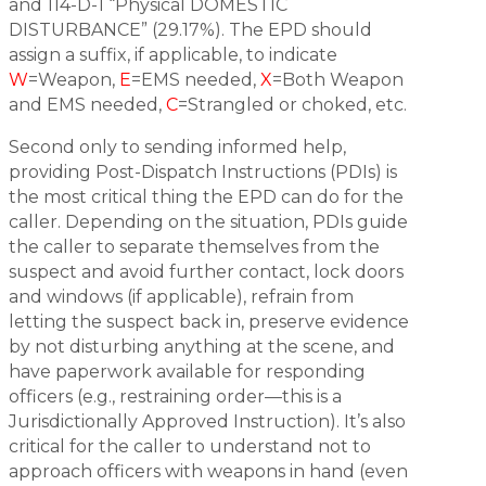
and 114-D-1 “Physical DOMESTIC
DISTURBANCE” (29.17%). The EPD should
assign a suffix, if applicable, to indicate
W
=Weapon,
E
=EMS needed,
X
=Both Weapon
and EMS needed,
C
=Strangled or choked, etc.
Second only to sending informed help,
providing Post-Dispatch Instructions (PDIs) is
the most critical thing the EPD can do for the
caller. Depending on the situation, PDIs guide
the caller to separate themselves from the
suspect and avoid further contact, lock doors
and windows (if applicable), refrain from
letting the suspect back in, preserve evidence
by not disturbing anything at the scene, and
have paperwork available for responding
officers (e.g., restraining order—this is a
Jurisdictionally Approved Instruction). It’s also
critical for the caller to understand not to
approach officers with weapons in hand (even