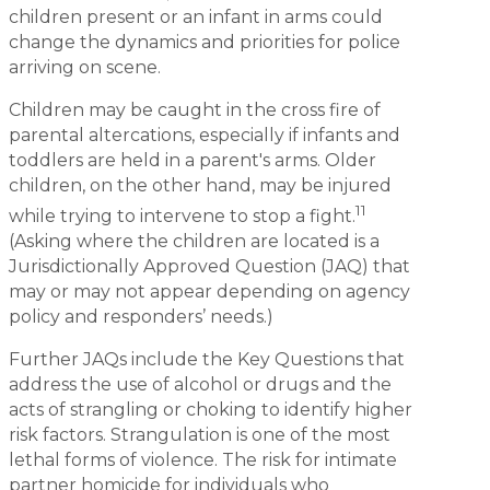
children present or an infant in arms could
change the dynamics and priorities for police
arriving on scene.
Children may be caught in the cross fire of
parental altercations, especially if infants and
toddlers are held in a parent's arms. Older
children, on the other hand, may be injured
11
while trying to intervene to stop a fight.
(Asking where the children are located is a
Jurisdictionally Approved Question (JAQ) that
may or may not appear depending on agency
policy and responders’ needs.)
Further JAQs include the Key Questions that
address the use of alcohol or drugs and the
acts of strangling or choking to identify higher
risk factors. Strangulation is one of the most
lethal forms of violence. The risk for intimate
partner homicide for individuals who