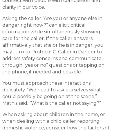
connect with people with compassion and
clarity in our voice."
Asking the caller “Are you or anyone else in
danger right now?” can elicit critical
information while simultaneously showing
care for the caller. If the caller answers
affirmatively that she or he is in danger, you
may turn to Protocol C: Caller in Danger to
address safety concerns and communicate
through “yes or no” questions or tapping on
the phone, if needed and possible.
You must approach these interactions
delicately. “We need to ask ourselves what
could possibly be going on at the scene,”
Mathis said. “What is the caller not saying?”
When asking about children in the home, or
when dealing with a child caller reporting
domestic violence, consider how the factors of