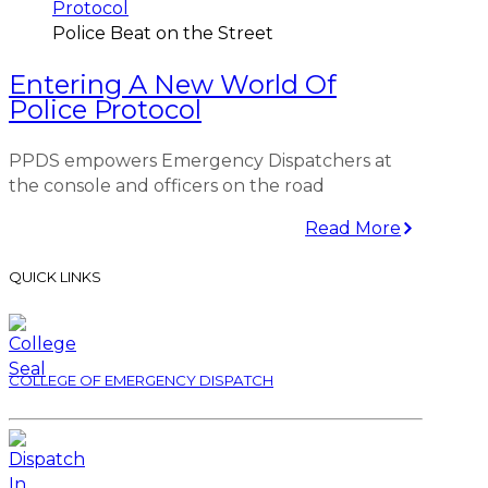
Police Beat on the Street
Entering A New World Of
Police Protocol
PPDS empowers Emergency Dispatchers at
the console and officers on the road
Read More
QUICK LINKS
COLLEGE OF EMERGENCY DISPATCH