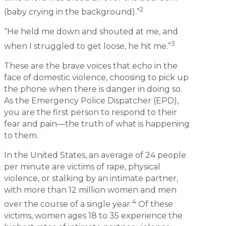
2
(baby crying in the background).”
“He held me down and shouted at me, and
3
when I struggled to get loose, he hit me.”
These are the brave voices that echo in the
face of domestic violence, choosing to pick up
the phone when there is danger in doing so.
As the Emergency Police Dispatcher (EPD),
you are the first person to respond to their
fear and pain—the truth of what is happening
to them.
In the United States, an average of 24 people
per minute are victims of rape, physical
violence, or stalking by an intimate partner,
with more than 12 million women and men
4
over the course of a single year.
Of these
victims, women ages 18 to 35 experience the