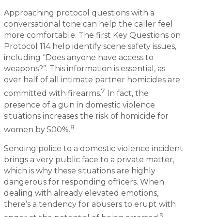
Approaching protocol questions with a
conversational tone can help the caller feel
more comfortable. The first Key Questions on
Protocol 114 help identify scene safety issues,
including “Does anyone have access to
weapons?”. This information is essential, as
over half of all intimate partner homicides are
7
committed with firearms.
In fact, the
presence of a gun in domestic violence
situations increases the risk of homicide for
8
women by 500%.
Sending police to a domestic violence incident
brings a very public face to a private matter,
which is why these situations are highly
dangerous for responding officers. When
dealing with already elevated emotions,
there’s a tendency for abusers to erupt with
9