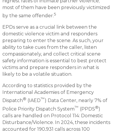
highest rates of intimate partner violence;
most of them have been previously victimized
5
by the same offender.
EPDs serve as a crucial link between the
domestic violence victim and responders
preparing to enter the scene. As such, your
ability to take cues from the caller, listen
compassionately, and collect critical scene
safety information is essential to best protect
victims and prepare responders in what is
likely to be a volatile situation.
According to statistics provided by the
International Academies of Emergency
®
™
Dispatch
(IAED
) Data Center, nearly 7% of
™
®
Police Priority Dispatch System
(PPDS
)
calls are handled on Protocol 114: Domestic
Disturbance/Violence. In 2024, these incidents
accounted for 190,931 calls across 100