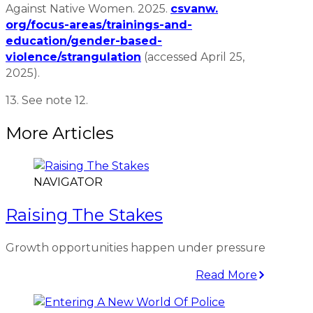
Against Native Women. 2025.
csvanw.
org/focus-areas/trainings-and-
education/gender-based-
violence/strangulation
(accessed April 25,
2025).
13. See note 12.
More Articles
NAVIGATOR
Raising The Stakes
Growth opportunities happen under pressure
Read More