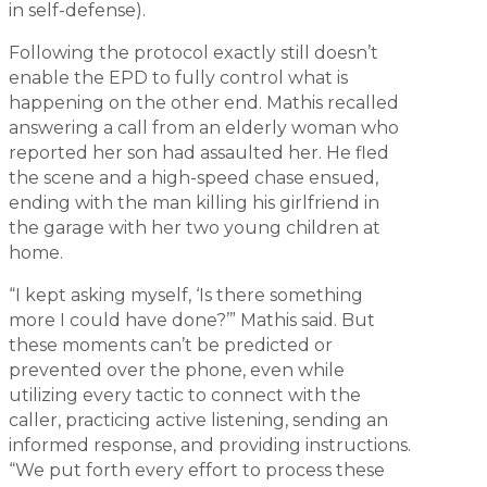
in self-defense).
Following the protocol exactly still doesn’t
enable the EPD to fully control what is
happening on the other end. Mathis recalled
answering a call from an elderly woman who
reported her son had assaulted her. He fled
the scene and a high-speed chase ensued,
ending with the man killing his girlfriend in
the garage with her two young children at
home.
“I kept asking myself, ‘Is there something
more I could have done?’” Mathis said. But
these moments can’t be predicted or
prevented over the phone, even while
utilizing every tactic to connect with the
caller, practicing active listening, sending an
informed response, and providing instructions.
“We put forth every effort to process these