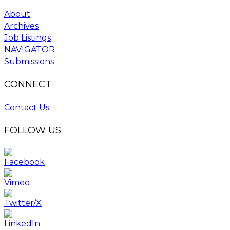
About
Archives
Job Listings
NAVIGATOR
Submissions
CONNECT
Contact Us
FOLLOW US