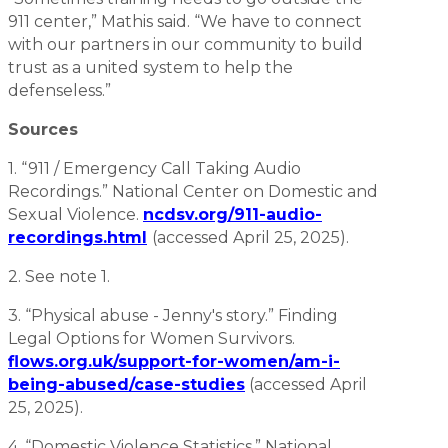
911 center,” Mathis said. “We have to connect
with our partners in our community to build
trust as a united system to help the
defenseless.”
Sources
1. “911 / Emergency Call Taking Audio
Recordings.” National Center on Domestic and
Sexual Violence.
ncdsv.org/911-audio-
recordings.html
(accessed April 25, 2025).
2. See note 1.
3. “Physical abuse - Jenny's story.” Finding
Legal Options for Women Survivors.
flows.org.uk/support-for-women/am-i-
being-abused/case-studies
(accessed April
25, 2025).
4. “Domestic Violence Statistics.” National