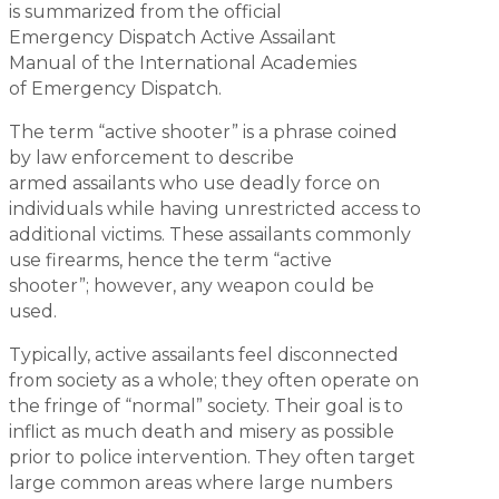
is summarized from the official
Emergency Dispatch Active Assailant
Manual of the International Academies
of Emergency Dispatch.
The term “active shooter” is a phrase coined
by law enforcement to describe
armed assailants who use deadly force on
individuals while having unrestricted access to
additional victims. These assailants commonly
use firearms, hence the term “active
shooter”; however, any weapon could be
used.
Typically, active assailants feel disconnected
from society as a whole; they often operate on
the fringe of “normal” society. Their goal is to
inflict as much death and misery as possible
prior to police intervention. They often target
large common areas where large numbers