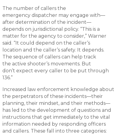
The number of callers the
emergency dispatcher may engage with—
after determination of the incident—
depends on jurisdictional policy. “This is a
matter for the agency to consider,” Warner
said. “It could depend on the caller’s
location and the caller’s safety. It depends.
The sequence of callers can help track
the active shooter’s movements. But
don’t expect every caller to be put through
136.”
Increased law enforcement knowledge about
the perpetrators of these incidents—their
planning, their mindset, and their methods—
has led to the development of questions and
instructions that get immediately to the vital
information needed by responding officers
and callers. These fall into three categories: