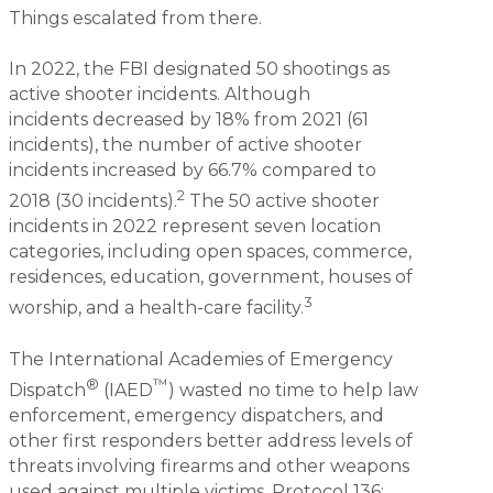
Things escalated from there.
In 2022, the FBI designated 50 shootings as
active shooter incidents. Although
incidents decreased by 18% from 2021 (61
incidents), the number of active shooter
incidents increased by 66.7% compared to
2
2018 (30 incidents).
The 50 active shooter
incidents in 2022 represent seven location
categories, including open spaces, commerce,
residences, education, government, houses of
3
worship, and a health-care facility.
The International Academies of Emergency
®
™
Dispatch
(IAED
) wasted no time to help law
enforcement, emergency dispatchers, and
other first responders better address levels of
threats involving firearms and other weapons
used against multiple victims. Protocol 136: