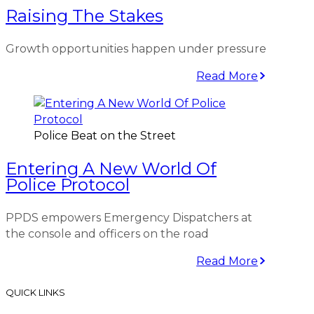
Raising The Stakes
Growth opportunities happen under pressure
Read More
Police Beat on the Street
Entering A New World Of
Police Protocol
PPDS empowers Emergency Dispatchers at
the console and officers on the road
Read More
QUICK LINKS