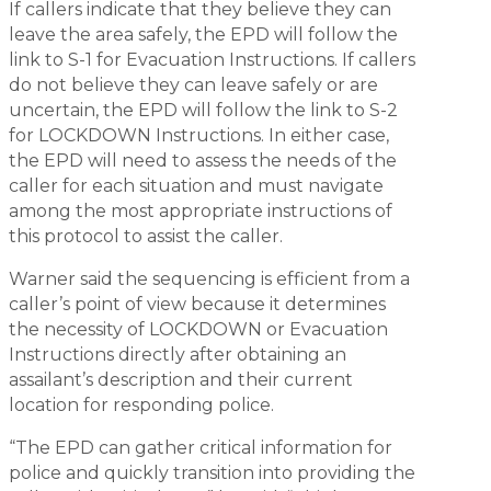
If callers indicate that they believe they can
leave the area safely, the EPD will follow the
link to S-1 for Evacuation Instructions. If callers
do not believe they can leave safely or are
uncertain, the EPD will follow the link to S-2
for LOCKDOWN Instructions. In either case,
the EPD will need to assess the needs of the
caller for each situation and must navigate
among the most appropriate instructions of
this protocol to assist the caller.
Warner said the sequencing is efficient from a
caller’s point of view because it determines
the necessity of LOCKDOWN or Evacuation
Instructions directly after obtaining an
assailant’s description and their current
location for responding police.
“The EPD can gather critical information for
police and quickly transition into providing the