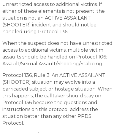
unrestricted access to additional victims. If
either of these elements is not present, the
situation is not an ACTIVE ASSAILANT
(SHOOTER) incident and should not be
handled using Protocol 136.
When the suspect does not have unrestricted
access to additional victims, multiple victim
assaults should be handled on Protocol 106:
Assault/Sexual Assault/Shooting/Stabbing.
Protocol 136, Rule 3: An ACTIVE ASSAILANT
(SHOOTER) situation may evolve into a
barricaded subject or hostage situation. When
this happens, the calltaker should stay on
Protocol 136 because the questions and
instructions on this protocol address the
situation better than any other PPDS
Protocol.