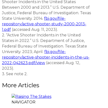
Shooter Incidents in the United States
Between 2000 and 2013.” U.S. Department of
Justice, Federal Bureau of Investigation. Texas
State University. 2014.
fbi.gov/file-
repository/active-shooter-study-2000-2013-
1.pdf
(accessed Aug. 11, 2023).
2. “Active Shooter Incidents in the United
States in 2022.” U.S. Department of Justice,
Federal Bureau of Investigation. Texas State
University. 2023; April.
fbi.gov/file-
repository/active-shooter-incidents-in-the-us-
2022-042623.pdf/view
(accessed Aug. 12,
2023).
3. See note 2.
More Articles
NAVIGATOR