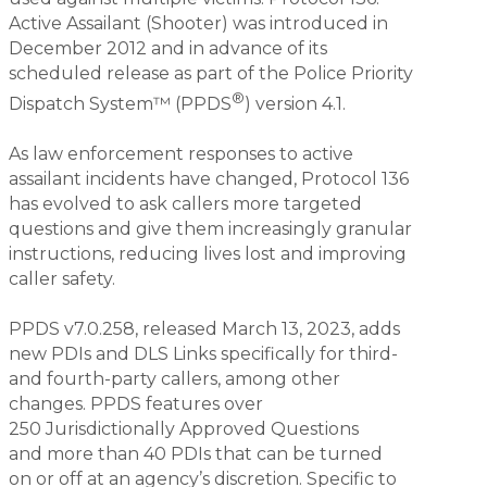
Active Assailant (Shooter) was introduced in
December 2012 and in advance of its
scheduled release as part of the Police Priority
®
Dispatch System™ (PPDS
) version 4.1.
As law enforcement responses to active
assailant incidents have changed, Protocol 136
has evolved to ask callers more targeted
questions and give them increasingly granular
instructions, reducing lives lost and improving
caller safety.
PPDS v7.0.258, released March 13, 2023, adds
new PDIs and DLS Links specifically for third-
and fourth-party callers, among other
changes. PPDS features over
250 Jurisdictionally Approved Questions
and more than 40 PDIs that can be turned
on or off at an agency’s discretion. Specific to