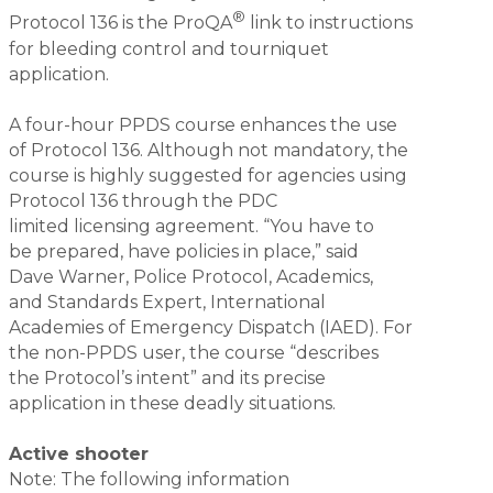
®
Protocol 136 is the ProQA
link to instructions
for bleeding control and tourniquet
application.
A four-hour PPDS course enhances the use
of Protocol 136. Although not mandatory, the
course is highly suggested for agencies using
Protocol 136 through the PDC
limited licensing agreement. “You have to
be prepared, have policies in place,” said
Dave Warner, Police Protocol, Academics,
and Standards Expert, International
Academies of Emergency Dispatch (IAED). For
the non-PPDS user, the course “describes
the Protocol’s intent” and its precise
application in these deadly situations.
Active shooter
Note: The following information