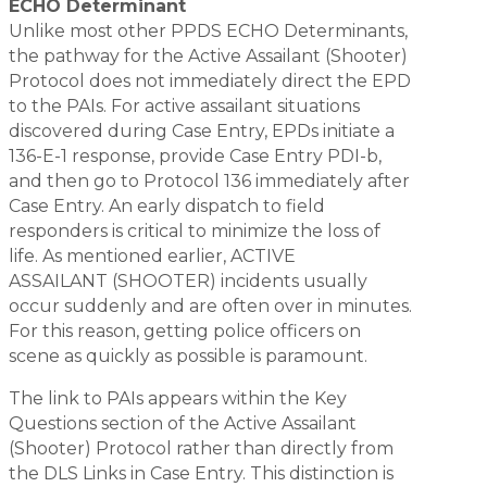
ECHO Determinant
Unlike most other PPDS ECHO Determinants,
the pathway for the Active Assailant (Shooter)
Protocol does not immediately direct the EPD
to the PAIs. For active assailant situations
discovered during Case Entry, EPDs initiate a
136-E-1 response, provide Case Entry PDI-b,
and then go to Protocol 136 immediately after
Case Entry. An early dispatch to field
responders is critical to minimize the loss of
life. As mentioned earlier, ACTIVE
ASSAILANT (SHOOTER) incidents usually
occur suddenly and are often over in minutes.
For this reason, getting police officers on
scene as quickly as possible is paramount.
The link to PAIs appears within the Key
Questions section of the Active Assailant
(Shooter) Protocol rather than directly from
the DLS Links in Case Entry. This distinction is