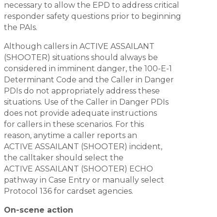
necessary to allow the EPD to address critical
responder safety questions prior to beginning
the PAIs.
Although callers in ACTIVE ASSAILANT
(SHOOTER) situations should always be
considered in imminent danger, the 100-E-1
Determinant Code and the Caller in Danger
PDIs do not appropriately address these
situations. Use of the Caller in Danger PDIs
does not provide adequate instructions
for callers in these scenarios. For this
reason, anytime a caller reports an
ACTIVE ASSAILANT (SHOOTER) incident,
the calltaker should select the
ACTIVE ASSAILANT (SHOOTER) ECHO
pathway in Case Entry or manually select
Protocol 136 for cardset agencies.
On-scene action