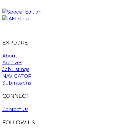
EXPLORE
About
Archives
Job Listings
NAVIGATOR
Submissions
CONNECT
Contact Us
FOLLOW US