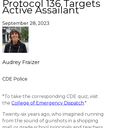
Protocol 136 Targets
Active Assailant
September 28, 2023
Audrey Fraizer
CDE Police
*To take the corresponding CDE quiz, visit
the
College of Emergency Dispatch
.*
Twenty-six years ago, who imagined running
from the sound of gunshots in a shopping
mall or grade school principals and teachers