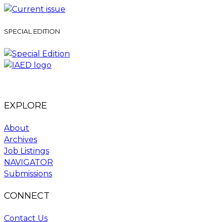
SPECIAL EDITION
EXPLORE
About
Archives
Job Listings
NAVIGATOR
Submissions
CONNECT
Contact Us