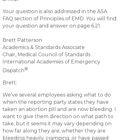
Your question is also addressed in the ASA
FAQ section of Principles of EMD. You will find
your question and answer on page 6.21.
Brett Patterson
Academics & Standards Associate
Chair, Medical Council of Standards
International Academies of Emergency
®
Dispatch
Brett:
We’ve several employees asking what to do
when the reporting party states they have
taken an abortion pill and are now bleeding. I
want to give them direction on what path to
take, but it seems it may vary depending on
how far along they are, whether they are
bleeding heavily, cramping, or have passed