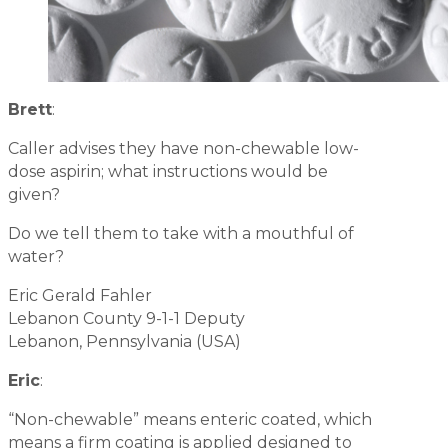
Brett
:
Caller advises they have non-chewable low-
dose aspirin; what instructions would be
given?
Do we tell them to take with a mouthful of
water?
Eric Gerald Fahler
Lebanon County 9-1-1 Deputy
Lebanon, Pennsylvania (USA)
Eric
:
“Non-chewable” means enteric coated, which
means a firm coating is applied designed to