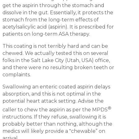
get the aspirin through the stomach and
dissolve in the gut. Essentially, it protects the
stomach from the long-term effects of
acetylsalicylic acid (aspirin). It is prescribed for
patients on long-term ASA therapy.
This coating is not terribly hard and can be
chewed. We actually tested this on several
folks in the Salt Lake City (Utah, USA) office,
and there were no resulting broken teeth or
complaints.
Swallowing an enteric coated aspirin delays
absorption, and this is not optimal in the
potential heart attack setting. Advise the
®
caller to chew the aspirin as per the MPDS
instructions. If they refuse, swallowing it is
probably better than nothing, although the
medics will likely provide a "chewable” on
arrival.