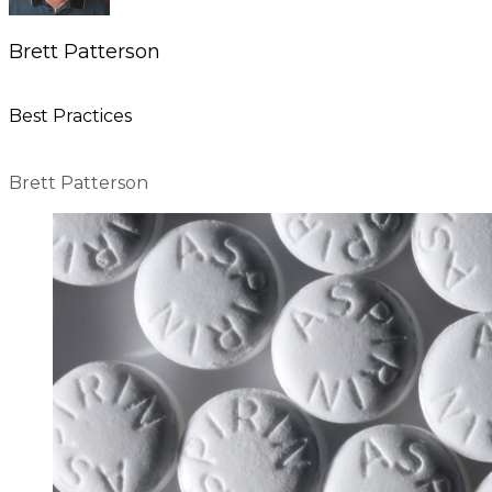
Brett Patterson
Best Practices
Brett Patterson