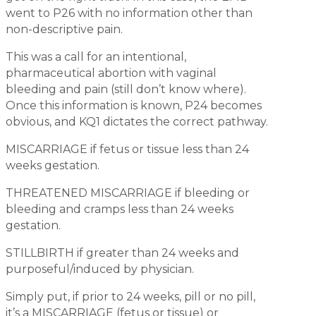
went to P26 with no information other than
non-descriptive pain.
This was a call for an intentional,
pharmaceutical abortion with vaginal
bleeding and pain (still don’t know where).
Once this information is known, P24 becomes
obvious, and KQ1 dictates the correct pathway.
MISCARRIAGE if fetus or tissue less than 24
weeks gestation.
THREATENED MISCARRIAGE if bleeding or
bleeding and cramps less than 24 weeks
gestation.
STILLBIRTH if greater than 24 weeks and
purposeful/induced by physician.
Simply put, if prior to 24 weeks, pill or no pill,
it’s a MISCARRIAGE (fetus or tissue) or