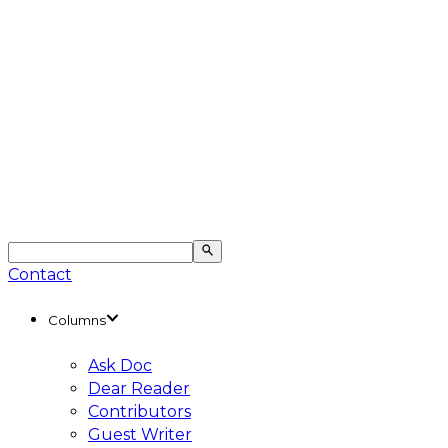
Contact
Columns
Ask Doc
Dear Reader
Contributors
Guest Writer