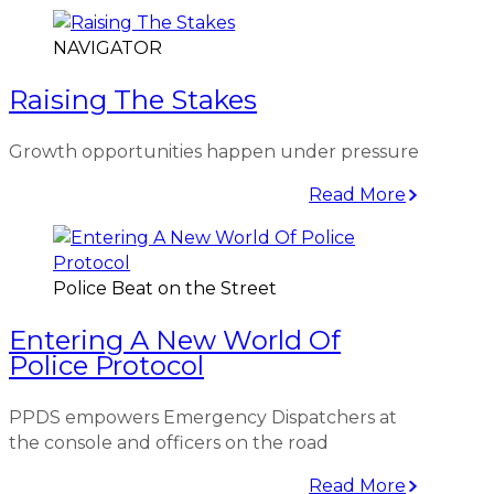
NAVIGATOR
Raising The Stakes
Growth opportunities happen under pressure
Read More
Police Beat on the Street
Entering A New World Of
Police Protocol
PPDS empowers Emergency Dispatchers at
the console and officers on the road
Read More