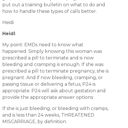
put out a training bulletin on what to do and
how to handle these types of calls better.
Heidi
Heidi
:
My point: EMDs need to know what
happened. Simply knowing this woman was
prescribed a pill to terminate and is now
bleeding and cramping is enough. If she was
prescribed a pill to terminate pregnancy, she is
pregnant. And if now bleeding, cramping, or
passing tissue or delivering a fetus, P24 is
appropriate. P24 will ask about gestation and
provide the appropriate answer options:
If she is just bleeding, or bleeding with cramps,
and is less than 24 weeks, THREATENED
MISCARRIAGE, by definition.