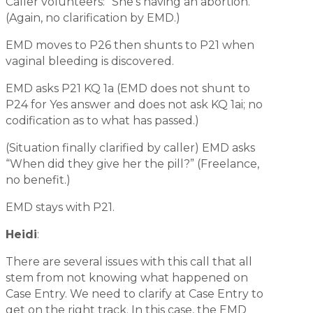
Caller volunteers: “She’s having an abortion."
(Again, no clarification by EMD.)
EMD moves to P26 then shunts to P21 when
vaginal bleeding is discovered.
EMD asks P21 KQ 1a (EMD does not shunt to
P24 for Yes answer and does not ask KQ 1ai; no
codification as to what has passed.)
(Situation finally clarified by caller) EMD asks
“When did they give her the pill?” (Freelance,
no benefit.)
EMD stays with P21.
Heidi
:
There are several issues with this call that all
stem from not knowing what happened on
Case Entry. We need to clarify at Case Entry to
get on the right track. In this case, the EMD