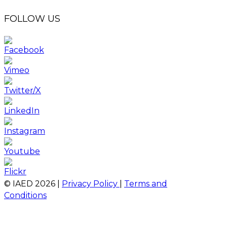
FOLLOW US
© IAED
2026
|
Privacy Policy
|
Terms and
Conditions