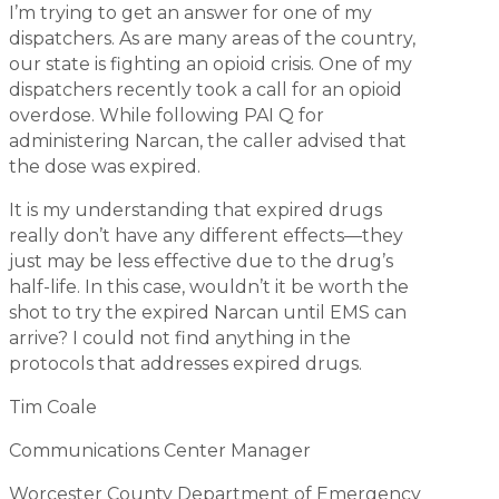
I’m trying to get an answer for one of my
dispatchers. As are many areas of the country,
our state is fighting an opioid crisis. One of my
dispatchers recently took a call for an opioid
overdose. While following PAI Q for
administering Narcan, the caller advised that
the dose was expired.
It is my understanding that expired drugs
really don’t have any different effects—they
just may be less effective due to the drug’s
half-life. In this case, wouldn’t it be worth the
shot to try the expired Narcan until EMS can
arrive? I could not find anything in the
protocols that addresses expired drugs.
Tim Coale
Communications Center Manager
Worcester County Department of Emergency