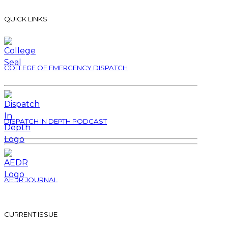
QUICK LINKS
COLLEGE OF EMERGENCY DISPATCH
DISPATCH IN DEPTH PODCAST
AEDR JOURNAL
CURRENT ISSUE