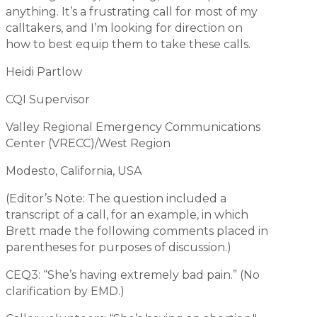
anything. It’s a frustrating call for most of my
calltakers, and I’m looking for direction on
how to best equip them to take these calls.
Heidi Partlow
CQI Supervisor
Valley Regional Emergency Communications
Center (VRECC)/West Region
Modesto, California, USA
(Editor’s Note: The question included a
transcript of a call, for an example, in which
Brett made the following comments placed in
parentheses for purposes of discussion.)
CEQ3: “She’s having extremely bad pain.” (No
clarification by EMD.)