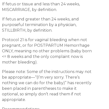
If fetus or tissue and less than 24 weeks,
MISCARRIAGE, by definition.
If fetus and greater than 24 weeks, and
purposeful termination by a physician,
STILLBIRTH, by definition.
Protocol 21 is for vaginal bleeding when not
pregnant, or for POSTPARTUM Hemorrhage
ONLY, meaning no other problems (baby born
<= 8 weeks and the only complaint now is
mother bleeding).
Please note: Some of the instructions may not
be appropriate—“(I’m very sorry. There’s
nothing we can do for the baby)” has recently
been placed in parentheses to make it
optional, so simply don’t read them if not
appropriate.