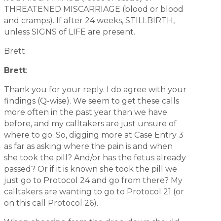
THREATENED MISCARRIAGE (blood or blood
and cramps). If after 24 weeks, STILLBIRTH,
unless SIGNS of LIFE are present.
Brett
Brett
:
Thank you for your reply. I do agree with your
findings (Q-wise). We seem to get these calls
more often in the past year than we have
before, and my calltakers are just unsure of
where to go. So, digging more at Case Entry 3
as far as asking where the pain is and when
she took the pill? And/or has the fetus already
passed? Or if it is known she took the pill we
just go to Protocol 24 and go from there? My
calltakers are wanting to go to Protocol 21 (or
on this call Protocol 26).