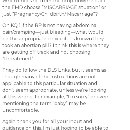
When choosing from the drop-down should
the EMD choose “MISCARRIAGE situation” or
just “Pregnancy/Childbirth/ Miscarriage”?
On KQ 1 if the RP is not having abdominal
pain/cramping—just bleeding—what would
be the appropriate choice if it is known they
took an abortion pill? I think this is where they
are getting off track and not choosing
“threatened.”
They do follow the DLS Links, but it seems as
though many of the instructions are not
applicable to this particular situation and
don’t seem appropriate, unless we’re looking
at this wrong. For example, “I’m sorry” or even
mentioning the term “baby” may be
uncomfortable.
Again, thank you for all your input and
guidance on this. I’m just hoping to be able to