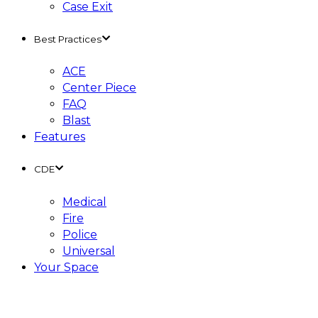
Case Exit
Best Practices
ACE
Center Piece
FAQ
Blast
Features
CDE
Medical
Fire
Police
Universal
Your Space