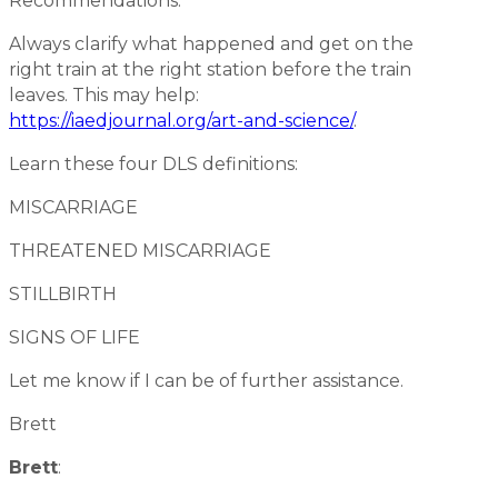
Recommendations:
Always clarify what happened and get on the
right train at the right station before the train
leaves. This may help:
https://iaedjournal.org/art-and-science/
.
Learn these four DLS definitions:
MISCARRIAGE
THREATENED MISCARRIAGE
STILLBIRTH
SIGNS OF LIFE
Let me know if I can be of further assistance.
Brett
Brett
: