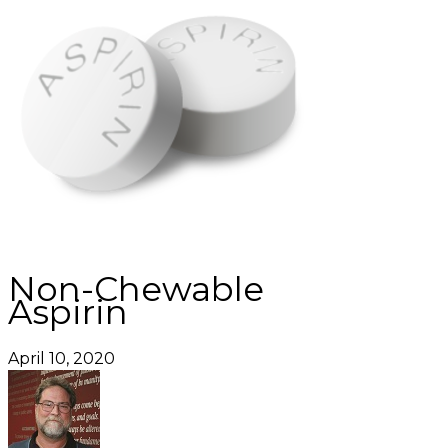
Non-Chewable
Aspirin
April 10, 2020