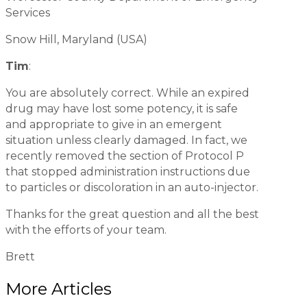
Services
Snow Hill, Maryland (USA)
Tim
:
You are absolutely correct. While an expired
drug may have lost some potency, it is safe
and appropriate to give in an emergent
situation unless clearly damaged. In fact, we
recently removed the section of Protocol P
that stopped administration instructions due
to particles or discoloration in an auto-injector.
Thanks for the great question and all the best
with the efforts of your team.
Brett
More Articles