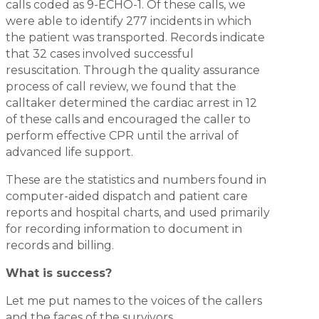
calls coded as 9-ECHO-1. Of these calls, we
were able to identify 277 incidents in which
the patient was transported. Records indicate
that 32 cases involved successful
resuscitation. Through the quality assurance
process of call review, we found that the
calltaker determined the cardiac arrest in 12
of these calls and encouraged the caller to
perform effective CPR until the arrival of
advanced life support.
These are the statistics and numbers found in
computer-aided dispatch and patient care
reports and hospital charts, and used primarily
for recording information to document in
records and billing.
What is success?
Let me put names to the voices of the callers
and the faces of the survivors.