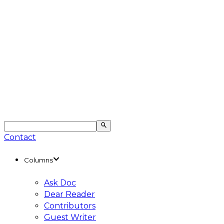
Contact
Columns
Ask Doc
Dear Reader
Contributors
Guest Writer