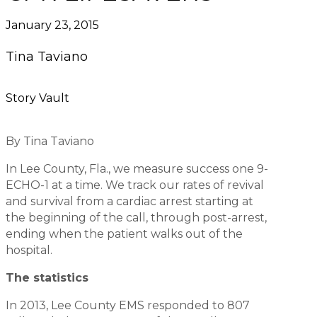
January 23, 2015
Tina Taviano
Story Vault
By Tina Taviano
In Lee County, Fla., we measure success one 9-
ECHO-1 at a time. We track our rates of revival
and survival from a cardiac arrest starting at
the beginning of the call, through post-arrest,
ending when the patient walks out of the
hospital.
The statistics
In 2013, Lee County EMS responded to 807