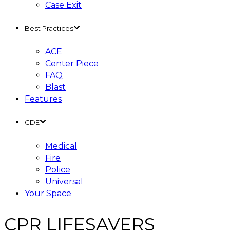
Case Exit
Best Practices
ACE
Center Piece
FAQ
Blast
Features
CDE
Medical
Fire
Police
Universal
Your Space
CPR LIFESAVERS