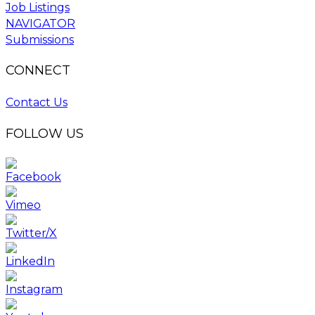
Job Listings
NAVIGATOR
Submissions
CONNECT
Contact Us
FOLLOW US