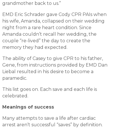
grandmother back to us.”
EMD Eric Schrader gave Cody CPR PAIs when
his wife, Amanda, collapsed on their wedding
night from a rare heart condition. Since
Amanda couldn’t recall her wedding, the
couple “re-lived” the day to create the
memory they had expected.
The ability of Casey to give CPR to his father,
Gene, from instructions provided by EMD Dan
Liebal resulted in his desire to become a
paramedic.
This list goes on. Each save and each life is
celebrated.
Meanings of success
Many attempts to save a life after cardiac
arrest aren’t successful “saves” by definition.