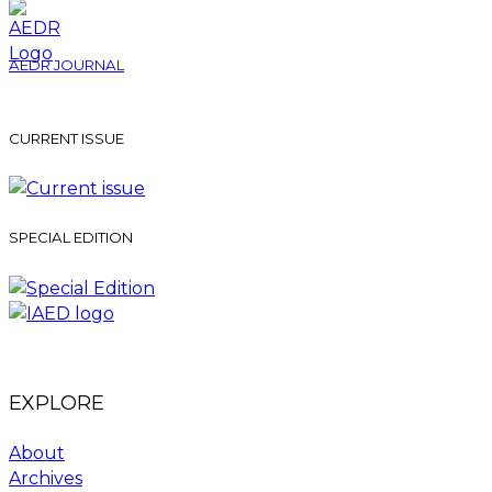
AEDR JOURNAL
CURRENT ISSUE
SPECIAL EDITION
EXPLORE
About
Archives