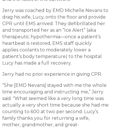
Jerry was coached by EMD Michelle Nevans to
drag his wife, Lucy, onto the floor and provide
CPR until EMS arrived. They defibrillated her
and transported her as an “Ice Alert” (aka
therapeutic hypothermia—once a patient’s
heartbeat is restored, EMS staff quickly
applies coolants to moderately lower a
patient’s body temperature) to the hospital.
Lucy has made a full recovery.
Jerry had no prior experience in giving CPR.
“She [EMD Nevans] stayed with me the whole
time encouraging and instructing me,” Jerry
said. “What seemed like a very long time was
actually a very short time because she had me
counting to 600 at two per second. Lucy’s
family thanks you for returning a wife,
mother, grandmother, and great-