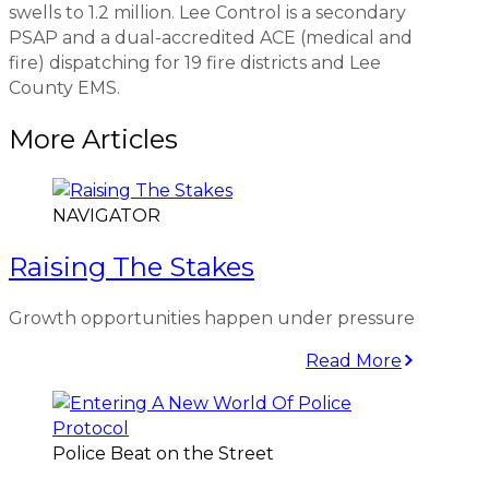
swells to 1.2 million. Lee Control is a secondary
PSAP and a dual-accredited ACE (medical and
fire) dispatching for 19 fire districts and Lee
County EMS.
More Articles
NAVIGATOR
Raising The Stakes
Growth opportunities happen under pressure
Read More
Police Beat on the Street