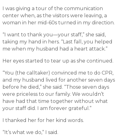
I was giving a tour of the communication
center when, as the visitors were leaving, a
woman in her mid-60s turned in my direction.
“I want to thank you—your staff,” she said,
taking my hand in hers. “Last fall, you helped
me when my husband had a heart attack.”
Her eyes started to tear up as she continued.
“You (the calltaker) convinced me to do CPR,
and my husband lived for another seven days
before he died,” she said. “Those seven days
were priceless to our family. We wouldn’t
have had that time together without what
your staff did. I am forever grateful.”
I thanked her for her kind words.
“It’s what we do,” I said.