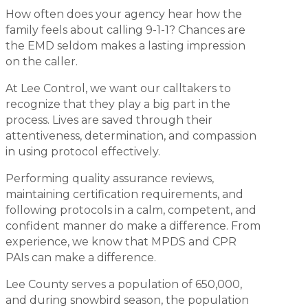
How often does your agency hear how the
family feels about calling 9-1-1? Chances are
the EMD seldom makes a lasting impression
on the caller.
At Lee Control, we want our calltakers to
recognize that they play a big part in the
process. Lives are saved through their
attentiveness, determination, and compassion
in using protocol effectively.
Performing quality assurance reviews,
maintaining certification requirements, and
following protocols in a calm, competent, and
confident manner do make a difference. From
experience, we know that MPDS and CPR
PAIs can make a difference.
Lee County serves a population of 650,000,
and during snowbird season, the population