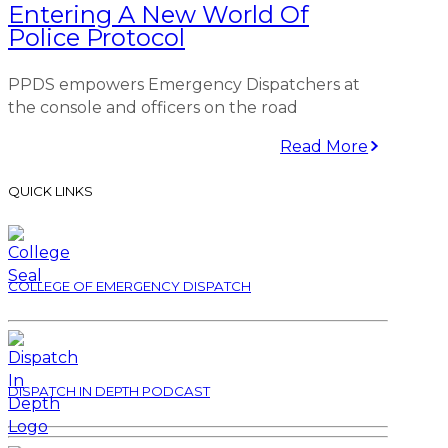
Entering A New World Of
Police Protocol
PPDS empowers Emergency Dispatchers at
the console and officers on the road
Read More
QUICK LINKS
COLLEGE OF EMERGENCY DISPATCH
DISPATCH IN DEPTH PODCAST