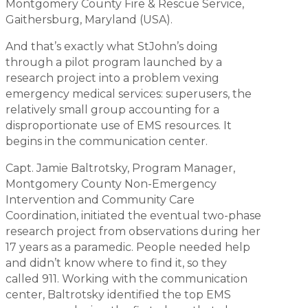
Montgomery County Fire & Rescue Service,
Gaithersburg, Maryland (USA).
And that’s exactly what StJohn’s doing
through a pilot program launched by a
research project into a problem vexing
emergency medical services: superusers, the
relatively small group accounting for a
disproportionate use of EMS resources. It
begins in the communication center.
Capt. Jamie Baltrotsky, Program Manager,
Montgomery County Non-Emergency
Intervention and Community Care
Coordination, initiated the eventual two-phase
research project from observations during her
17 years as a paramedic. People needed help
and didn’t know where to find it, so they
called 911. Working with the communication
center, Baltrotsky identified the top EMS