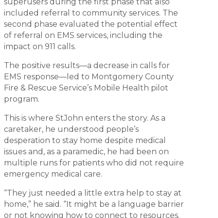
superusers during the first phase that also
included referral to community services. The
second phase evaluated the potential effect
of referral on EMS services, including the
impact on 911 calls.
The positive results—a decrease in calls for
EMS response—led to Montgomery County
Fire & Rescue Service’s Mobile Health pilot
program.
This is where StJohn enters the story. As a
caretaker, he understood people’s
desperation to stay home despite medical
issues and, as a paramedic, he had been on
multiple runs for patients who did not require
emergency medical care.
“They just needed a little extra help to stay at
home,” he said. “It might be a language barrier
or not knowing how to connect to resources.