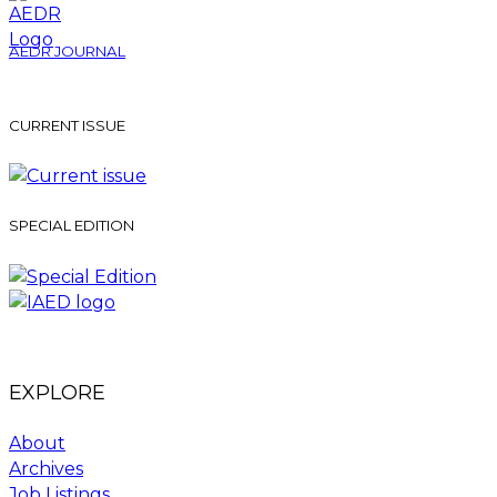
AEDR JOURNAL
CURRENT ISSUE
SPECIAL EDITION
EXPLORE
About
Archives
Job Listings