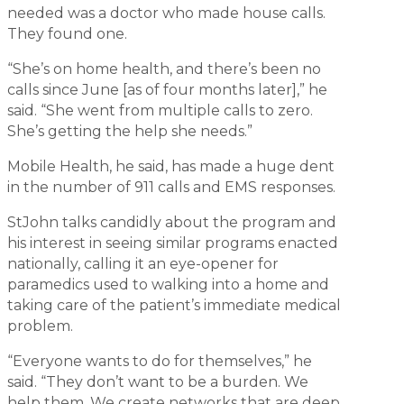
needed was a doctor who made house calls.
They found one.
“She’s on home health, and there’s been no
calls since June [as of four months later],” he
said. “She went from multiple calls to zero.
She’s getting the help she needs.”
Mobile Health, he said, has made a huge dent
in the number of 911 calls and EMS responses.
StJohn talks candidly about the program and
his interest in seeing similar programs enacted
nationally, calling it an eye-opener for
paramedics used to walking into a home and
taking care of the patient’s immediate medical
problem.
“Everyone wants to do for themselves,” he
said. “They don’t want to be a burden. We
help them. We create networks that are deep