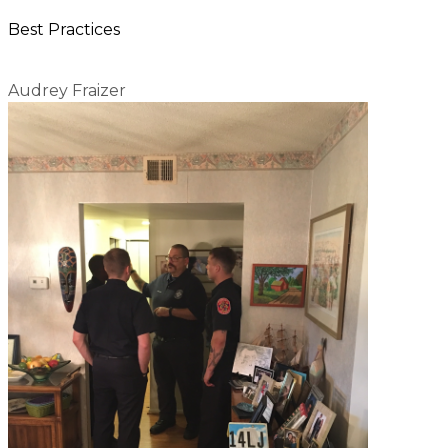
Best Practices
Audrey Fraizer