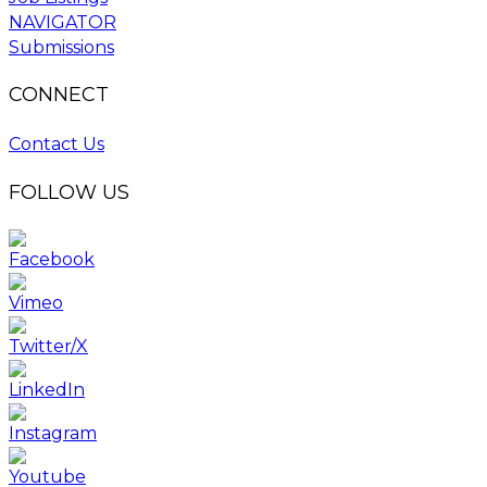
NAVIGATOR
Submissions
CONNECT
Contact Us
FOLLOW US