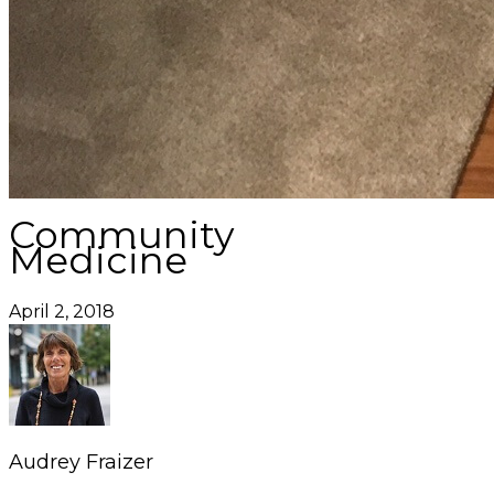
Community
Medicine
April 2, 2018
Audrey Fraizer