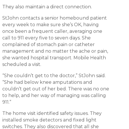
They also maintain a direct connection.
StJohn contacts a senior homebound patient
every week to make sure she’s OK, having
once been a frequent caller, averaging one
call to 911 every five to seven days. She
complained of stomach pain or catheter
management and no matter the ache or pain,
she wanted hospital transport. Mobile Health
scheduled a visit.
“She couldn’t get to the doctor,” StJohn said.
“She had below knee amputations and
couldn’t get out of her bed. There was no one
to help, and her way of managing was calling
911.”
The home visit identified safety issues. They
installed smoke detectors and fixed light
switches. They also discovered that all she