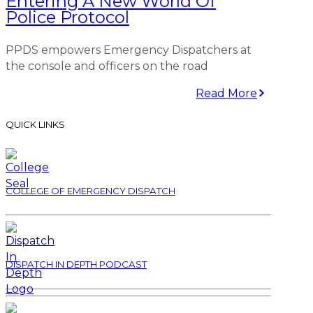
Entering A New World Of
Police Protocol
PPDS empowers Emergency Dispatchers at
the console and officers on the road
Read More
QUICK LINKS
COLLEGE OF EMERGENCY DISPATCH
DISPATCH IN DEPTH PODCAST