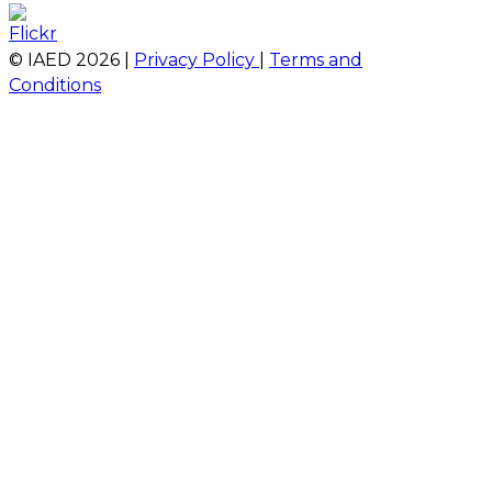
© IAED
2026
|
Privacy Policy
|
Terms and
Conditions