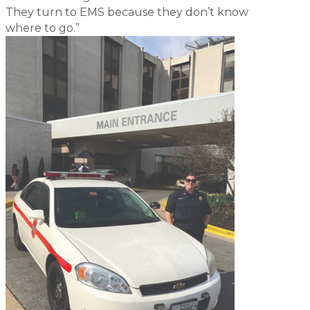
They turn to EMS because they don’t know
where to go.”