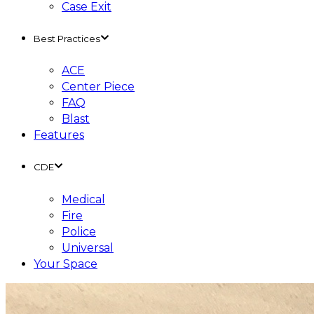
Case Exit
Best Practices
ACE
Center Piece
FAQ
Blast
Features
CDE
Medical
Fire
Police
Universal
Your Space