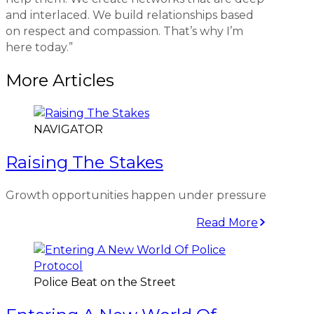
and interlaced. We build relationships based
on respect and compassion. That’s why I’m
here today.”
More Articles
NAVIGATOR
Raising The Stakes
Growth opportunities happen under pressure
Read More
Police Beat on the Street