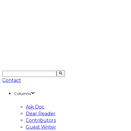
Contact
Columns
Ask Doc
Dear Reader
Contributors
Guest Writer