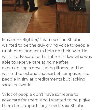
Master Firefighter/Paramedic Ian StJohn
wanted to be the guy giving voice to people
unable to connect to help on their own. He
was an advocate for his father-in-law who was
able to receive care at home after
experiencing a devastating illness, and he
wanted to extend that sort of compassion to
people in similar predicaments but lacking
social networks.
“A lot of people don’t have someone to
advocate for them, and I wanted to help give
them the support they need,” said StJohn,