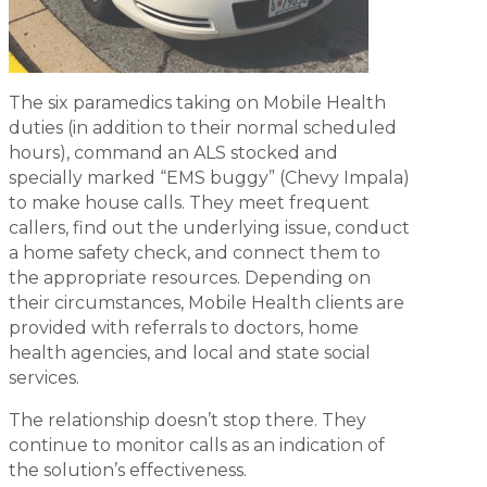
The six paramedics taking on Mobile Health
duties (in addition to their normal scheduled
hours), command an ALS stocked and
specially marked “EMS buggy” (Chevy Impala)
to make house calls. They meet frequent
callers, find out the underlying issue, conduct
a home safety check, and connect them to
the appropriate resources. Depending on
their circumstances, Mobile Health clients are
provided with referrals to doctors, home
health agencies, and local and state social
services.
The relationship doesn’t stop there. They
continue to monitor calls as an indication of
the solution’s effectiveness.