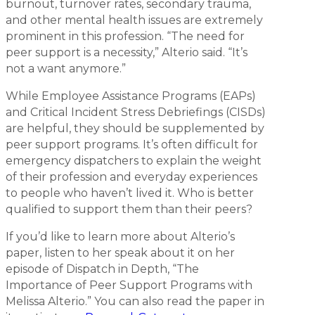
burnout, turnover rates, secondary trauma,
and other mental health issues are extremely
prominent in this profession. “The need for
peer support is a necessity,” Alterio said. “It’s
not a want anymore.”
While Employee Assistance Programs (EAPs)
and Critical Incident Stress Debriefings (CISDs)
are helpful, they should be supplemented by
peer support programs. It’s often difficult for
emergency dispatchers to explain the weight
of their profession and everyday experiences
to people who haven’t lived it. Who is better
qualified to support them than their peers?
If you’d like to learn more about Alterio’s
paper, listen to her speak about it on her
episode of Dispatch in Depth, “The
Importance of Peer Support Programs with
Melissa Alterio.” You can also read the paper in