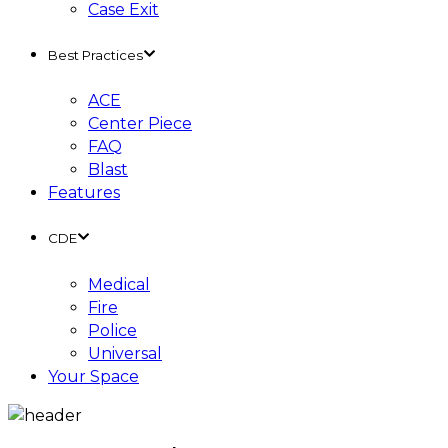
Case Exit
Best Practices
ACE
Center Piece
FAQ
Blast
Features
CDE
Medical
Fire
Police
Universal
Your Space