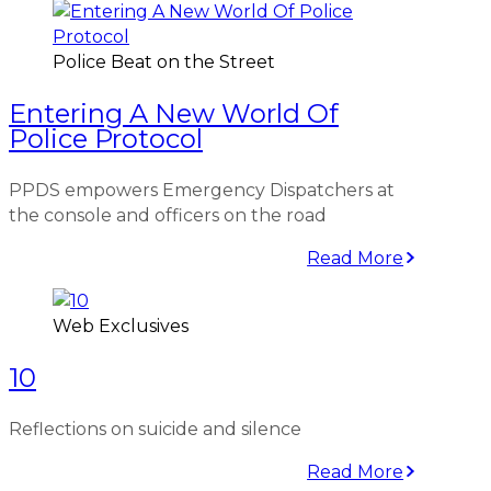
Police Beat on the Street
Entering A New World Of
Police Protocol
PPDS empowers Emergency Dispatchers at
the console and officers on the road
Read More
Web Exclusives
10
Reflections on suicide and silence
Read More