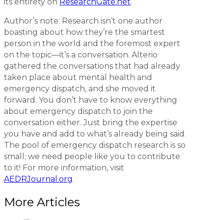
its entirety on
ResearchGate.net
.
Author’s note:
Research isn’t one author
boasting about how they’re the smartest
person in the world and the foremost expert
on the topic—it’s a conversation. Alterio
gathered the conversations that had already
taken place about mental health and
emergency dispatch, and she moved it
forward. You don’t have to know everything
about emergency dispatch to join the
conversation either. Just bring the expertise
you have and add to what’s already being said.
The pool of emergency dispatch research is so
small; we need people like you to contribute
to it! For more information, visit
AEDRJournal.org
.
More Articles