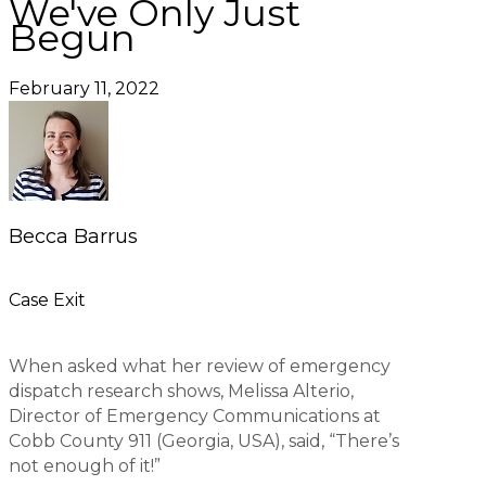
We've Only Just
Begun
February 11, 2022
Becca Barrus
Case Exit
When asked what her review of emergency
dispatch research shows, Melissa Alterio,
Director of Emergency Communications at
Cobb County 911 (Georgia, USA), said, “There’s
not enough of it!”