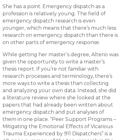
She has a point. Emergency dispatch as a
profession is relatively young. The field of
emergency dispatch research is even
younger, which means that there’s much less
research on emergency dispatch than there is
on other parts of emergency response.
While getting her master’s degree, Alterio was
given the opportunity to write a master’s
thesis report. If you’re not familiar with
research processes and terminology, there’s
more ways to write a thesis than collecting
and analyzing your own data. Instead, she did
a literature review where she looked at the
papers that had already been written about
emergency dispatch and put analyses of
them in one place. “Peer Support Programs –
Mitigating the Emotional Effects of Vicarious
Trauma Experienced by 911 Dispatchers” is a