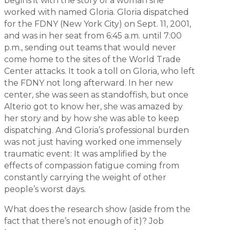
begins it with the story of a woman she
worked with named Gloria. Gloria dispatched
for the FDNY (New York City) on Sept. 11, 2001,
and was in her seat from 6:45 a.m. until 7:00
p.m., sending out teams that would never
come home to the sites of the World Trade
Center attacks. It took a toll on Gloria, who left
the FDNY not long afterward. In her new
center, she was seen as standoffish, but once
Alterio got to know her, she was amazed by
her story and by how she was able to keep
dispatching. And Gloria’s professional burden
was not just having worked one immensely
traumatic event: It was amplified by the
effects of compassion fatigue coming from
constantly carrying the weight of other
people’s worst days.
What does the research show (aside from the
fact that there’s not enough of it)? Job