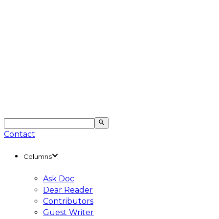
Contact
Columns
Ask Doc
Dear Reader
Contributors
Guest Writer