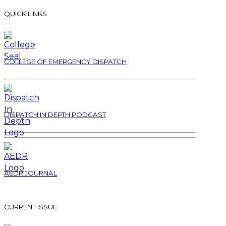
QUICK LINKS
COLLEGE OF EMERGENCY DISPATCH
DISPATCH IN DEPTH PODCAST
AEDR JOURNAL
CURRENT ISSUE