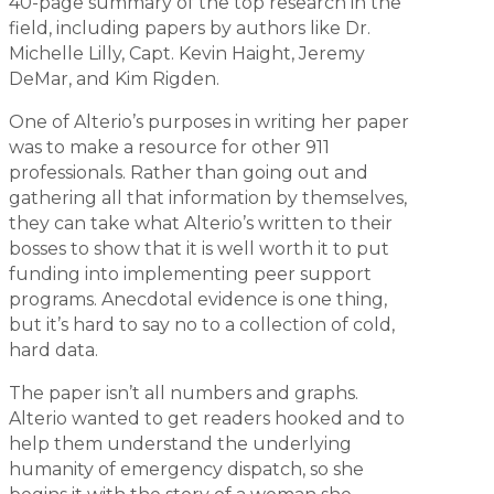
40-page summary of the top research in the
field, including papers by authors like Dr.
Michelle Lilly, Capt. Kevin Haight, Jeremy
DeMar, and Kim Rigden.
One of Alterio’s purposes in writing her paper
was to make a resource for other 911
professionals. Rather than going out and
gathering all that information by themselves,
they can take what Alterio’s written to their
bosses to show that it is well worth it to put
funding into implementing peer support
programs. Anecdotal evidence is one thing,
but it’s hard to say no to a collection of cold,
hard data.
The paper isn’t all numbers and graphs.
Alterio wanted to get readers hooked and to
help them understand the underlying
humanity of emergency dispatch, so she