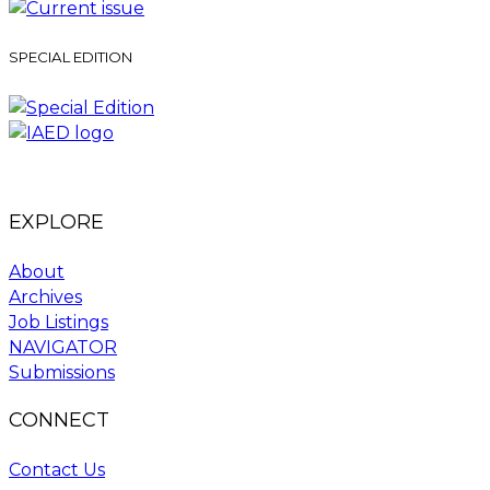
SPECIAL EDITION
EXPLORE
About
Archives
Job Listings
NAVIGATOR
Submissions
CONNECT
Contact Us