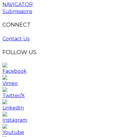
NAVIGATOR
Submissions
CONNECT
Contact Us
FOLLOW US