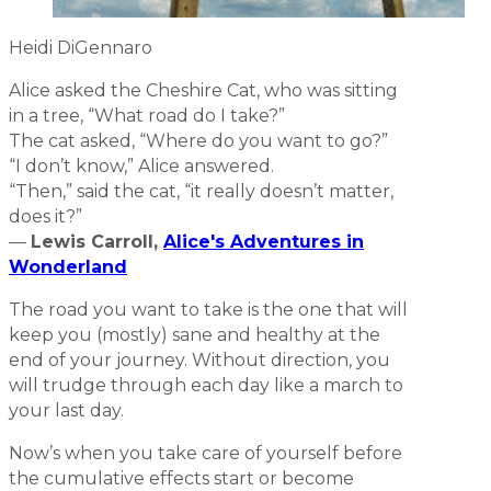
Heidi DiGennaro
Alice asked the Cheshire Cat, who was sitting
in a tree, “What road do I take?”
The cat asked, “Where do you want to go?”
“I don’t know,” Alice answered.
“Then,” said the cat, “it really doesn’t matter,
does it?”
—
Lewis Carroll,
Alice's Adventures in
Wonderland
The road you want to take is the one that will
keep you (mostly) sane and healthy at the
end of your journey. Without direction, you
will trudge through each day like a march to
your last day.
Now’s when you take care of yourself before
the cumulative effects start or become