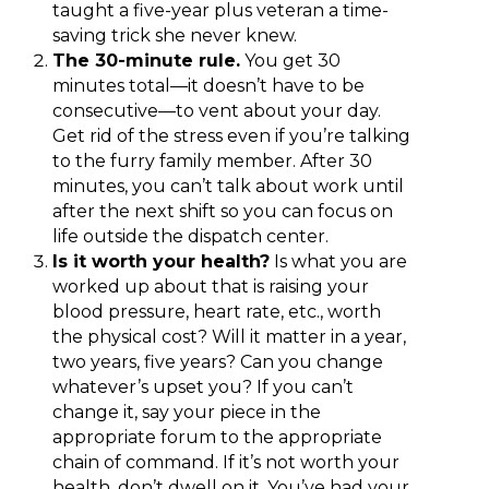
taught a five-year plus veteran a time-
saving trick she never knew.
The 30-minute rule.
You get 30
minutes total—it doesn’t have to be
consecutive—to vent about your day.
Get rid of the stress even if you’re talking
to the furry family member. After 30
minutes, you can’t talk about work until
after the next shift so you can focus on
life outside the dispatch center.
Is it worth your health?
Is what you are
worked up about that is raising your
blood pressure, heart rate, etc., worth
the physical cost? Will it matter in a year,
two years, five years? Can you change
whatever’s upset you? If you can’t
change it, say your piece in the
appropriate forum to the appropriate
chain of command. If it’s not worth your
health, don’t dwell on it. You’ve had your