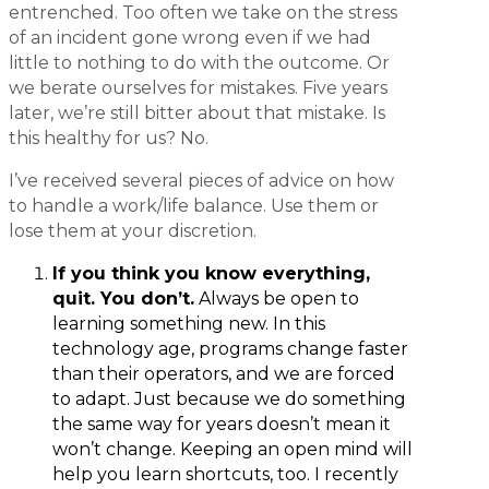
entrenched. Too often we take on the stress
of an incident gone wrong even if we had
little to nothing to do with the outcome. Or
we berate ourselves for mistakes. Five years
later, we’re still bitter about that mistake. Is
this healthy for us? No.
I’ve received several pieces of advice on how
to handle a work/life balance. Use them or
lose them at your discretion.
If you think you know everything,
quit. You don’t.
Always be open to
learning something new. In this
technology age, programs change faster
than their operators, and we are forced
to adapt. Just because we do something
the same way for years doesn’t mean it
won’t change. Keeping an open mind will
help you learn shortcuts, too. I recently