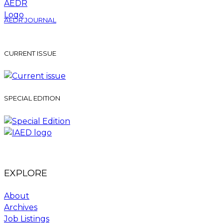
AEDR JOURNAL
CURRENT ISSUE
SPECIAL EDITION
EXPLORE
About
Archives
Job Listings