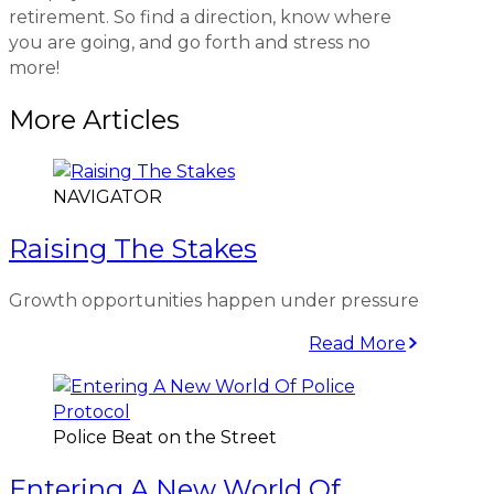
retirement. So find a direction, know where
you are going, and go forth and stress no
more!
More Articles
NAVIGATOR
Raising The Stakes
Growth opportunities happen under pressure
Read More
Police Beat on the Street
Entering A New World Of