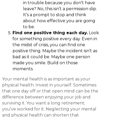
in trouble because you don’t have
leave? No, this isn’t a permission slip.
It’s a prompt to stop and think
about how effective you are going
to be.
Find one positive thing each day.
Look
for something positive every day. Even in
the midst of crisis, you can find one
positive thing. Maybe the incident isn’t as
bad as it could be. Maybe one person
made you smile. Build on those
moments.
Your mental health is as important as your
physical health. Invest in yourself. Sometimes
that one day off or that open mind can be the
difference between enjoying your job and
surviving it. You want a long retirement;
you’ve worked for it. Neglecting your mental
and physical health can shorten that