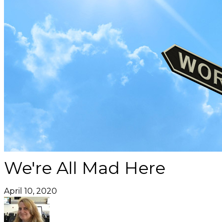
We're All Mad Here
April 10, 2020