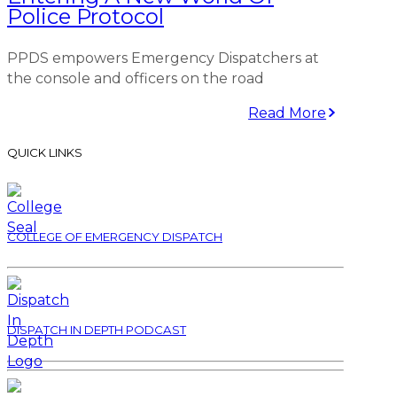
Police Protocol
PPDS empowers Emergency Dispatchers at
the console and officers on the road
Read More
QUICK LINKS
COLLEGE OF EMERGENCY DISPATCH
DISPATCH IN DEPTH PODCAST