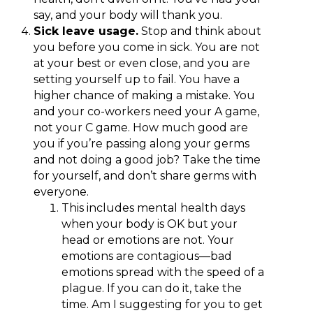
say, and your body will thank you.
Sick leave usage.
Stop and think about
you before you come in sick. You are not
at your best or even close, and you are
setting yourself up to fail. You have a
higher chance of making a mistake. You
and your co-workers need your A game,
not your C game. How much good are
you if you’re passing along your germs
and not doing a good job? Take the time
for yourself, and don’t share germs with
everyone.
This includes mental health days
when your body is OK but your
head or emotions are not. Your
emotions are contagious—bad
emotions spread with the speed of a
plague. If you can do it, take the
time. Am I suggesting for you to get