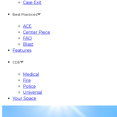
Case Exit
Best Practices
ACE
Center Piece
FAQ
Blast
Features
CDE
Medical
Fire
Police
Universal
Your Space