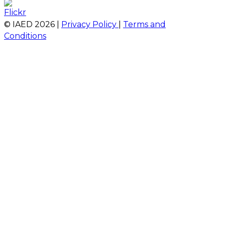
© IAED
2026
|
Privacy Policy
|
Terms and
Conditions