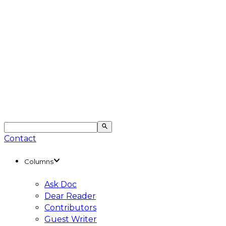
Contact
Columns
Ask Doc
Dear Reader
Contributors
Guest Writer