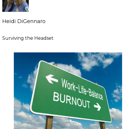
Heidi DiGennaro
Surviving the Headset