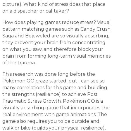
picture). What kind of stress does that place
on a dispatcher or calltaker?
How does playing games reduce stress? Visual
pattern matching games such as Candy Crush
Saga and Bejeweled are so visually absorbing,
they prevent your brain from concentrating
on what you saw, and therefore block your
brain from forming long-term visual memories
of the trauma.
This research was done long before the
Pokémon GO craze started, but I can see so
many correlations for this game and building
the strengths (resilience) to achieve Post
Traumatic Stress Growth. Pokémon GO is a
visually absorbing game that incorporates the
real environment with game animations. The
game also requires you to be outside and
walk or bike (builds your physical resilience),