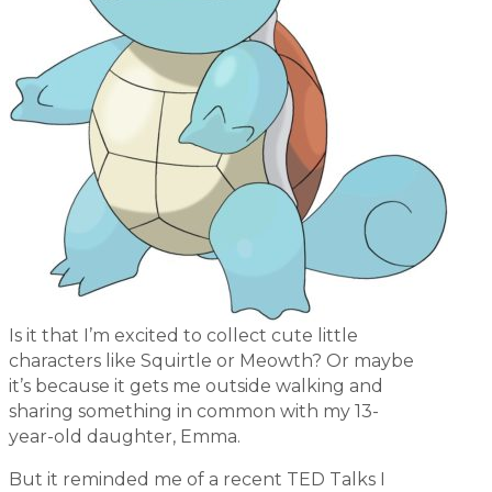
Is it that I’m excited to collect cute little
characters like Squirtle or Meowth? Or maybe
it’s because it gets me outside walking and
sharing something in common with my 13-
year-old daughter, Emma.
But it reminded me of a recent TED Talks I