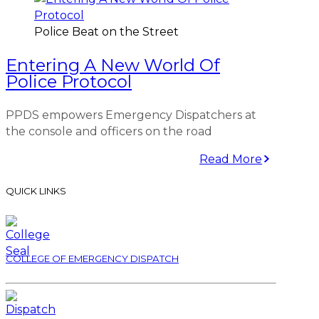
Police Beat on the Street
Entering A New World Of
Police Protocol
PPDS empowers Emergency Dispatchers at
the console and officers on the road
Read More
QUICK LINKS
COLLEGE OF EMERGENCY DISPATCH