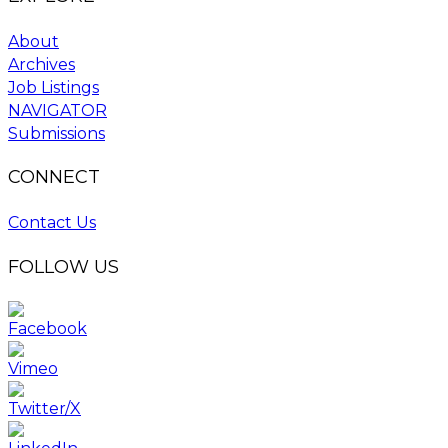
About
Archives
Job Listings
NAVIGATOR
Submissions
CONNECT
Contact Us
FOLLOW US