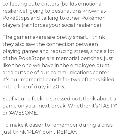
collecting cute critters (builds emotional
resilience), going to destinations known as
PokéStops and talking to other Pokémon
players (reinforces your social resilience).
The gamemakers are pretty smart. I think
they also saw the connection between
playing games and reducing stress, since a lot
of the PokéStops are memorial benches, just
like the one we have in the employee quiet
area outside of our communications center.
It’s our memorial bench for two officers killed
in the line of duty in 2013.
So, if you’re feeling stressed out, think about a
game on your next break! Whether it’s 'TASTY'
or 'AWESOME.'
To make it easier to remember during a crisis,
just think 'PLAY, don’t REPLAY.'