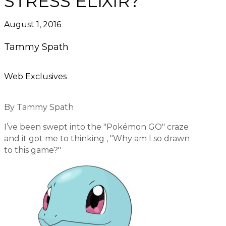
STRESS ELIXIR?
August 1, 2016
Tammy Spath
Web Exclusives
By Tammy Spath
I’ve been swept into the "Pokémon GO" craze
and it got me to thinking , "Why am I so drawn
to this game?"