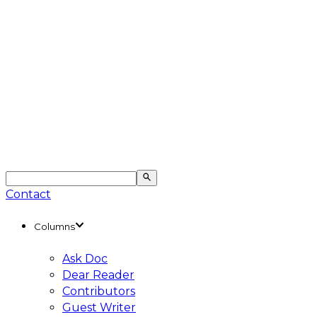
Contact
Columns
Ask Doc
Dear Reader
Contributors
Guest Writer