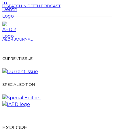
DISPATCH IN DEPTH PODCAST
AEDR JOURNAL
CURRENT ISSUE
SPECIAL EDITION
EXPLORE