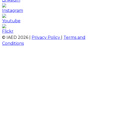
© IAED
2026
|
Privacy Policy
|
Terms and
Conditions