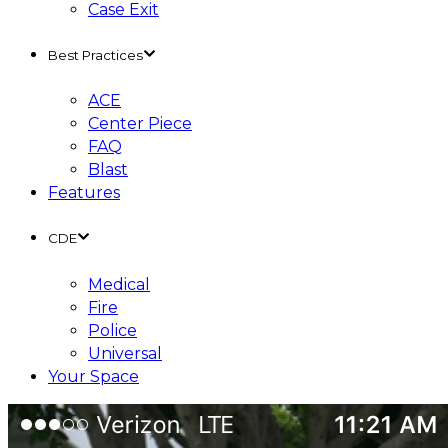
Case Exit
Best Practices
ACE
Center Piece
FAQ
Blast
Features
CDE
Medical
Fire
Police
Universal
Your Space