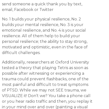
send someone a quick thank you by text,
email, Facebook or Twitter
No. 1 builds your physical resilience, No. 2
builds your mental resilience, No. 3 is your
emotional resilience, and No. 4 is your social
resilience. All of them help to build your
personal resilience; the ability to stay strong,
motivated and optimistic, even in the face of
difficult challenges.
Additionally, researchers at Oxford University
tested a theory that playing Tetris as soon as
possible after witnessing or experiencing a
trauma could prevent flashbacks, one of the
most painful and difficult to treat symptoms
of PTSD. While we may not SEE trauma, we
VISUALIZE it! Don’t we? You take a phone call
or you hear radio traffic and then, you replay it
in your mind over and over (painting a visual