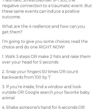
Traumatic Stress Disorder (PTSD), the
negative
connection to a traumatic event. But
these same events can induce a positive
outcome.
What are the 4 resilience and how can you
get them?
I’m going to give you some choices; read the
choice and do one RIGHT NOW!
1. Walk 3 steps OR make 2 fists and raise them
over your head for 5 seconds
2. Snap your fingers 50 times OR count
backwards from 100 by 7
3. If you’re inside, find a window and look
outside OR Google search your favorite baby
animal
4. Shake someone’s hand for 6 seconds OR