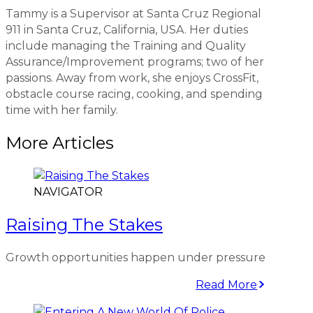
Tammy is a Supervisor at Santa Cruz Regional
911 in Santa Cruz, California, USA. Her duties
include managing the Training and Quality
Assurance/Improvement programs; two of her
passions. Away from work, she enjoys CrossFit,
obstacle course racing, cooking, and spending
time with her family.
More Articles
NAVIGATOR
Raising The Stakes
Growth opportunities happen under pressure
Read More