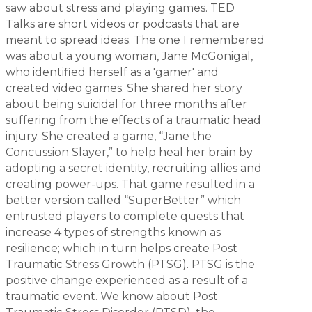
saw about stress and playing games. TED
Talks are short videos or podcasts that are
meant to spread ideas. The one I remembered
was about a young woman, Jane McGonigal,
who identified herself as a 'gamer' and
created video games. She shared her story
about being suicidal for three months after
suffering from the effects of a traumatic head
injury. She created a game, “Jane the
Concussion Slayer,” to help heal her brain by
adopting a secret identity, recruiting allies and
creating power-ups. That game resulted in a
better version called “SuperBetter” which
entrusted players to complete quests that
increase 4 types of strengths known as
resilience; which in turn helps create
Post
Traumatic Stress Growth
(PTSG). PTSG is the
positive
change experienced as a result of a
traumatic event. We know about Post