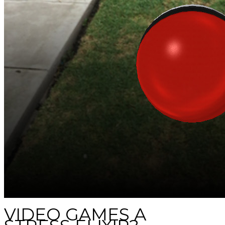
VIDEO GAMES A