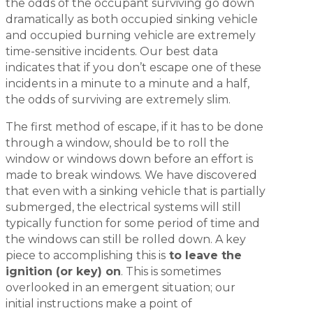
the odds of the occupant surviving go down
dramatically as both occupied sinking vehicle
and occupied burning vehicle are extremely
time-sensitive incidents. Our best data
indicates that if you don’t escape one of these
incidents in a minute to a minute and a half,
the odds of surviving are extremely slim.
The first method of escape, if it has to be done
through a window, should be to roll the
window or windows down before an effort is
made to break windows. We have discovered
that even with a sinking vehicle that is partially
submerged, the electrical systems will still
typically function for some period of time and
the windows can still be rolled down. A key
piece to accomplishing this is
to leave the
ignition (or key) on
. This is sometimes
overlooked in an emergent situation; our
initial instructions make a point of