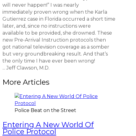
will never happen!” I was nearly
immediately proven wrong when the Karla
Gutierrez case in Florida occurred a short time
later, and, since no instructions were
available to be provided, she drowned. These
new Pre-Arrival Instruction protocols then
got national television coverage as a somber
but very groundbreaking result. And that’s
the only time I have ever been wrong!
... Jeff Clawson, M.D.
More Articles
Police Beat on the Street
Entering A New World Of
Police Protocol