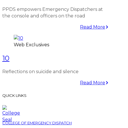
PPDS empowers Emergency Dispatchers at
the console and officers on the road
Read More
Web Exclusives
10
Reflections on suicide and silence
Read More
QUICK LINKS
COLLEGE OF EMERGENCY DISPATCH