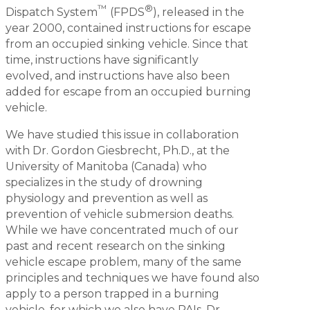
™
®
Dispatch System
(FPDS
), released in the
year 2000, contained instructions for escape
from an occupied sinking vehicle. Since that
time, instructions have significantly
evolved, and instructions have also been
added for escape from an occupied burning
vehicle.
We have studied this issue in collaboration
with Dr. Gordon Giesbrecht, Ph.D., at the
University of Manitoba (Canada) who
specializes in the study of drowning
physiology and prevention as well as
prevention of vehicle submersion deaths.
While we have concentrated much of our
past and recent research on the sinking
vehicle escape problem, many of the same
principles and techniques we have found also
apply to a person trapped in a burning
vehicle, for which we also have PAIs. Dr.