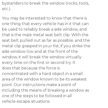
bystanders to break the window (rocks, tools,
etc.).
You may be interested to know that there is
one thing that every vehicle has in it that can
be used to reliably break a side window, and
that is the male metal seat belt clip. With the
seat belt pulled out as far as possible, and the
metal clip grasped in your fist, if you strike the
side window low and at the front of the
window, it will break the window virtually
every time on the first or second try. It
does that because the force is
concentrated with a hard object in a small
area of the window known to be its weakest
point. Our instructions make a point of
including this means of breaking a window as
one of the steps to be followed in all
vehicle escape situations.