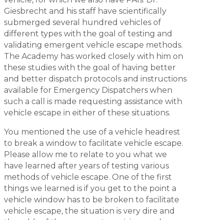
Giesbrecht and his staff have scientifically
submerged several hundred vehicles of
different types with the goal of testing and
validating emergent vehicle escape methods.
The Academy has worked closely with him on
these studies with the goal of having better
and better dispatch protocols and instructions
available for Emergency Dispatchers when
such a call is made requesting assistance with
vehicle escape in either of these situations.
You mentioned the use of a vehicle headrest
to break a window to facilitate vehicle escape.
Please allow me to relate to you what we
have learned after years of testing various
methods of vehicle escape. One of the first
things we learned is if you get to the point a
vehicle window has to be broken to facilitate
vehicle escape, the situation is very dire and