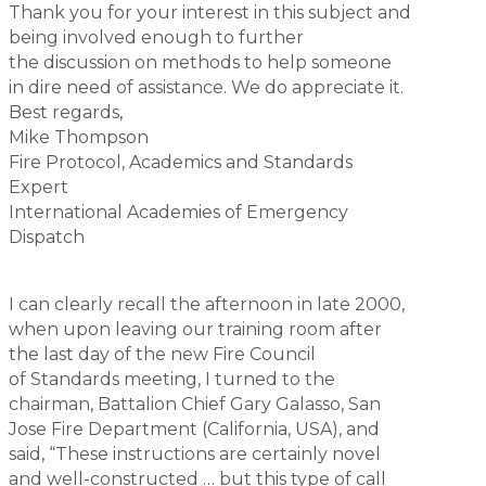
Thank you for your interest in this subject and
being involved enough to further
the discussion on methods to help someone
in dire need of assistance. We do appreciate it.
Best regards,
Mike Thompson
Fire Protocol, Academics and Standards
Expert
International Academies of Emergency
Dispatch
I can clearly recall the afternoon in late 2000,
when upon leaving our training room after
the last day of the new Fire Council
of Standards meeting, I turned to the
chairman, Battalion Chief Gary Galasso, San
Jose Fire Department (California, USA), and
said, “These instructions are certainly novel
and well-constructed … but this type of call