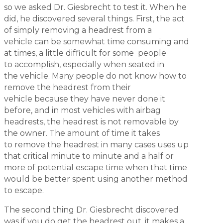
so we asked Dr. Giesbrecht to test it. When he
did, he discovered several things. First, the act
of simply removing a headrest from a
vehicle can be somewhat time consuming and
at times, a little difficult for some people
to accomplish, especially when seated in
the vehicle. Many people do not know how to
remove the headrest from their
vehicle because they have never done it
before, and in most vehicles with airbag
headrests, the headrest is not removable by
the owner. The amount of time it takes
to remove the headrest in many cases uses up
that critical minute to minute and a half or
more of potential escape time when that time
would be better spent using another method
to escape.
The second thing Dr. Giesbrecht discovered
was if you do get the headrest out, it makes a