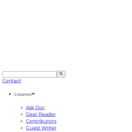
Contact
Columns
Ask Doc
Dear Reader
Contributors
Guest Writer