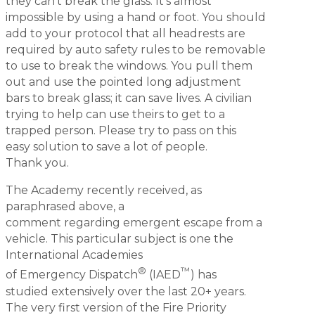
they can’t break the glass. It’s almost
impossible by using a hand or foot. You should
add to your protocol that all headrests are
required by auto safety rules to be removable
to use to break the windows. You pull them
out and use the pointed long adjustment
bars to break glass; it can save lives. A civilian
trying to help can use theirs to get to a
trapped person. Please try to pass on this
easy solution to save a lot of people.
Thank you.
The Academy recently received, as
paraphrased above, a
comment regarding emergent escape from a
vehicle. This particular subject is one the
International Academies
®
™
of Emergency Dispatch
(IAED
) has
studied extensively over the last 20+ years.
The very first version of the Fire Priority