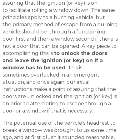
assuring that the ignition (or key) is on
to facilitate rolling a window down. The same
principles apply to a burning vehicle, but
the primary method of escape from a burning
vehicle should be through a functioning
door first and then a window second if there is
not a door that can be opened. A key piece to
accomplishing this is
to unlock the doors
and leave the ignition (or key) on if a
window has to be used
. This is
sometimes overlooked in an emergent
situation, and once again, our initial
instructions make a point of assuring that the
doors are unlocked and the ignition (or key) is
on prior to attempting to escape through a
door or a window if that is necessary.
The potential use of the vehicle’s headrest to
break a window was brought to us some time
ago, and at first blush it sounded reasonable,