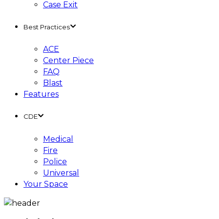
Case Exit
Best Practices
ACE
Center Piece
FAQ
Blast
Features
CDE
Medical
Fire
Police
Universal
Your Space