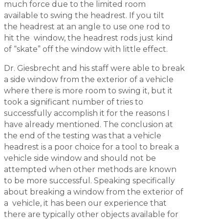
much force due to the limited room
available to swing the headrest. If you tilt
the headrest at an angle to use one rod to
hit the window, the headrest rods just kind
of “skate” off the window with little effect.
Dr. Giesbrecht and his staff were able to break
a side window from the exterior of a vehicle
where there is more room to swing it, but it
took a significant number of tries to
successfully accomplish it for the reasons I
have already mentioned. The conclusion at
the end of the testing was that a vehicle
headrest is a poor choice for a tool to break a
vehicle side window and should not be
attempted when other methods are known
to be more successful. Speaking specifically
about breaking a window from the exterior of
a vehicle, it has been our experience that
there are typically other objects available for