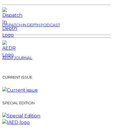
DISPATCH IN DEPTH PODCAST
AEDR JOURNAL
CURRENT ISSUE
SPECIAL EDITION