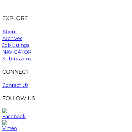
EXPLORE
About
Archives
Job Listings
NAVIGATOR
Submissions
CONNECT
Contact Us
FOLLOW US