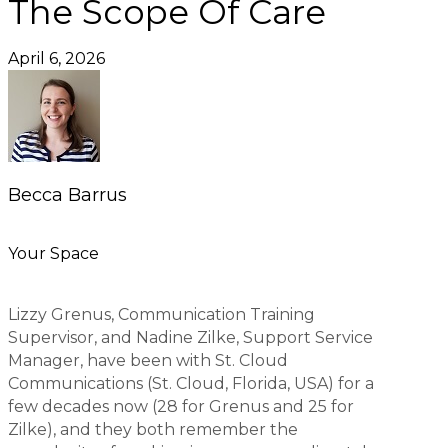
The Scope Of Care
April 6, 2026
Becca Barrus
Your Space
Lizzy Grenus, Communication Training
Supervisor, and Nadine Zilke, Support Service
Manager, have been with St. Cloud
Communications (St. Cloud, Florida, USA) for a
few decades now (28 for Grenus and 25 for
Zilke), and they both remember the