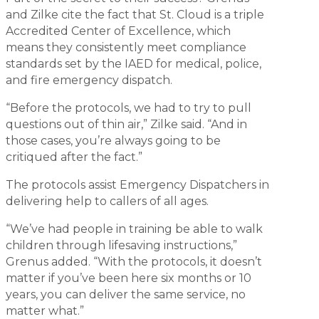
and Zilke cite the fact that St. Cloud is a triple
Accredited Center of Excellence, which
means they consistently meet compliance
standards set by the IAED for medical, police,
and fire emergency dispatch.
“Before the protocols, we had to try to pull
questions out of thin air,” Zilke said. “And in
those cases, you’re always going to be
critiqued after the fact.”
The protocols assist Emergency Dispatchers in
delivering help to callers of all ages.
“We’ve had people in training be able to walk
children through lifesaving instructions,”
Grenus added. “With the protocols, it doesn’t
matter if you’ve been here six months or 10
years, you can deliver the same service, no
matter what.”