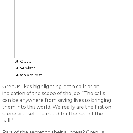
St. Cloud
Supervisor
Susan Krokosz.
Grenus likes highlighting both calls as an
indication of the scope of the job. “The calls
can be anywhere from saving lives to bringing
them into this world. We really are the first on
scene and set the mood for the rest of the
call.”
Part of the secret to their success? Grenus