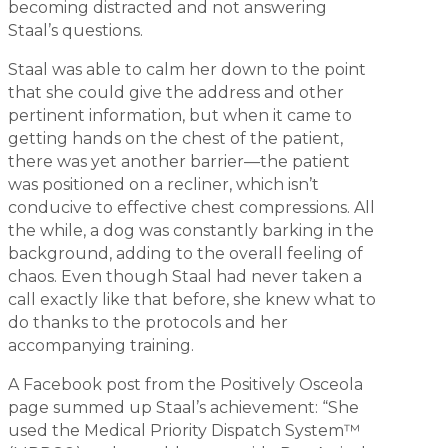
becoming distracted and not answering
Staal’s questions.
Staal was able to calm her down to the point
that she could give the address and other
pertinent information, but when it came to
getting hands on the chest of the patient,
there was yet another barrier—the patient
was positioned on a recliner, which isn’t
conducive to effective chest compressions. All
the while, a dog was constantly barking in the
background, adding to the overall feeling of
chaos. Even though Staal had never taken a
call exactly like that before, she knew what to
do thanks to the protocols and her
accompanying training.
A Facebook post from the Positively Osceola
page summed up Staal’s achievement: “She
used the Medical Priority Dispatch System™