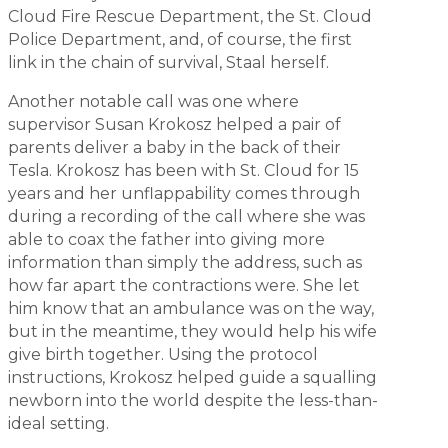
Cloud Fire Rescue Department, the St. Cloud
Police Department, and, of course, the first
link in the chain of survival, Staal herself.
Another notable call was one where
supervisor Susan Krokosz helped a pair of
parents deliver a baby in the back of their
Tesla. Krokosz has been with St. Cloud for 15
years and her unflappability comes through
during a recording of the call where she was
able to coax the father into giving more
information than simply the address, such as
how far apart the contractions were. She let
him know that an ambulance was on the way,
but in the meantime, they would help his wife
give birth together. Using the protocol
instructions, Krokosz helped guide a squalling
newborn into the world despite the less-than-
ideal setting.