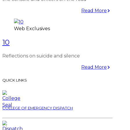
Read More
Web Exclusives
10
Reflections on suicide and silence
Read More
QUICK LINKS
COLLEGE OF EMERGENCY DISPATCH