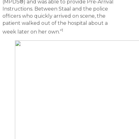
(MPDS®) and was able to provide Pre-Arrival
Instructions. Between Staal and the police
officers who quickly arrived on scene, the
patient walked out of the hospital about a
1
week later on her own.”