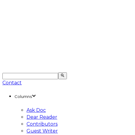
Contact
Columns
Ask Doc
Dear Reader
Contributors
Guest Writer