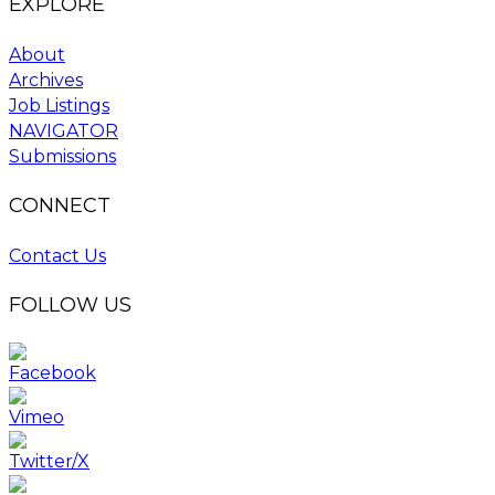
EXPLORE
About
Archives
Job Listings
NAVIGATOR
Submissions
CONNECT
Contact Us
FOLLOW US