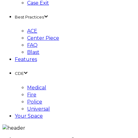
Case Exit
Best Practices
ACE
Center Piece
FAQ
Blast
Features
CDE
Medical
Fire
Police
Universal
Your Space