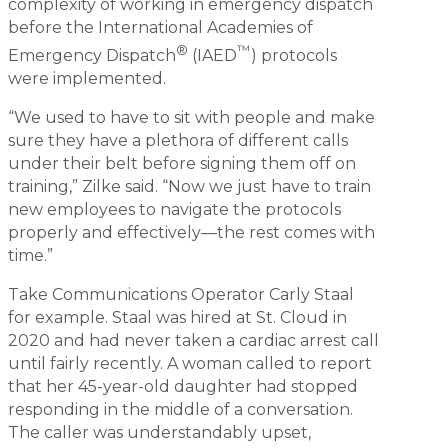
complexity of working in emergency dispatch
before the International Academies of
®
™
Emergency Dispatch
(IAED
) protocols
were implemented.
“We used to have to sit with people and make
sure they have a plethora of different calls
under their belt before signing them off on
training,” Zilke said. “Now we just have to train
new employees to navigate the protocols
properly and effectively—the rest comes with
time.”
Take Communications Operator Carly Staal
for example. Staal was hired at St. Cloud in
2020 and had never taken a cardiac arrest call
until fairly recently. A woman called to report
that her 45-year-old daughter had stopped
responding in the middle of a conversation.
The caller was understandably upset,