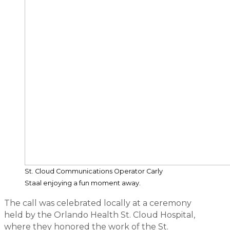
St. Cloud Communications Operator Carly
Staal enjoying a fun moment away.
The call was celebrated locally at a ceremony
held by the Orlando Health St. Cloud Hospital,
where they honored the work of the St.