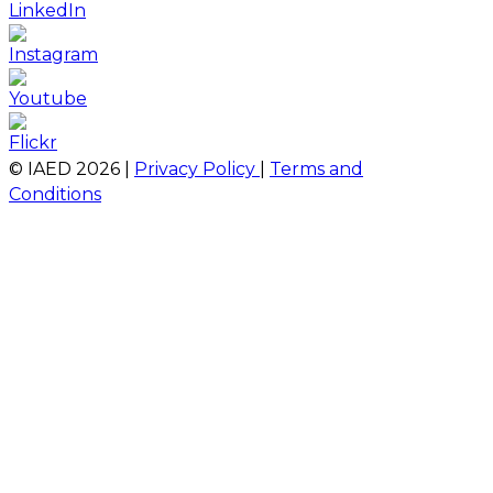
© IAED
2026
|
Privacy Policy
|
Terms and
Conditions