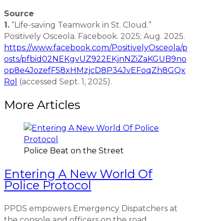
Source
1.
“Life-saving Teamwork in St. Cloud.”
Positively Osceola. Facebook. 2025; Aug. 2025.
https://www.facebook.com/PositivelyOsceola/p
osts/pfbid02NEKgvUZ922EKjnNZiZaKGUB9no
op8e4JozefF58xHMzjcD8P34JvEFoqZh8GQx
Rol
(accessed Sept. 1, 2025).
More Articles
Police Beat on the Street
Entering A New World Of
Police Protocol
PPDS empowers Emergency Dispatchers at
the console and officers on the road