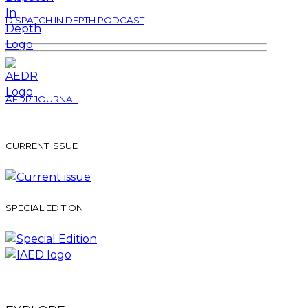
DISPATCH IN DEPTH PODCAST
AEDR JOURNAL
CURRENT ISSUE
SPECIAL EDITION