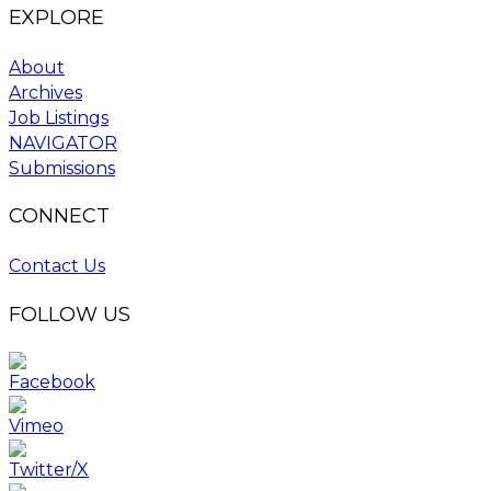
EXPLORE
About
Archives
Job Listings
NAVIGATOR
Submissions
CONNECT
Contact Us
FOLLOW US