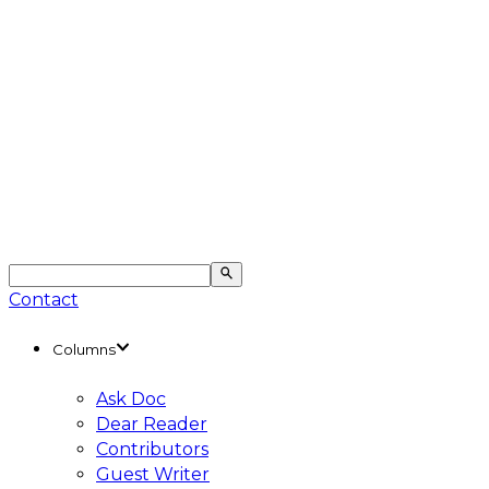
Contact
Columns
Ask Doc
Dear Reader
Contributors
Guest Writer