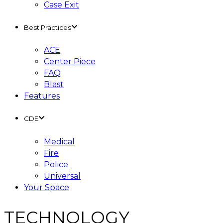
Case Exit
Best Practices
ACE
Center Piece
FAQ
Blast
Features
CDE
Medical
Fire
Police
Universal
Your Space
TECHNOLOGY