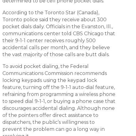
determined to be cell phone pocket dials.
According to the
Toronto Star
(Canada),
Toronto police said they receive about 300
pocket dials daily. Officials in the Evanston, Ill.,
communications center told CBS Chicago that
their 9-1-1 center receives roughly 500
accidental calls per month, and they believe
the vast majority of those calls are butt dials.
To avoid pocket dialing, the Federal
Communications Commission recommends
locking keypads using the keypad lock
feature, turning off the 9-1-1 auto-dial feature,
refraining from programming a wireless phone
to speed dial 9-1-1, or buying a phone case that
discourages accidental dialing. Although none
of the pointers offer direct assistance to
dispatchers, the public’s willingness to
prevent the problem can go a long way in