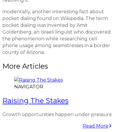
resolving it.
Incidentally, another interesting fact about
pocket dialing found on Wikipedia: The term
pocket dialing was invented by Amit
Goldenberg, an Israeli linguist who discovered
the phenomenon while researching cell
phone usage among seamstresses in a border
county of Arizona.
More Articles
NAVIGATOR
Raising The Stakes
Growth opportunities happen under pressure
Read More