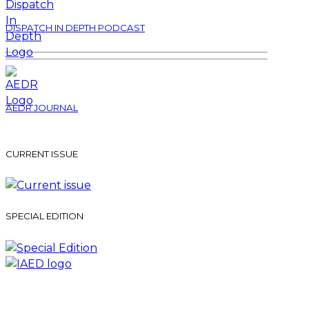
DISPATCH IN DEPTH PODCAST
AEDR JOURNAL
CURRENT ISSUE
SPECIAL EDITION