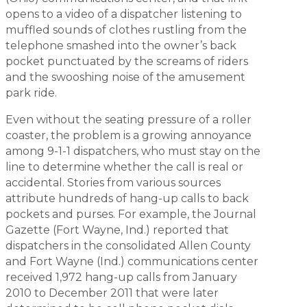
opens to a video of a dispatcher listening to
muffled sounds of clothes rustling from the
telephone smashed into the owner’s back
pocket punctuated by the screams of riders
and the swooshing noise of the amusement
park ride.
Even without the seating pressure of a roller
coaster, the problem is a growing annoyance
among 9-1-1 dispatchers, who must stay on the
line to determine whether the call is real or
accidental. Stories from various sources
attribute hundreds of hang-up calls to back
pockets and purses. For example, the
Journal
Gazette
(Fort Wayne, Ind.) reported that
dispatchers in the consolidated Allen County
and Fort Wayne (Ind.) communications center
received 1,972 hang-up calls from January
2010 to December 2011 that were later