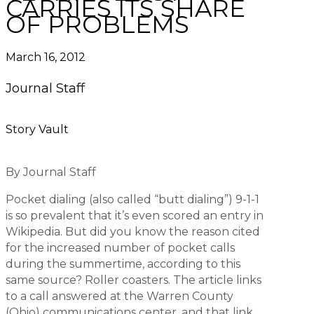
CARRIES ITS SHARE
OF PROBLEMS
March 16, 2012
Journal Staff
Story Vault
By Journal Staff
Pocket dialing (also called “butt dialing”) 9-1-1
is so prevalent that it’s even scored an entry in
Wikipedia. But did you know the reason cited
for the increased number of pocket calls
during the summertime, according to this
same source? Roller coasters. The article links
to a call answered at the Warren County
(Ohio) communications center, and that link