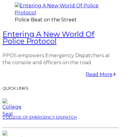
Police Beat on the Street
Entering A New World Of
Police Protocol
PPDS empowers Emergency Dispatchers at
the console and officers on the road
Read More
QUICK LINKS
COLLEGE OF EMERGENCY DISPATCH