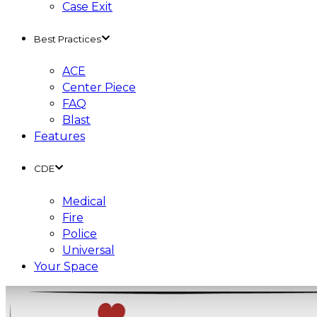
Case Exit
Best Practices
ACE
Center Piece
FAQ
Blast
Features
CDE
Medical
Fire
Police
Universal
Your Space