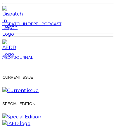
DISPATCH IN DEPTH PODCAST
AEDR JOURNAL
CURRENT ISSUE
SPECIAL EDITION