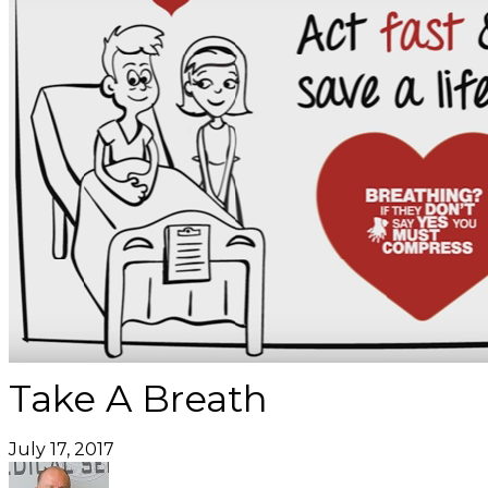
Take A Breath
July 17, 2017