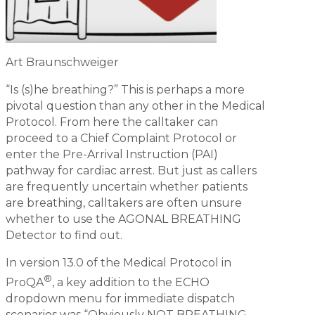
Art Braunschweiger
“Is (s)he breathing?” This is perhaps a more
pivotal question than any other in the Medical
Protocol. From here the calltaker can
proceed to a Chief Complaint Protocol or
enter the Pre-Arrival Instruction (PAI)
pathway for cardiac arrest. But just as callers
are frequently uncertain whether patients
are breathing, calltakers are often unsure
whether to use the AGONAL BREATHING
Detector to find out.
In version 13.0 of the Medical Protocol in
®
ProQA
, a key addition to the ECHO
dropdown menu for immediate dispatch
scenarios was “Obviously NOT BREATHING