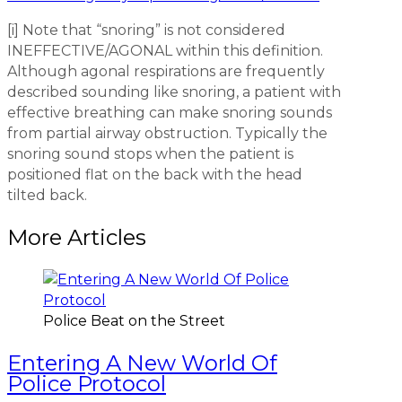
[i] Note that “snoring” is not considered
INEFFECTIVE/AGONAL within this definition.
Although agonal respirations are frequently
described sounding like snoring, a patient with
effective breathing can make snoring sounds
from partial airway obstruction. Typically the
snoring sound stops when the patient is
positioned flat on the back with the head
tilted back.
More Articles
Police Beat on the Street
Entering A New World Of
Police Protocol