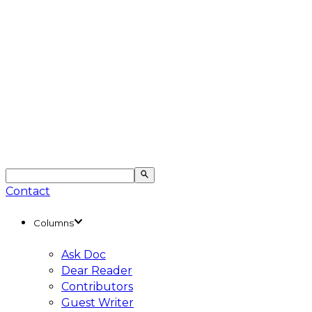
Contact
Columns
Ask Doc
Dear Reader
Contributors
Guest Writer