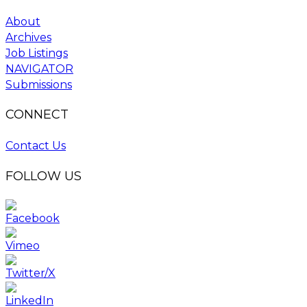
About
Archives
Job Listings
NAVIGATOR
Submissions
CONNECT
Contact Us
FOLLOW US