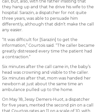
call, but, also, with the father insisting that
they hang up and that he drive his wife to the
hospital. Sarazin, a dispatcher for not quite
three years, was able to persuade him
differently, although that didn’t make the call
any easier.
“It was difficult for [Sarazin] to get the
information,” Courtois said. “The caller became
greatly distressed every time the patient had
a contraction.”
Six minutes after the call came in, the baby’s
head was crowning and visible to the caller.
Six minutes after that, mom was handed her
newborn at just about the same time an
ambulance pulled up to the home.
On May 18, Jessy Demers-Huot, a dispatcher
for five years, merited the second pin on a call
that Courtois rates an 11 on a scale of 10, with