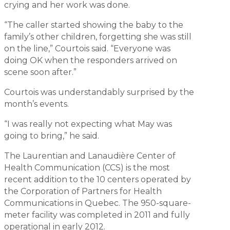
crying and her work was done.
“The caller started showing the baby to the
family’s other children, forgetting she was still
on the line,” Courtois said. “Everyone was
doing OK when the responders arrived on
scene soon after.”
Courtois was understandably surprised by the
month’s events.
“I was really not expecting what May was
going to bring,” he said.
The Laurentian and Lanaudière Center of
Health Communication (CCS) is the most
recent addition to the 10 centers operated by
the Corporation of Partners for Health
Communications in Quebec. The 950-square-
meter facility was completed in 2011 and fully
operational in early 2012.