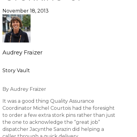
November 18, 2013
Audrey Fraizer
Story Vault
By Audrey Fraizer
It was a good thing Quality Assurance
Coordinator Michel Courtois had the foresight
to order a few extra stork pins rather than just
the one to acknowledge the “great job”
dispatcher Jacynthe Sarazin did helping a
caller through a quick delivery.