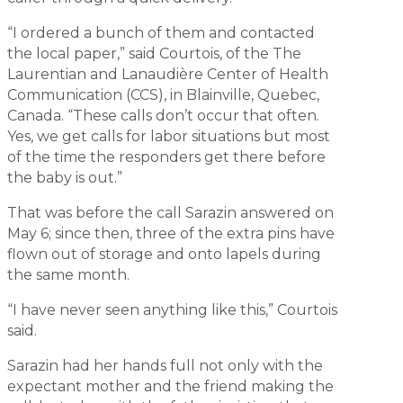
“I ordered a bunch of them and contacted
the local paper,” said Courtois, of the The
Laurentian and Lanaudière Center of Health
Communication (CCS), in Blainville, Quebec,
Canada. “These calls don’t occur that often.
Yes, we get calls for labor situations but most
of the time the responders get there before
the baby is out.”
That was before the call Sarazin answered on
May 6; since then, three of the extra pins have
flown out of storage and onto lapels during
the same month.
“I have never seen anything like this,” Courtois
said.
Sarazin had her hands full not only with the
expectant mother and the friend making the