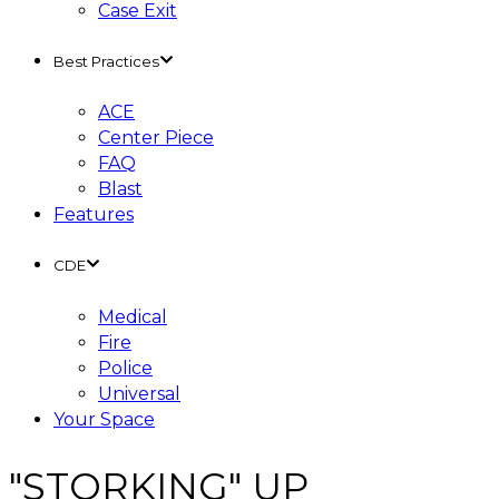
Case Exit
Best Practices
ACE
Center Piece
FAQ
Blast
Features
CDE
Medical
Fire
Police
Universal
Your Space
"STORKING" UP