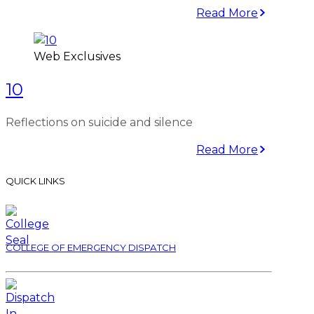
Read More
Web Exclusives
10
Reflections on suicide and silence
Read More
QUICK LINKS
COLLEGE OF EMERGENCY DISPATCH