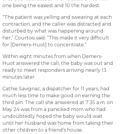
one being the easiest and 10 the hardest.
“The patient was yelling and swearing at each
contraction, and the caller was distracted and
disturbed by what was happening around
her,” Courtois said. “This made it very difficult
for [Demers-Huot] to concentrate.”
Within eight minutes from when Demers-
Huot answered the call, the baby was out and
ready to meet responders arriving nearly 13
minutes later.
Cathie Savignac, a dispatcher for 11 years, had
much less time to make good on earning the
third pin. The call she answered at 7:35 a.m. on
May 24 was from a panicked mom who had
undoubtedly hoped the baby would wait
until her husband was home from taking their
other children to a friend’s house.