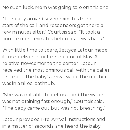
No such luck. Mom was going solo on this one.
“The baby arrived seven minutes from the
start of the call, and responders got there a
few minutes after,” Courtois said. “It took a
couple more minutes before dad was back.”
With little time to spare, Jessyca Latour made
it four deliveries before the end of May. A
relative newcomer to the center, Latour
received the most ominous call with the caller
reporting the baby’s arrival while the mother
was in a filled bathtub.
“She was not able to get out, and the water
was not draining fast enough,” Courtois said.
“The baby came out but was not breathing.”
Latour provided Pre-Arrival Instructions and
in a matter of seconds, she heard the baby