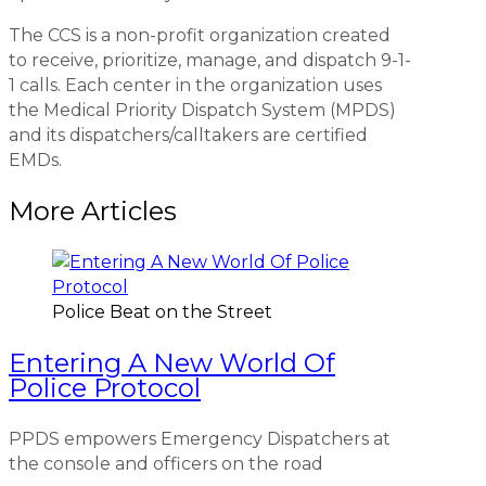
The CCS is a non-profit organization created
to receive, prioritize, manage, and dispatch 9-1-
1 calls. Each center in the organization uses
the Medical Priority Dispatch System (MPDS)
and its dispatchers/calltakers are certified
EMDs.
More Articles
Police Beat on the Street
Entering A New World Of
Police Protocol
PPDS empowers Emergency Dispatchers at
the console and officers on the road