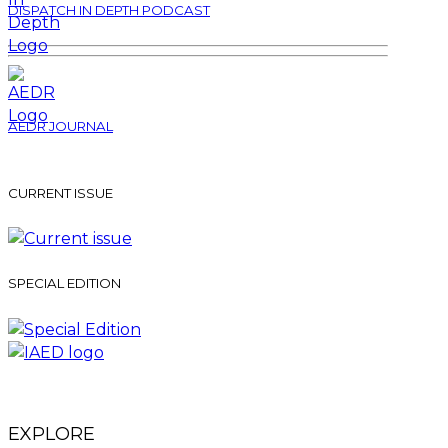
DISPATCH IN DEPTH PODCAST
AEDR JOURNAL
CURRENT ISSUE
SPECIAL EDITION
EXPLORE