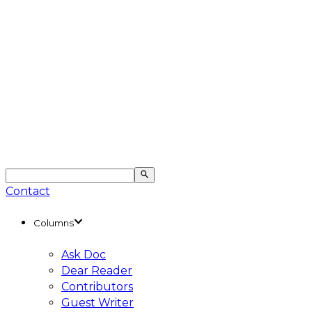
Contact
Columns
Ask Doc
Dear Reader
Contributors
Guest Writer