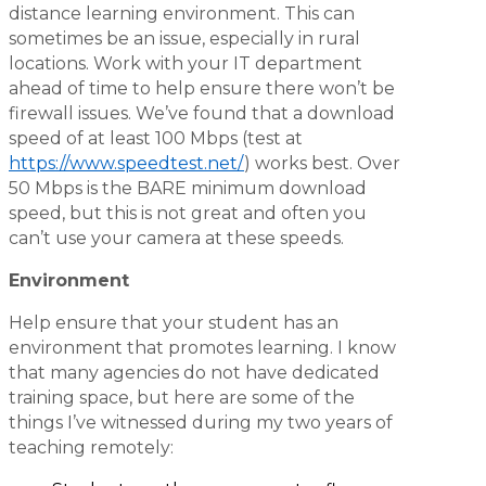
distance learning environment. This can
sometimes be an issue, especially in rural
locations. Work with your IT department
ahead of time to help ensure there won’t be
firewall issues. We’ve found that a download
speed of at least 100 Mbps (test at
https://www.speedtest.net/
) works best. Over
50 Mbps is the BARE minimum download
speed, but this is not great and often you
can’t use your camera at these speeds.
Environment
Help ensure that your student has an
environment that promotes learning. I know
that many agencies do not have dedicated
training space, but here are some of the
things I’ve witnessed during my two years of
teaching remotely: