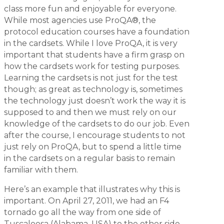
class more fun and enjoyable for everyone.
While most agencies use ProQA®, the
protocol education courses have a foundation
in the cardsets. While I love ProQA, it is very
important that students have a firm grasp on
how the cardsets work for testing purposes.
Learning the cardsets is not just for the test
though; as great as technology is, sometimes
the technology just doesn’t work the way it is
supposed to and then we must rely on our
knowledge of the cardsets to do our job. Even
after the course, I encourage students to not
just rely on ProQA, but to spend a little time
in the cardsets on a regular basis to remain
familiar with them.
Here’s an example that illustrates why this is
important. On April 27, 2011, we had an F4
tornado go all the way from one side of
Tuscaloosa (Alabama, USA) to the other side.