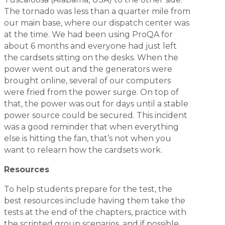
The tornado was less than a quarter mile from
our main base, where our dispatch center was
at the time. We had been using ProQA for
about 6 months and everyone had just left
the cardsets sitting on the desks. When the
power went out and the generators were
brought online, several of our computers
were fried from the power surge. On top of
that, the power was out for days until a stable
power source could be secured. This incident
was a good reminder that when everything
else is hitting the fan, that’s not when you
want to relearn how the cardsets work.
Resources
To help students prepare for the test, the
best resources include having them take the
tests at the end of the chapters, practice with
the scripted group scenarios, and if possible,