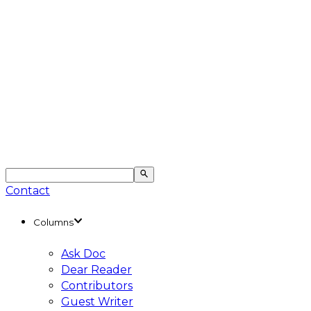
Contact
Columns
Ask Doc
Dear Reader
Contributors
Guest Writer