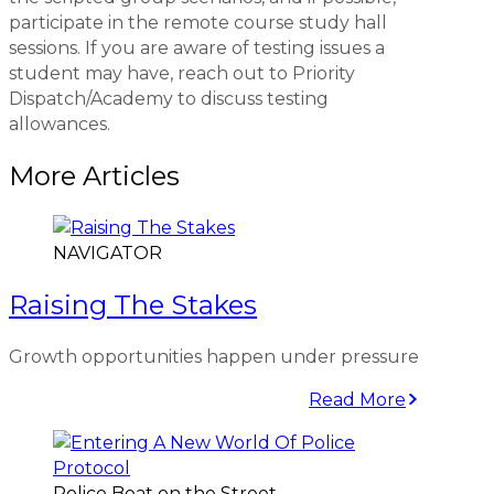
participate in the remote course study hall
sessions. If you are aware of testing issues a
student may have, reach out to Priority
Dispatch/Academy to discuss testing
allowances.
More Articles
NAVIGATOR
Raising The Stakes
Growth opportunities happen under pressure
Read More
Police Beat on the Street