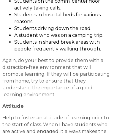
Students on the comm. center floor
actively taking calls.
Students in hospital beds for various
reasons.
Students driving down the road.
A student who was on a camping trip.
Students in shared break areas with
people frequently walking through.
Again, do your best to provide them with a
distraction-free environment that will
promote learning. If they will be participating
from home, try to ensure that they
understand the importance of a good
learning environment.
Attitude
Help to foster an attitude of learning prior to
the start of class. When I have students who
are active and engaged, it always makes the