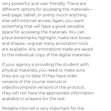
very powerful and user friendly. There are
different options for accessing the materials—
web page, tablet, or pretty much anything
else with internet access. Again, you want
something that will have a good viewable
space for accessing the materials. You can
place bookmarks, highlight, make text boxes
and shapes—a great many annotation tools
are available. Any annotations made are saved
to the individual copy of the digital materials.
If your agency is providing the student with
physical materials, you need to make sure
they are up to date. If they have older
versions of the course manual or
older/incomplete versions of the protocol,
they will not have the appropriate information
available to prepare for the test.
Reliable internet is very important for the