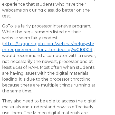
experience that students who have their
webcams on during class, do better on the
test.
GoTo is a fairly processor intensive program.
While the requirements listed on their
website seem fairly modest
(
https://support.goto.com/webinar/help/syste
m-requirements-for-attendees-g2w010003
), I
would recommend a computer with a newer,
not necessarily the newest, processor and at
least 8GB of RAM. Most often when students
are having issues with the digital materials
loading, it is due to the processor throttling
because there are multiple things running at
the same time.
They also need to be able to access the digital
materials and understand how to effectively
use them. The Mimeo digital materials are