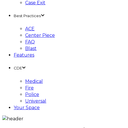
Case Exit
Best Practices
ACE
Center Piece
FAQ
Blast
Features
CDE
Medical
Fire
Police
Universal
Your Space