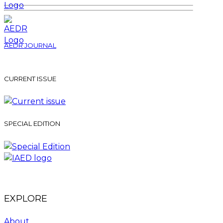
AEDR JOURNAL
CURRENT ISSUE
SPECIAL EDITION
EXPLORE
About