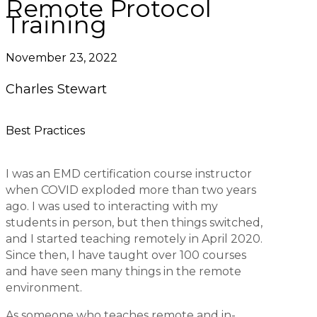
Remote Protocol
Training
November 23, 2022
Charles Stewart
Best Practices
I was an EMD certification course instructor
when COVID exploded more than two years
ago. I was used to interacting with my
students in person, but then things switched,
and I started teaching remotely in April 2020.
Since then, I have taught over 100 courses
and have seen many things in the remote
environment.
As someone who teaches remote and in-