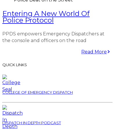
Entering A New World Of
Police Protocol
PPDS empowers Emergency Dispatchers at
the console and officers on the road
Read More
QUICK LINKS
COLLEGE OF EMERGENCY DISPATCH
DISPATCH IN DEPTH PODCAST