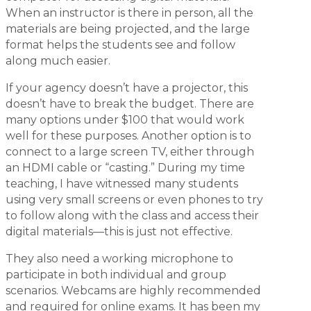
When an instructor is there in person, all the
materials are being projected, and the large
format helps the students see and follow
along much easier.
If your agency doesn’t have a projector, this
doesn’t have to break the budget. There are
many options under $100 that would work
well for these purposes. Another option is to
connect to a large screen TV, either through
an HDMI cable or “casting.” During my time
teaching, I have witnessed many students
using very small screens or even phones to try
to follow along with the class and access their
digital materials—this is just not effective.
They also need a working microphone to
participate in both individual and group
scenarios. Webcams are highly recommended
and required for online exams. It has been my