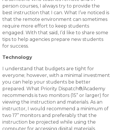
person courses, I always try to provide the
best instruction that I can. What I’ve noticed is
that the remote environment can sometimes
require more effort to keep students
engaged. With that said, I’d like to share some
tips to help agencies prepare new students
for success.
Technology
I understand that budgets are tight for
everyone; however, with a minimal investment
you can help your students be better
prepared. What Priority Dispatch®/Academy
recommends is two monitors (15” or larger) for
viewing the instruction and materials. As an
instructor, I would recommend a minimum of
two 17” monitors and preferably that the
instruction be projected while using the
computer for accessing digital materials.