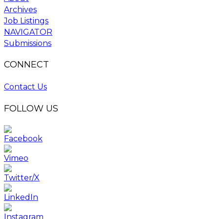
Archives
Job Listings
NAVIGATOR
Submissions
CONNECT
Contact Us
FOLLOW US