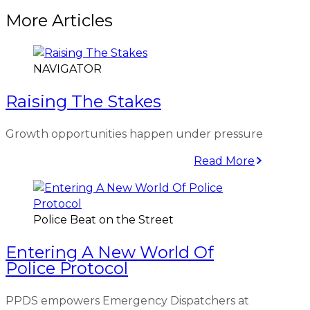
More Articles
NAVIGATOR
Raising The Stakes
Growth opportunities happen under pressure
Read More
Police Beat on the Street
Entering A New World Of
Police Protocol
PPDS empowers Emergency Dispatchers at