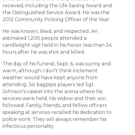
received, including the Life Saving Award and
the Distinguished Service Award. He was the
2012 Community Policing Officer of the Year.
He was known, liked, and respected. An
estimated 1,200 people attended a
candlelight vigil held in his honor less than 24
hours after he was shot and killed.
The day of his funeral, Sept. 6, was sunny and
warm, although I don’t think inclement
weather would have kept anyone from
attending. Six bagpipe players led Sgt.
Johnson’s casket into the arena where his
services were held. His widow and their son
followed. Family, friends, and fellow officers
speaking at services recalled his dedication to
police work. They will always remember his
infectious personality.