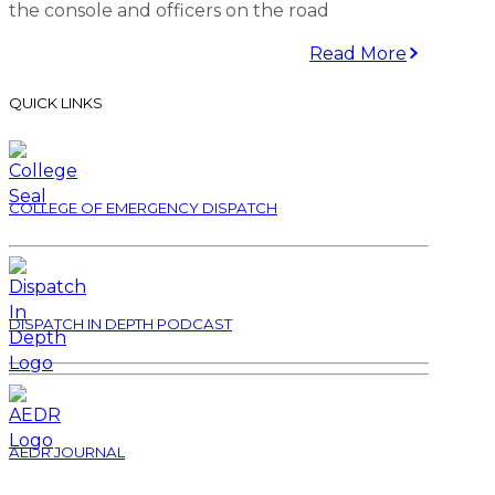
the console and officers on the road
Read More
QUICK LINKS
COLLEGE OF EMERGENCY DISPATCH
DISPATCH IN DEPTH PODCAST
AEDR JOURNAL