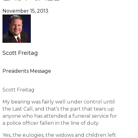
November 15, 2013
Scott Freitag
Presidents Message
Scott Freitag
My bearing was fairly well under control until
the Last Call, and that’s the part that tears up
anyone who has attended a funeral service for
a police officer fallen in the line of duty.
Yes, the eulogies, the widows and children left