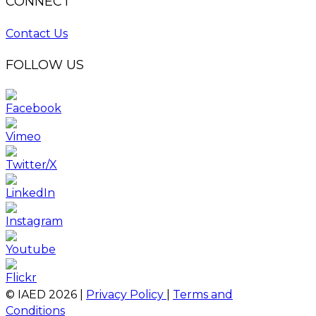
CONNECT
Contact Us
FOLLOW US
© IAED
2026
|
Privacy Policy
|
Terms and
Conditions