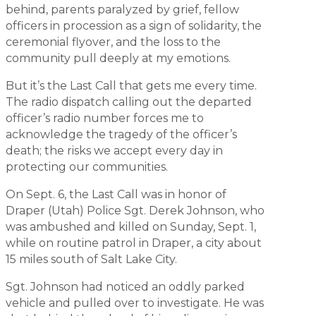
behind, parents paralyzed by grief, fellow
officers in procession as a sign of solidarity, the
ceremonial flyover, and the loss to the
community pull deeply at my emotions.
But it’s the Last Call that gets me every time.
The radio dispatch calling out the departed
officer’s radio number forces me to
acknowledge the tragedy of the officer’s
death; the risks we accept every day in
protecting our communities.
On Sept. 6, the Last Call was in honor of
Draper (Utah) Police Sgt. Derek Johnson, who
was ambushed and killed on Sunday, Sept. 1,
while on routine patrol in Draper, a city about
15 miles south of Salt Lake City.
Sgt. Johnson had noticed an oddly parked
vehicle and pulled over to investigate. He was