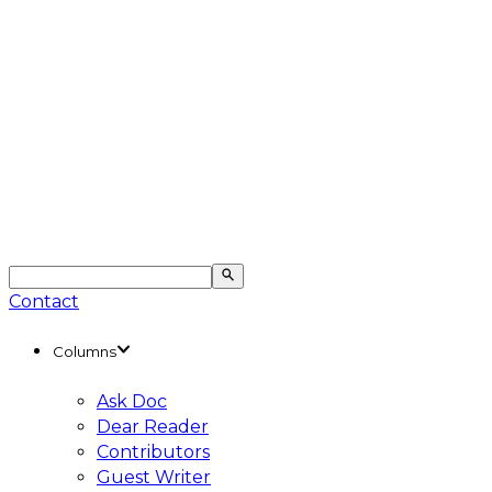
Contact
Columns
Ask Doc
Dear Reader
Contributors
Guest Writer