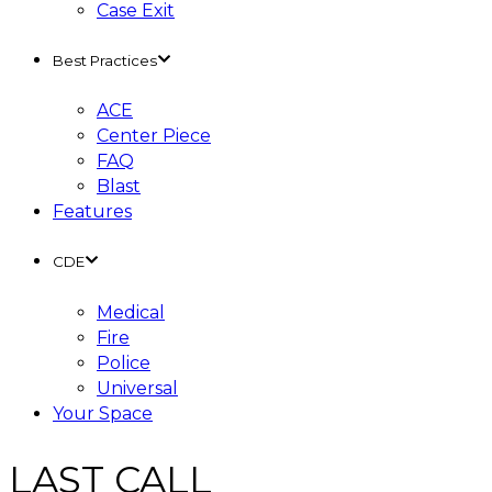
Case Exit
Best Practices
ACE
Center Piece
FAQ
Blast
Features
CDE
Medical
Fire
Police
Universal
Your Space
LAST CALL