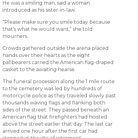
He was a smiling man, said a woman
introduced as his sister-in-law.
“Please make sure you smile today because
that’s what he would want,” she told
mourners.
Crowds gathered outside the arena placed
hands over their hearts as the eight
pallbearers carried the American flag-draped
casket to the awaiting hearse.
The funeral procession along the 1 mile route
to the cemetery was led by hundreds of
motorcycle police as they traveled slowly past
thousands waving flags and flanking both
sides of the street. They passed beneath an
American flag that firefighters had hoisted
above the street earlier that day. The last car
arrived one hour after the first car had