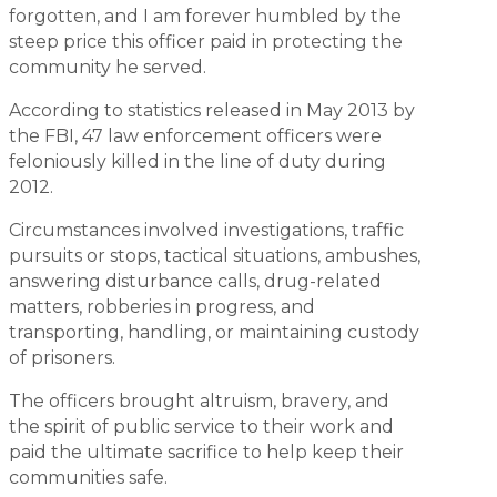
forgotten, and I am forever humbled by the
steep price this officer paid in protecting the
community he served.
According to statistics released in May 2013 by
the FBI, 47 law enforcement officers were
feloniously killed in the line of duty during
2012.
Circumstances involved investigations, traffic
pursuits or stops, tactical situations, ambushes,
answering disturbance calls, drug-related
matters, robberies in progress, and
transporting, handling, or maintaining custody
of prisoners.
The officers brought altruism, bravery, and
the spirit of public service to their work and
paid the ultimate sacrifice to help keep their
communities safe.