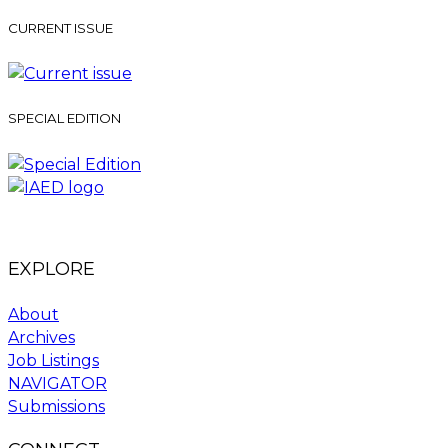
CURRENT ISSUE
SPECIAL EDITION
EXPLORE
About
Archives
Job Listings
NAVIGATOR
Submissions