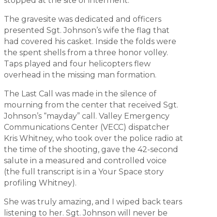
stopped at the site of interment.
The gravesite was dedicated and officers
presented Sgt. Johnson’s wife the flag that
had covered his casket. Inside the folds were
the spent shells from a three honor volley.
Taps played and four helicopters flew
overhead in the missing man formation.
The Last Call was made in the silence of
mourning from the center that received Sgt.
Johnson’s “mayday” call. Valley Emergency
Communications Center (VECC) dispatcher
Kris Whitney, who took over the police radio at
the time of the shooting, gave the 42-second
salute in a measured and controlled voice
(the full transcript is in a Your Space story
profiling Whitney).
She was truly amazing, and I wiped back tears
listening to her. Sgt. Johnson will never be