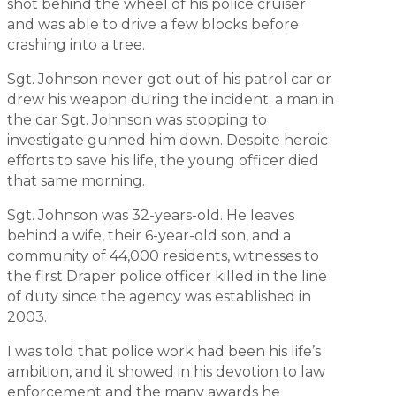
shot behind the wheel of his police cruiser
and was able to drive a few blocks before
crashing into a tree.
Sgt. Johnson never got out of his patrol car or
drew his weapon during the incident; a man in
the car Sgt. Johnson was stopping to
investigate gunned him down. Despite heroic
efforts to save his life, the young officer died
that same morning.
Sgt. Johnson was 32-years-old. He leaves
behind a wife, their 6-year-old son, and a
community of 44,000 residents, witnesses to
the first Draper police officer killed in the line
of duty since the agency was established in
2003.
I was told that police work had been his life’s
ambition, and it showed in his devotion to law
enforcement and the many awards he