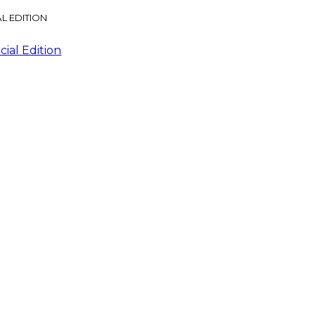
L EDITION