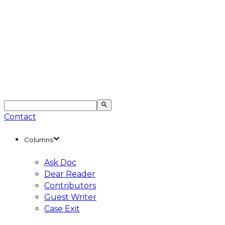
Contact
Columns
Ask Doc
Dear Reader
Contributors
Guest Writer
Case Exit