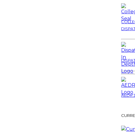
COLLE
DISPA
DISPA
AEDR 
CURRE