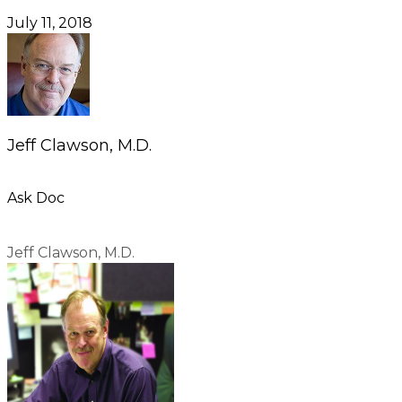
July 11, 2018
Jeff Clawson, M.D.
Ask Doc
Jeff Clawson, M.D.