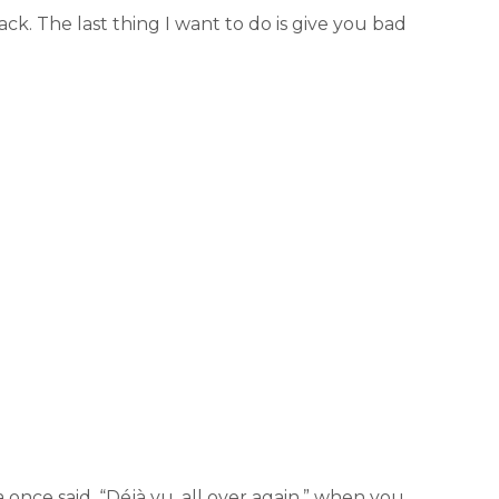
ack. The last thing I want to do is give you bad
 once said, “Déjà vu, all over again,” when you