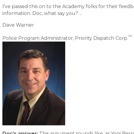
I’ve passed this on to the Academy folks for their feedb
information. Doc, what say you? ...
Dave Warner
™
Police Program Administrator, Priority Dispatch Corp.
Doc’s answer:
This argument sounds like, as Yogi Berra