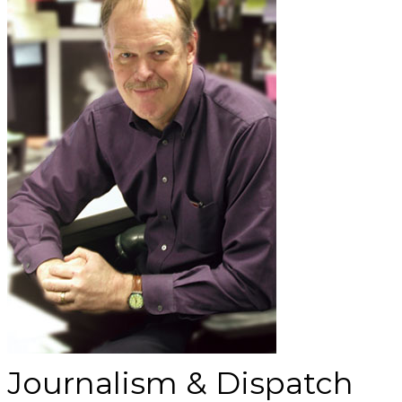
Journalism & Dispatch