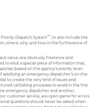
™
e Priority Dispatch System
, to also include the
when, where, why, and how in the furtherance of
ace value, are obviously freelance and
d to elicit a special piece of information that,
onse (based on the agency’s priority level-
of satisfying an emergency dispatcher’s on-the-
tial to create the very kind of issues and
red calltaking processes to avoid in the first
one emergency dispatcher and another,
poor customer service, are open game for errors
ditional questions should never be asked when