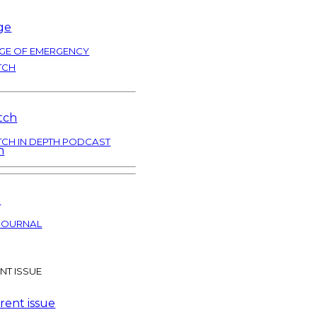
GE OF EMERGENCY
TCH
TCH IN DEPTH PODCAST
JOURNAL
NT ISSUE