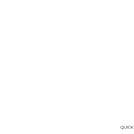
QUICK