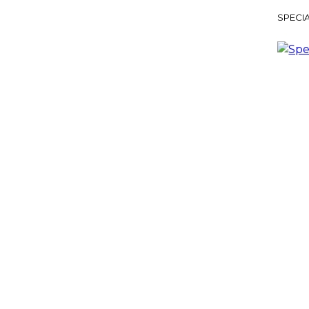
SPECIA