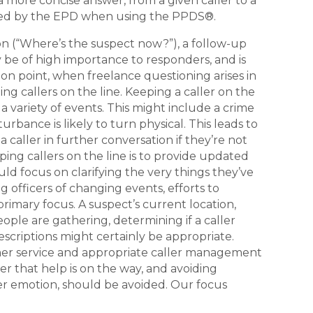
a more concise answer, from a given caller to a
ered by the EPD when using the PPDS®.
ion (“Where’s the suspect now?”), a follow-up
y be of high importance to responders, and is
n point, when freelance questioning arises in
ng callers on the line. Keeping a caller on the
r a variety of events. This might include a crime
urbance is likely to turn physical. This leads to
aller in further conversation if they’re not
ng callers on the line is to provide updated
d focus on clarifying the very things they’ve
 officers of changing events, efforts to
imary focus. A suspect’s current location,
ople are gathering, determining if a caller
escriptions might certainly be appropriate.
tomer service and appropriate caller management
er that help is on the way, and avoiding
ter emotion, should be avoided. Our focus