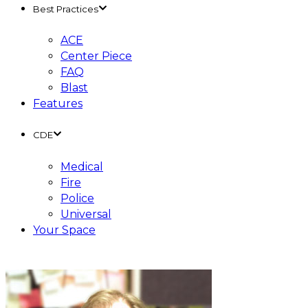
Best Practices
ACE
Center Piece
FAQ
Blast
Features
CDE
Medical
Fire
Police
Universal
Your Space