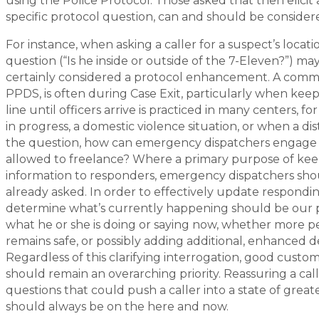
using the Police Protocol. Those asked that then elicit 
specific protocol question, can and should be consid
For instance, when asking a caller for a suspect’s locat
question (“Is he inside or outside of the 7-Eleven?”) ma
certainly considered a protocol enhancement. A commo
PPDS, is often during Case Exit, particularly when keepi
line until officers arrive is practiced in many centers, fo
in progress, a domestic violence situation, or when a dist
the question, how can emergency dispatchers engage a c
allowed to freelance? Where a primary purpose of keepi
information to responders, emergency dispatchers shoul
already asked. In order to effectively update responding
determine what’s currently happening should be our pr
what he or she is doing or saying now, whether more pe
remains safe, or possibly adding additional, enhanced d
Regardless of this clarifying interrogation, good cus
should remain an overarching priority. Reassuring a call
questions that could push a caller into a state of grea
should always be on the here and now.