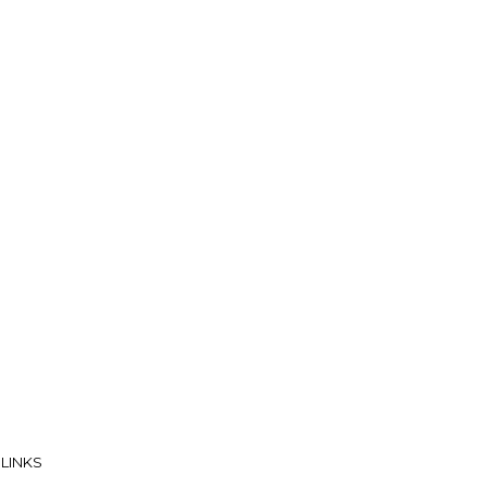
 LINKS