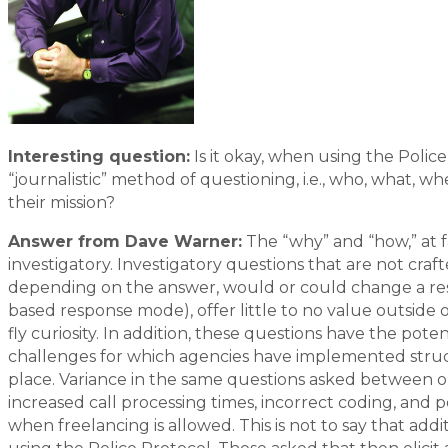
Interesting question:
Is it okay, when using the Polic
“journalistic” method of questioning, i.e., who, what, 
their mission?
Answer from Dave Warner:
The “why” and “how,” at f
investigatory. Investigatory questions that are not crafte
depending on the answer, would or could change a resp
based response mode), offer little to no value outside 
fly curiosity. In addition, these questions have the poten
challenges for which agencies have implemented structu
place. Variance in the same questions asked between 
increased call processing times, incorrect coding, and 
when freelancing is allowed. This is not to say that ad