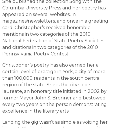
She published the collection Song with the
Columbia University Press and her poetry has
appeared on several websites, in
magazines/newsletters, and once in a greeting
card. Christopher’s received honorable
mentions in two categories of the 2010
National Federation of State Poetry Societies
and citations in two categories of the 2010
Pennsylvania Poetry Contest.
Christopher’s poetry has also earned her a
certain level of prestige in York, a city of more
than 100,000 residents in the south central
region of the state. She is the city’s poet
laureate, an honorary title initiated in 2002 by
former Mayor John S. Brenner and bestowed
every two years on the person demonstrating
excellence in the literary arts.
Landing the gig wasn’t as simple as voicing her