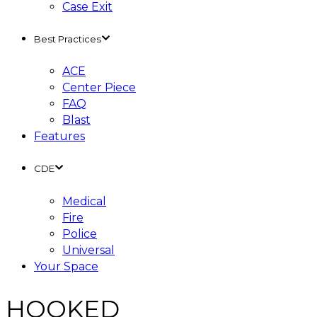
Case Exit
Best Practices
ACE
Center Piece
FAQ
Blast
Features
CDE
Medical
Fire
Police
Universal
Your Space
HOOKED