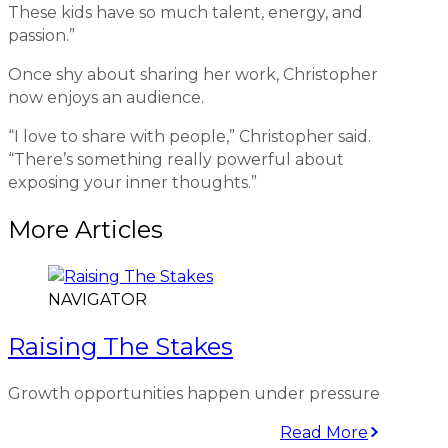
These kids have so much talent, energy, and
passion.”
Once shy about sharing her work, Christopher
now enjoys an audience.
“I love to share with people,” Christopher said.
“There’s something really powerful about
exposing your inner thoughts.”
More Articles
NAVIGATOR
Raising The Stakes
Growth opportunities happen under pressure
Read More