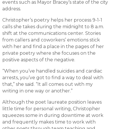
events such as Mayor Bracey’s state of the city
address.
Christopher’s poetry helps her process 9-1-1
calls she takes during the midnight to 8 a.m.
shift at the communications center. Stories
from callers and coworkers’ emotions stick
with her and find a place in the pages of her
private poetry where she focuses on the
positive aspects of the negative.
“When you’ve handled suicides and cardiac
arrests, you’ve got to find a way to deal with
that,” she said. “It all comes out with my
writing in one way or another.”
Although the poet laureate position leaves
little time for personal writing, Christopher
squeezes some in during downtime at work
and frequently makes time to work with
other poets through team teaching and