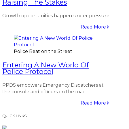
Raising The Stakes
Growth opportunities happen under pressure
Read More
Police Beat on the Street
Entering A New World Of
Police Protocol
PPDS empowers Emergency Dispatchers at
the console and officers on the road
Read More
QUICK LINKS