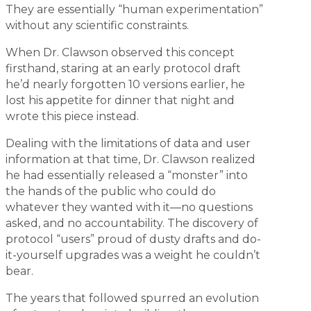
They are essentially “human experimentation”
without any scientific constraints.
When Dr. Clawson observed this concept
firsthand, staring at an early protocol draft
he’d nearly forgotten 10 versions earlier, he
lost his appetite for dinner that night and
wrote this piece instead.
Dealing with the limitations of data and user
information at that time, Dr. Clawson realized
he had essentially released a “monster” into
the hands of the public who could do
whatever they wanted with it—no questions
asked, and no accountability. The discovery of
protocol “users” proud of dusty drafts and do-
it-yourself upgrades was a weight he couldn’t
bear.
The years that followed spurred an evolution