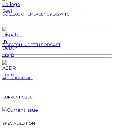
COLLEGE OF EMERGENCY DISPATCH
DISPATCH IN DEPTH PODCAST
AEDR JOURNAL
CURRENT ISSUE
SPECIAL EDITION