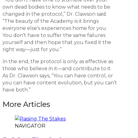
own dead bodies to know what needs to be
changed in the protocol,” Dr. Clawson said.
“The beauty of the Academy is it brings
everyone else’s experiences home for you.
You don’t have to suffer the same failures
yourself and then hope that you fixed it the
right way—just for you.”
In the end, the protocol is only as effective as
those who believe in it—and contribute to it.
As Dr. Clawson says, “You can have control, or
you can have content evolution, but you can’t
have both.”
More Articles
NAVIGATOR