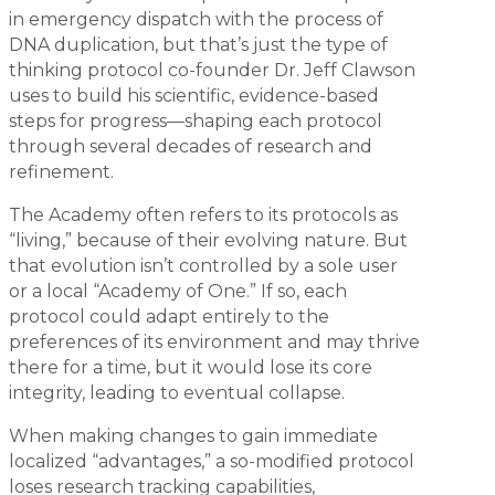
in emergency dispatch with the process of
DNA duplication, but that’s just the type of
thinking protocol co-founder Dr. Jeff Clawson
uses to build his scientific, evidence-based
steps for progress—shaping each protocol
through several decades of research and
refinement.
The Academy often refers to its protocols as
“living,” because of their evolving nature. But
that evolution isn’t controlled by a sole user
or a local “Academy of One.” If so, each
protocol could adapt entirely to the
preferences of its environment and may thrive
there for a time, but it would lose its core
integrity, leading to eventual collapse.
When making changes to gain immediate
localized “advantages,” a so-modified protocol
loses research tracking capabilities,