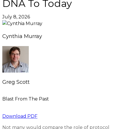
DNA To Today
July 8, 2026
Cynthia Murray
Greg Scott
Blast From The Past
Download PDF
Not many would compare the role of protocol