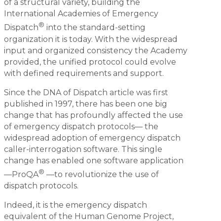
of a structural variety, building the
International Academies of Emergency
®
Dispatch
into the standard-setting
organization it is today. With the widespread
input and organized consistency the Academy
provided, the unified protocol could evolve
with defined requirements and support.
Since the DNA of Dispatch article was first
published in 1997, there has been one big
change that has profoundly affected the use
of emergency dispatch protocols— the
widespread adoption of emergency dispatch
caller-interrogation software. This single
change has enabled one software application
®
—ProQA
—to revolutionize the use of
dispatch protocols.
Indeed, it is the emergency dispatch
equivalent of the Human Genome Project,