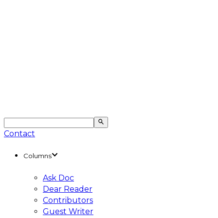
Contact
Columns
Ask Doc
Dear Reader
Contributors
Guest Writer