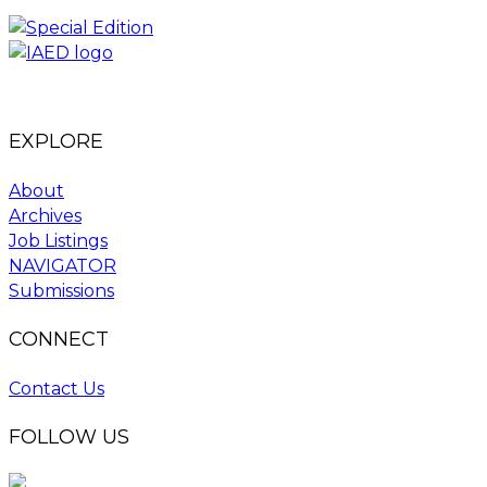
EXPLORE
About
Archives
Job Listings
NAVIGATOR
Submissions
CONNECT
Contact Us
FOLLOW US