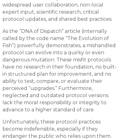
widespread user collaboration, non-local
expert input, scientific research, critical
protocol updates, and shared best practices.
As the “DNA of Dispatch” article (internally
called by the code name “The Evolution of
Fish”) powerfully demonstrates, a mishandled
protocol can evolve into a quirky or even
dangerous mutation. These misfit protocols
have no research in their foundation, no built-
in structured plan for improvement, and no
ability to test, compare, or evaluate their
perceived “upgrades.” Furthermore,
neglected and outdated protocol versions
lack the moral responsibility or integrity to
advance to a higher standard of care.
Unfortunately, these protocol practices
become indefensible, especially if they
endanger the public who relies upon them.