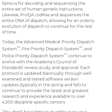
famous for decoding and sequencing the
entire set of human genetic instructions.
Likewise, ProQA codifies and sequences the
entire DNA of dispatch, allowing for an orderly
evolution of dispatch to continue for the rest
of time.
Today, the Advanced Medical Priority Dispatch
™
™
System
, Fire Priority Dispatch System
, and
™
Police Priority Dispatch System
continue to
evolve with the Academy’s Council of
Standards’ review, study, and approval. Each
protocol is updated biannually through well
examined and tested software version
updates (typically in the spring and fall) to
continue to provide the latest and greatest
research and experience available to over
4,300 discipline-specific centers.
“You don’t have time to stumble over your