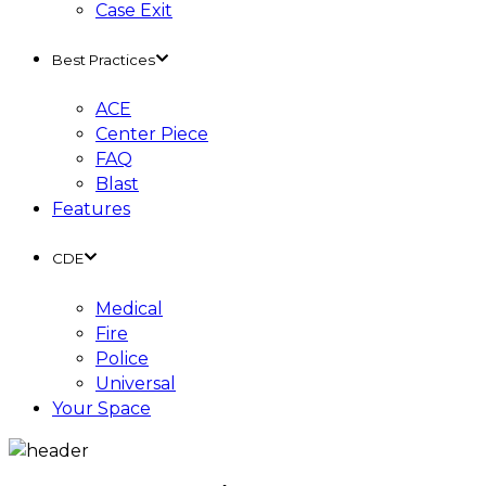
Case Exit
Best Practices
ACE
Center Piece
FAQ
Blast
Features
CDE
Medical
Fire
Police
Universal
Your Space