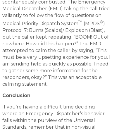
spontaneously combusted. The Emergency
Medical Dispatcher (EMD) taking the call tried
valiantly to follow the flow of questions on
™
®
Medical Priority Dispatch System
(MPDS
)
Protocol 7: Burns (Scalds)/ Explosion (Blast),
but the caller kept repeating, “BOOM! Out of
nowhere! How did this happen?” The EMD
attempted to calm the caller by saying, “This
must be a very upsetting experience for you. I
am sending help as quickly as possible. I need
to gather some more information for the
responders, okay?” This was an acceptable
calming statement.
Conclusion
If you’re having a difficult time deciding
where an Emergency Dispatcher’s behavior
falls within the purview of the Universal
Standards, remember that in non-visual