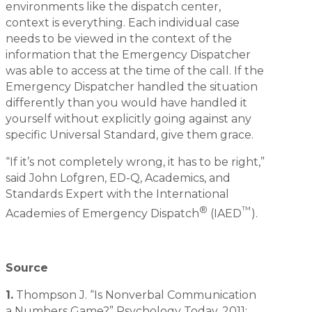
environments like the dispatch center,
context is everything. Each individual case
needs to be viewed in the context of the
information that the Emergency Dispatcher
was able to access at the time of the call. If the
Emergency Dispatcher handled the situation
differently than you would have handled it
yourself without explicitly going against any
specific Universal Standard, give them grace.
“If it’s not completely wrong, it has to be right,”
said John Lofgren, ED-Q, Academics, and
Standards Expert with the International
®
™
Academies of Emergency Dispatch
(IAED
).
Source
1.
Thompson J. “Is Nonverbal Communication
a Numbers Game?” Psychology Today. 2011;