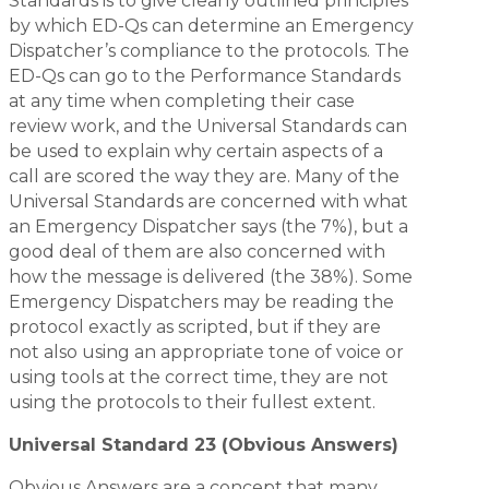
Standards is to give clearly outlined principles
by which ED-Qs can determine an Emergency
Dispatcher’s compliance to the protocols. The
ED-Qs can go to the Performance Standards
at any time when completing their case
review work, and the Universal Standards can
be used to explain why certain aspects of a
call are scored the way they are. Many of the
Universal Standards are concerned with what
an Emergency Dispatcher says (the 7%), but a
good deal of them are also concerned with
how the message is delivered (the 38%). Some
Emergency Dispatchers may be reading the
protocol exactly as scripted, but if they are
not also using an appropriate tone of voice or
using tools at the correct time, they are not
using the protocols to their fullest extent.
Universal Standard 23 (Obvious Answers)
Obvious Answers are a concept that many