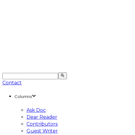
Contact
Columns
Ask Doc
Dear Reader
Contributors
Guest Writer