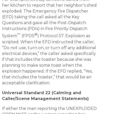
her kitchen to report that her neighbor’s shed
exploded. The Emergency Fire Dispatcher
(EFD) taking the call asked all the Key
Questions and gave all the Post-Dispatch
Instructions (PDIs) in Fire Priority Dispatch
™
®
System
(FPDS
) Protocol 57: Explosion as
scripted. When the EFD instructed the caller,
“Do not use, turn on, or turn off any additional
electrical devices,” the caller asked specifically
if that includes the toaster because she was
planning to make some toast when the
explosion happened. If the EFD replied, “Yes,
that includes the toaster,” that would be an
acceptable clarification.
Universal Standard 22 (Calming and
Caller/Scene Management Statements)
If either the man reporting the UNEXPLODED