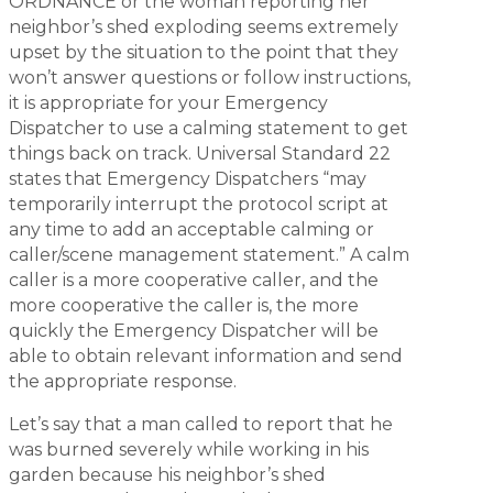
ORDNANCE or the woman reporting her
neighbor’s shed exploding seems extremely
upset by the situation to the point that they
won’t answer questions or follow instructions,
it is appropriate for your Emergency
Dispatcher to use a calming statement to get
things back on track. Universal Standard 22
states that Emergency Dispatchers “may
temporarily interrupt the protocol script at
any time to add an acceptable calming or
caller/scene management statement.” A calm
caller is a more cooperative caller, and the
more cooperative the caller is, the more
quickly the Emergency Dispatcher will be
able to obtain relevant information and send
the appropriate response.
Let’s say that a man called to report that he
was burned severely while working in his
garden because his neighbor’s shed