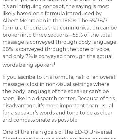
it’s an intriguing concept, the saying is most
likely based on a formula introduced by
Albert Mehrabian in the 1960s. The 55/38/7
formula theorizes that communication can be
broken into three sections—55% of the total
message is conveyed through body language,
38% is conveyed through the tone of voice,
and only 7% is conveyed through the actual
1
words being spoken.
If you ascribe to this formula, half of an overall
message is lost in non-visual settings where
the body language of the speaker can’t be
seen, like in a dispatch center. Because of this
disadvantage, it’s more important than usual
for a speaker’s words and tone to be as clear
and compassionate as possible.
One of the main goals of the ED-Q Universal