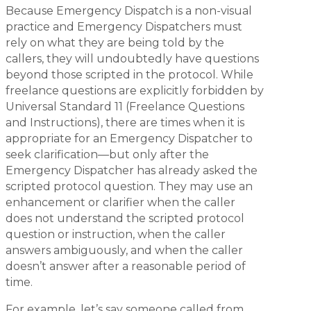
Because Emergency Dispatch is a non-visual
practice and Emergency Dispatchers must
rely on what they are being told by the
callers, they will undoubtedly have questions
beyond those scripted in the protocol. While
freelance questions are explicitly forbidden by
Universal Standard 11 (Freelance Questions
and Instructions), there are times when it is
appropriate for an Emergency Dispatcher to
seek clarification—but only after the
Emergency Dispatcher has already asked the
scripted protocol question. They may use an
enhancement or clarifier when the caller
does not understand the scripted protocol
question or instruction, when the caller
answers ambiguously, and when the caller
doesn’t answer after a reasonable period of
time.
For example, let’s say someone called from