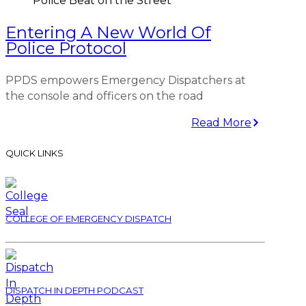
Police Beat on the Street
Entering A New World Of
Police Protocol
PPDS empowers Emergency Dispatchers at
the console and officers on the road
Read More
QUICK LINKS
COLLEGE OF EMERGENCY DISPATCH
DISPATCH IN DEPTH PODCAST