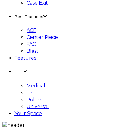
Case Exit
Best Practices
ACE
Center Piece
FAQ
Blast
Features
CDE
Medical
Fire
Police
Universal
Your Space