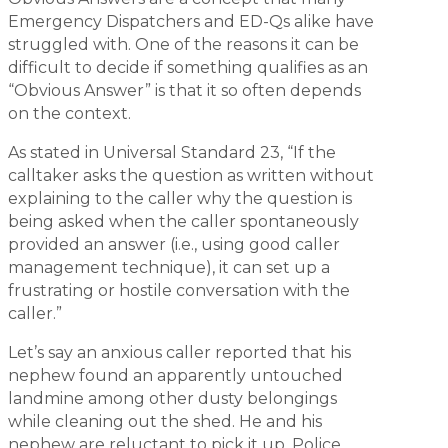
Emergency Dispatchers and ED-Qs alike have
struggled with. One of the reasons it can be
difficult to decide if something qualifies as an
“Obvious Answer” is that it so often depends
on the context.
As stated in Universal Standard 23, “If the
calltaker asks the question as written without
explaining to the caller why the question is
being asked when the caller spontaneously
provided an answer (i.e., using good caller
management technique), it can set up a
frustrating or hostile conversation with the
caller.”
Let’s say an anxious caller reported that his
nephew found an apparently untouched
landmine among other dusty belongings
while cleaning out the shed. He and his
nephew are reluctant to pick it up. Police