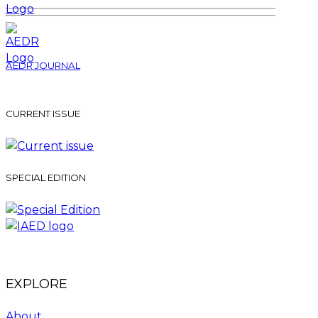
AEDR JOURNAL
CURRENT ISSUE
SPECIAL EDITION
EXPLORE
About