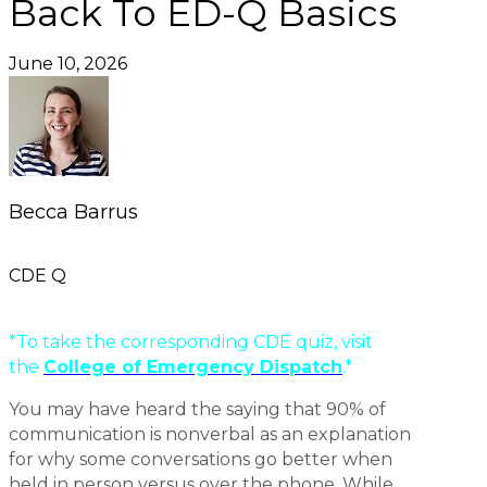
Back To ED-Q Basics
June 10, 2026
Becca Barrus
CDE Q
*To take the corresponding CDE quiz, visit
the
College of Emergency Dispatch
.*
You may have heard the saying that 90% of
communication is nonverbal as an explanation
for why some conversations go better when
held in person versus over the phone. While