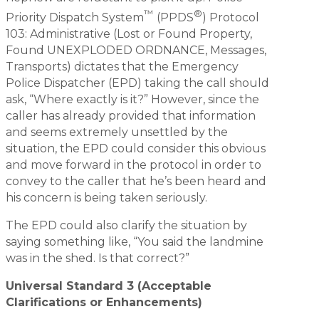
™
®
Priority Dispatch System
(PPDS
) Protocol
103: Administrative (Lost or Found Property,
Found UNEXPLODED ORDNANCE, Messages,
Transports) dictates that the Emergency
Police Dispatcher (EPD) taking the call should
ask, “Where exactly is it?” However, since the
caller has already provided that information
and seems extremely unsettled by the
situation, the EPD could consider this obvious
and move forward in the protocol in order to
convey to the caller that he’s been heard and
his concern is being taken seriously.
The EPD could also clarify the situation by
saying something like, “You said the landmine
was in the shed. Is that correct?”
Universal Standard 3 (Acceptable
Clarifications or Enhancements)