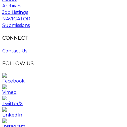
Archives
Job Listings
NAVIGATOR
Submissions
CONNECT
Contact Us
FOLLOW US