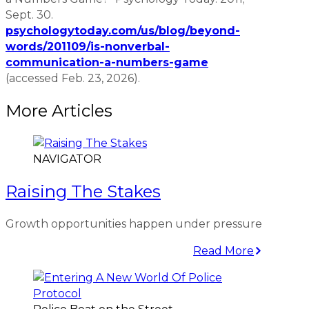
Sept. 30.
psychologytoday.com/us/blog/beyond-
words/201109/is-nonverbal-
communication-a-numbers-game
(accessed Feb. 23, 2026).
More Articles
NAVIGATOR
Raising The Stakes
Growth opportunities happen under pressure
Read More