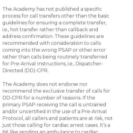
The Academy has not published a specific
process for call transfers other than the basic
guidelines for ensuring a complete transfer,
i.e., hot transfer rather than callback and
address confirmation. These guidelines are
recommended with consideration to calls
coming into the wrong PSAP or other error
rather than calls being routinely transferred
for Pre-Arrival Instructions, i.e., Dispatcher-
Directed (DD)-CPR.
The Academy does not endorse nor
recommend the exclusive transfer of calls for
DD-CPR for a number of reasons. If the
primary PSAP receiving the call is untrained
and/or uncertified in the use of a Pre-Arrival
Protocol, all callers and patients are at risk, not
just those calling for cardiac arrest cases. It’s a
bit like sending an ambulance to cardiac