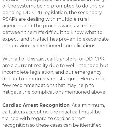
of the systems being prompted to do this by
pending DD-CPR legislation, the secondary
PSAPs are dealing with multiple rural
agencies and the process varies so much
between them it's difficult to know what to
expect, and this fact has proven to exacerbate
the previously mentioned complications.
With all of this said, call transfers for DD-CPR
are a current reality due to well-intended but
incomplete legislation, and our emergency
dispatch community must adjust. Here are a
few recommendations that may help to
mitigate the complications mentioned above:
Cardiac Arrest Recognition
: At a minimum,
calltakers accepting the initial call must be
trained with regard to cardiac arrest
recognition so these cases can be identified