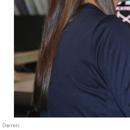
Darren: