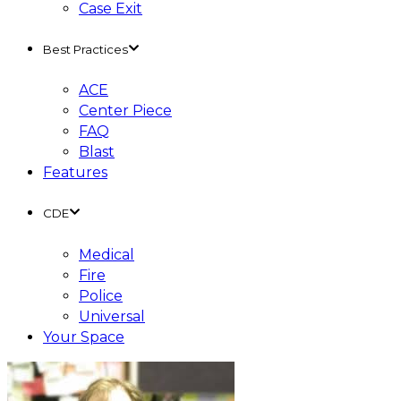
Case Exit
Best Practices
ACE
Center Piece
FAQ
Blast
Features
CDE
Medical
Fire
Police
Universal
Your Space