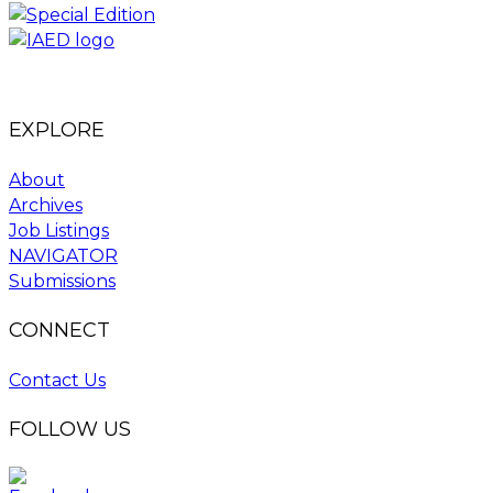
EXPLORE
About
Archives
Job Listings
NAVIGATOR
Submissions
CONNECT
Contact Us
FOLLOW US