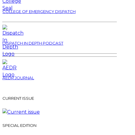
COLLEGE OF EMERGENCY DISPATCH
DISPATCH IN DEPTH PODCAST
AEDR JOURNAL
CURRENT ISSUE
SPECIAL EDITION