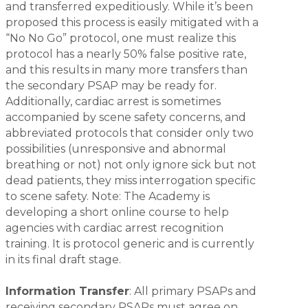
and transferred expeditiously. While it’s been
proposed this process is easily mitigated with a
“No No Go” protocol, one must realize this
protocol has a nearly 50% false positive rate,
and this results in many more transfers than
the secondary PSAP may be ready for.
Additionally, cardiac arrest is sometimes
accompanied by scene safety concerns, and
abbreviated protocols that consider only two
possibilities (unresponsive and abnormal
breathing or not) not only ignore sick but
not
dead patients, they miss interrogation specific
to scene safety. Note: The Academy is
developing a short online course to help
agencies with cardiac arrest recognition
training. It is protocol generic and is currently
in its final draft stage.
Information Transfer
: All primary PSAPs and
receiving secondary PSAPs must agree on