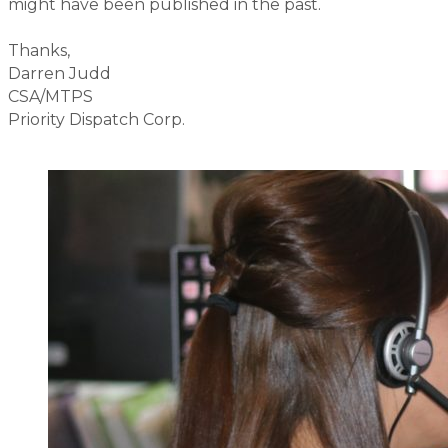
might have been published in the past.
Thanks,
Darren Judd
CSA/MTPS
Priority Dispatch Corp.