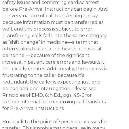
safety issues and confirming cardiac arrest
before Pre-Arrival Instructions can begin. And
the very nature of call transferring is risky
because information must be transferred as
well, and this process is subject to error.
Transferring calls falls into the same category
as “shift change” in medicine—a term that
often strikes fear into the hearts of hospital
personnel—because of the significant
increase in patient care errors and lawsuits it
historically creates. Additionally, the process is
frustrating to the caller because it’s
redundant; the caller is expecting just one
person and one interrogation. Please see
Principles of EMD, 6th Ed., pgs. 4.5-6 for
further information concerning call transfers
for Pre-Arrival Instructions.
But back to the point of specific processes for
transfer. This is problematic because in many