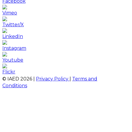
© IAED
2026
|
Privacy Policy
|
Terms and
Conditions