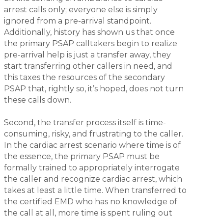
arrest calls only; everyone else is simply
ignored from a pre-arrival standpoint.
Additionally, history has shown us that once
the primary PSAP calltakers begin to realize
pre-arrival help is just a transfer away, they
start transferring other callers in need, and
this taxes the resources of the secondary
PSAP that, rightly so, it’s hoped, does not turn
these calls down.
Second, the transfer process itself is time-
consuming, risky, and frustrating to the caller.
In the cardiac arrest scenario where time is of
the essence, the primary PSAP must be
formally trained to appropriately interrogate
the caller and recognize cardiac arrest, which
takes at least a little time. When transferred to
the certified EMD who has no knowledge of
the call at all, more time is spent ruling out