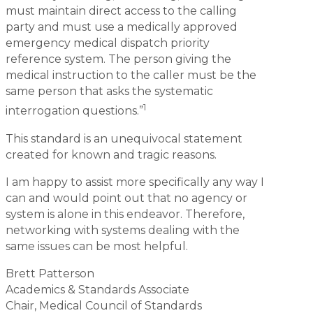
must maintain direct access to the calling
party and must use a medically approved
emergency medical dispatch priority
reference system. The person giving the
medical instruction to the caller must be the
same person that asks the systematic
1
interrogation questions.”
This standard is an unequivocal statement
created for known and tragic reasons.
I am happy to assist more specifically any way I
can and would point out that no agency or
system is alone in this endeavor. Therefore,
networking with systems dealing with the
same issues can be most helpful.
Brett Patterson
Academics & Standards Associate
Chair, Medical Council of Standards