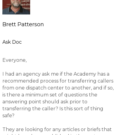
Brett Patterson
Ask Doc
Everyone,
I had an agency ask me if the Academy has a
recommended process for transferring callers
from one dispatch center to another, and if so,
is there a minimum set of questions the
answering point should ask prior to
transferring the caller? Is this sort of thing
safe?
They are looking for any articles or briefs that