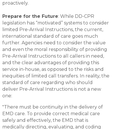
proactively.
Prepare for the Future
: While DD-CPR
legislation has “motivated” systems to consider
limited Pre-Arrival Instructions, the current,
international standard of care goes much
further. Agencies need to consider the value
and even the moral responsibility of providing
Pre-Arrival Instructions to all callers in need,
and the clear advantages of providing this
service in-house, as opposed to the risks and
inequities of limited call transfers. In reality, the
standard of care regarding who should
deliver Pre-Arrival Instructions is not a new
one:
"There must be continuity in the delivery of
EMD care. To provide correct medical care
safely and effectively, the EMD that is
medically directing, evaluating, and coding