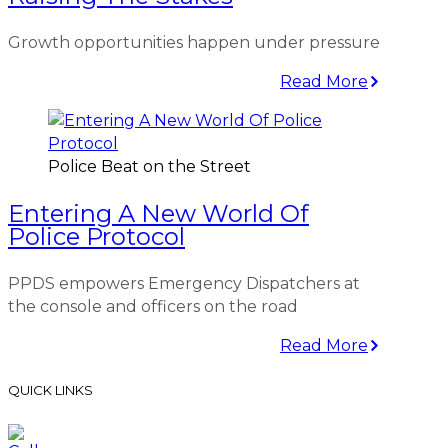
Growth opportunities happen under pressure
Read More
Police Beat on the Street
Entering A New World Of
Police Protocol
PPDS empowers Emergency Dispatchers at
the console and officers on the road
Read More
QUICK LINKS