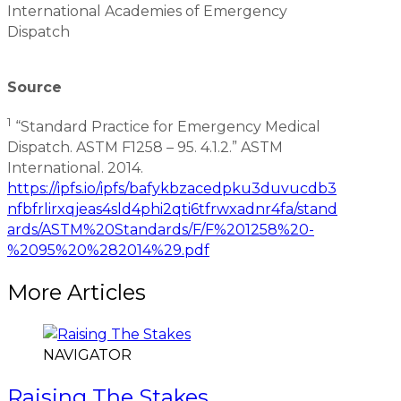
International Academies of Emergency
Dispatch
Source
1
“Standard Practice for Emergency Medical
Dispatch. ASTM F1258 – 95. 4.1.2.” ASTM
International. 2014.
https://ipfs.io/ipfs/bafykbzacedpku3duvucdb3
nfbfrlirxqjeas4sld4phi2qti6tfrwxadnr4fa/stand
ards/ASTM%20Standards/F/F%201258%20-
%2095%20%282014%29.pdf
More Articles
NAVIGATOR
Raising The Stakes