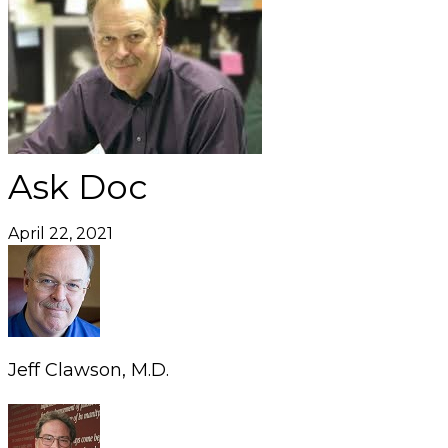
Ask Doc
April 22, 2021
Jeff Clawson, M.D.