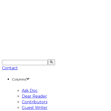
Contact
Columns
Ask Doc
Dear Reader
Contributors
Guest Writer