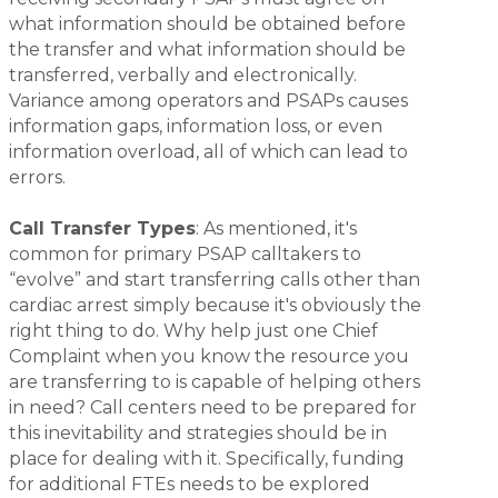
what information should be obtained before
the transfer and what information should be
transferred, verbally and electronically.
Variance among operators and PSAPs causes
information gaps, information loss, or even
information overload, all of which can lead to
errors.
Call Transfer Types
: As mentioned, it's
common for primary PSAP calltakers to
“evolve” and start transferring calls other than
cardiac arrest simply because it's obviously the
right thing to do. Why help just one Chief
Complaint when you know the resource you
are transferring to is capable of helping others
in need? Call centers need to be prepared for
this inevitability and strategies should be in
place for dealing with it. Specifically, funding
for additional FTEs needs to be explored