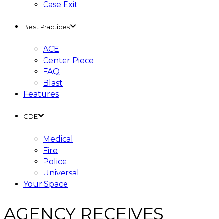
Case Exit
Best Practices
ACE
Center Piece
FAQ
Blast
Features
CDE
Medical
Fire
Police
Universal
Your Space
AGENCY RECEIVES