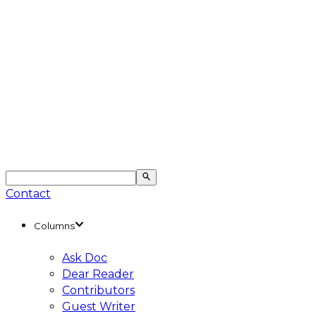
Contact
Columns
Ask Doc
Dear Reader
Contributors
Guest Writer