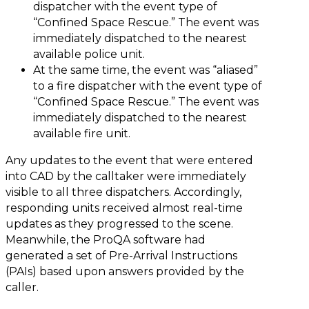
dispatcher with the event type of
“Confined Space Rescue.” The event was
immediately dispatched to the nearest
available police unit.
At the same time, the event was “aliased”
to a fire dispatcher with the event type of
“Confined Space Rescue.” The event was
immediately dispatched to the nearest
available fire unit.
Any updates to the event that were entered
into CAD by the calltaker were immediately
visible to all three dispatchers. Accordingly,
responding units received almost real-time
updates as they progressed to the scene.
Meanwhile, the ProQA software had
generated a set of Pre-Arrival Instructions
(PAIs) based upon answers provided by the
caller.