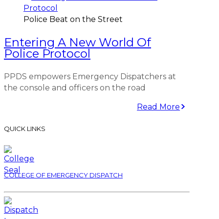
Police Beat on the Street
Entering A New World Of
Police Protocol
PPDS empowers Emergency Dispatchers at
the console and officers on the road
Read More
QUICK LINKS
COLLEGE OF EMERGENCY DISPATCH