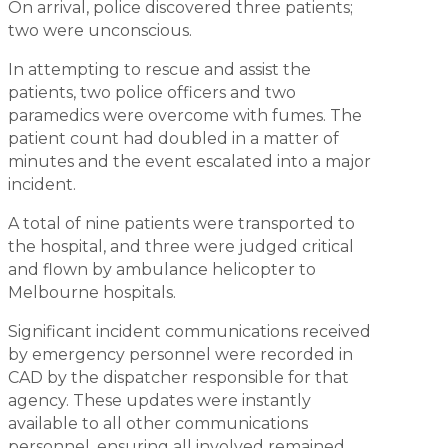
On arrival, police discovered three patients;
two were unconscious.
In attempting to rescue and assist the
patients, two police officers and two
paramedics were overcome with fumes. The
patient count had doubled in a matter of
minutes and the event escalated into a major
incident.
A total of nine patients were transported to
the hospital, and three were judged critical
and flown by ambulance helicopter to
Melbourne hospitals.
Significant incident communications received
by emergency personnel were recorded in
CAD by the dispatcher responsible for that
agency. These updates were instantly
available to all other communications
personnel, ensuring all involved remained