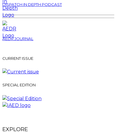
DISPATCH IN DEPTH PODCAST
AEDR JOURNAL
CURRENT ISSUE
SPECIAL EDITION
EXPLORE