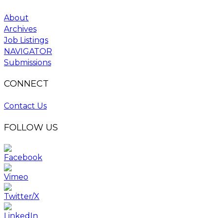
About
Archives
Job Listings
NAVIGATOR
Submissions
CONNECT
Contact Us
FOLLOW US