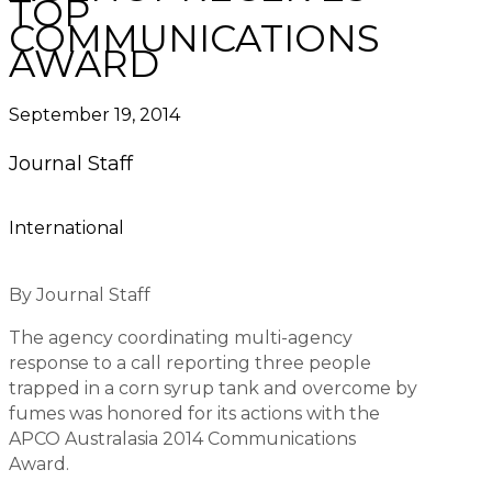
TOP
COMMUNICATIONS
AWARD
September 19, 2014
Journal Staff
International
By Journal Staff
The agency coordinating multi-agency
response to a call reporting three people
trapped in a corn syrup tank and overcome by
fumes was honored for its actions with the
APCO Australasia 2014 Communications
Award.