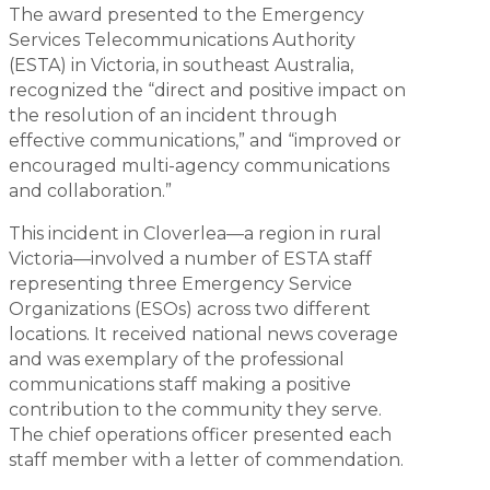
The award presented to the Emergency
Services Telecommunications Authority
(ESTA) in Victoria, in southeast Australia,
recognized the “direct and positive impact on
the resolution of an incident through
effective communications,” and “improved or
encouraged multi-agency communications
and collaboration.”
This incident in Cloverlea—a region in rural
Victoria—involved a number of ESTA staff
representing three Emergency Service
Organizations (ESOs) across two different
locations. It received national news coverage
and was exemplary of the professional
communications staff making a positive
contribution to the community they serve.
The chief operations officer presented each
staff member with a letter of commendation.