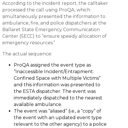
According to the incident report, the calltaker
processed the call using ProQA, which
simultaneously presented the information to
ambulance, fire, and police dispatchers at the
Ballaret State Emergency Communication
Center (SECC) to “ensure speedy allocation of
emergency resources.”
The actual sequence:
ProQA assigned the event type as
“Inaccessible Incident/Entrapment:
Confined Space with Multiple Victims”
and this information was presented to
the ESTA dispatcher. The event was
immediately dispatched to the nearest
available ambulance.
The event was “aliased” (i.e., a “copy” of
the event with an updated event type
relevant to the other agency) to a police