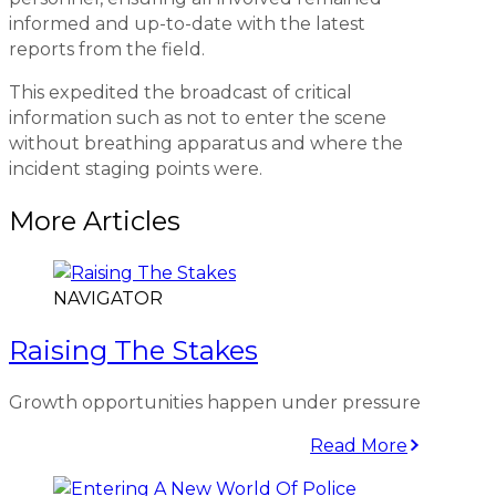
informed and up-to-date with the latest
reports from the field.
This expedited the broadcast of critical
information such as not to enter the scene
without breathing apparatus and where the
incident staging points were.
More Articles
NAVIGATOR
Raising The Stakes
Growth opportunities happen under pressure
Read More