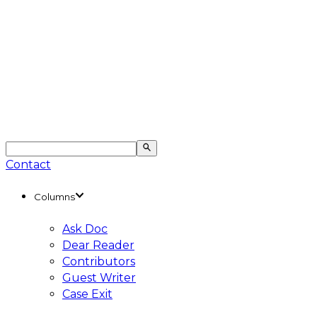
Contact
Columns
Ask Doc
Dear Reader
Contributors
Guest Writer
Case Exit