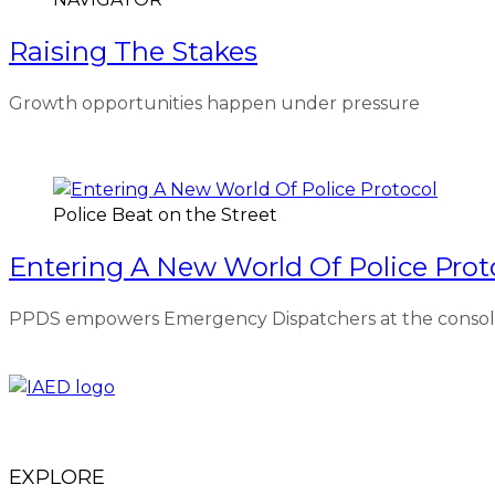
Raising The Stakes
Growth opportunities happen under pressure
Police Beat on the Street
Entering A New World Of Police Prot
PPDS empowers Emergency Dispatchers at the console 
EXPLORE