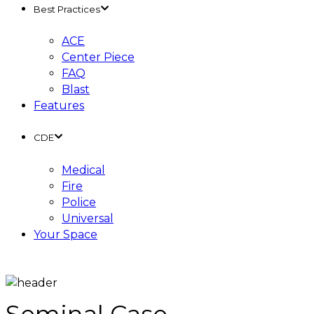
Best Practices
ACE
Center Piece
FAQ
Blast
Features
CDE
Medical
Fire
Police
Universal
Your Space