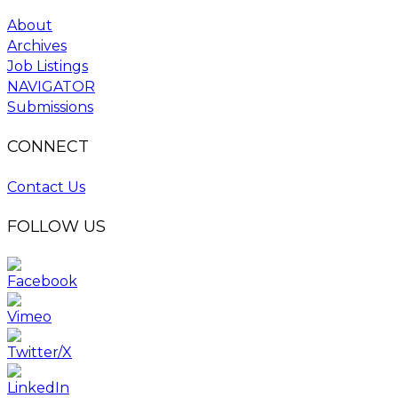
About
Archives
Job Listings
NAVIGATOR
Submissions
CONNECT
Contact Us
FOLLOW US