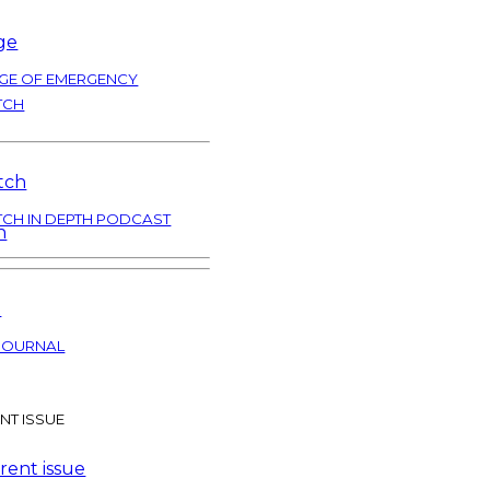
GE OF EMERGENCY
TCH
TCH IN DEPTH PODCAST
JOURNAL
NT ISSUE