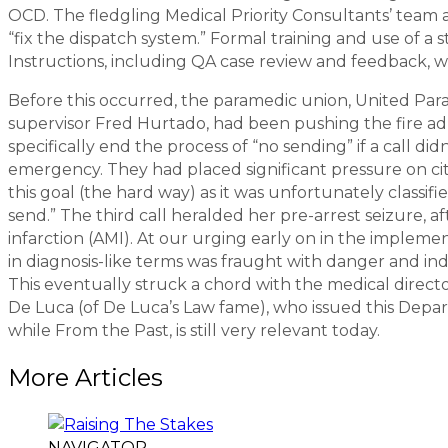
OCD. The fledgling Medical Priority Consultants’ team
“fix the dispatch system.” Formal training and use of a 
Instructions, including QA case review and feedback, we
Before this occurred, the paramedic union, United Par
supervisor Fred Hurtado, had been pushing the fire admi
specifically end the process of “no sending” if a call d
emergency. They had placed significant pressure on ci
this goal (the hard way) as it was unfortunately classifi
send.” The third call heralded her pre-arrest seizure, 
infarction (AMI). At our urging early on in the impleme
in diagnosis-like terms was fraught with danger and in
This eventually struck a chord with the medical direct
De Luca (of De Luca’s Law fame), who issued this Depart
while From the Past, is still very relevant today.
More Articles
NAVIGATOR