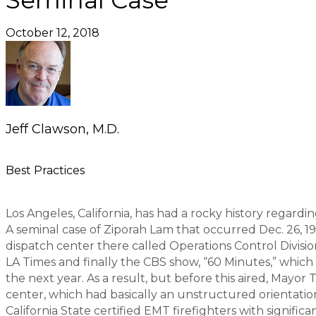
Seminal Case
October 12, 2018
Jeff Clawson, M.D.
Best Practices
Los Angeles, California, has had a rocky history regard
A seminal case of Ziporah Lam that occurred Dec. 26, 19
dispatch center there called Operations Control Divisi
LA Times and finally the CBS show, “60 Minutes,” which 
the next year. As a result, but before this aired, May
center, which had basically an unstructured orientation
California State certified EMT firefighters with signifi