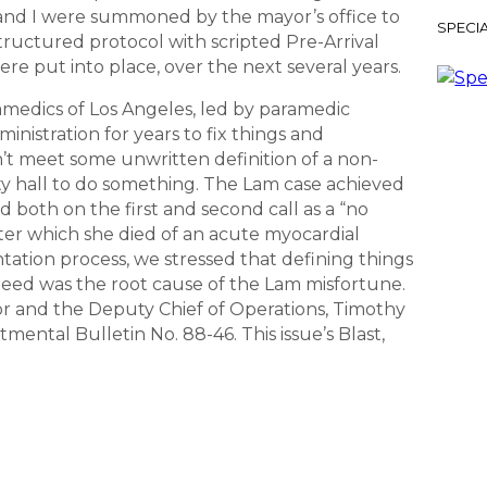
 and I were summoned by the mayor’s office to
SPECIA
structured protocol with scripted Pre-Arrival
re put into place, over the next several years.
amedics of Los Angeles, led by paramedic
nistration for years to fix things and
idn’t meet some unwritten definition of a non-
ty hall to do something. The Lam case achieved
ed both on the first and second call as a “no
after which she died of an acute myocardial
ntation process, we stressed that defining things
deed was the root cause of the Lam misfortune.
or and the Deputy Chief of Operations, Timothy
mental Bulletin No. 88-46. This issue’s Blast,