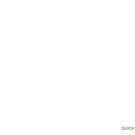
QUICK