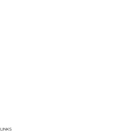
 LINKS