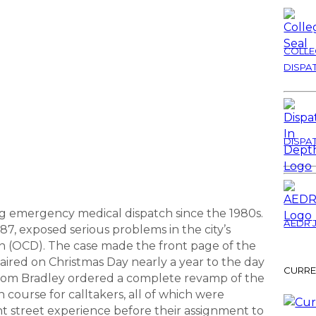
COLLE
DISPA
DISPA
ing emergency medical dispatch since the 1980s.
AEDR 
87, exposed serious problems in the city’s
on (OCD). The case made the front page of the
aired on Christmas Day nearly a year to the day
CURRE
or Tom Bradley ordered a complete revamp of the
 course for calltakers, all of which were
cant street experience before their assignment to