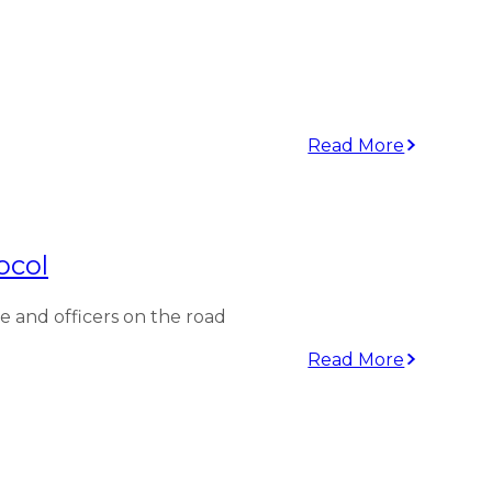
Read More
ocol
and officers on the road
Read More