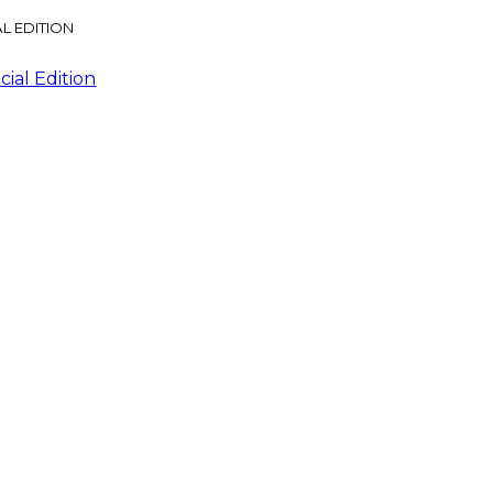
L EDITION